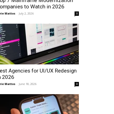
op 7 Mainframe Modernization
ompanies to Watch in 2026
rie Mattos
-
July 2, 2026
0
est Agencies for UI/UX Redesign
n 2026
rie Mattos
-
June 18, 2026
0