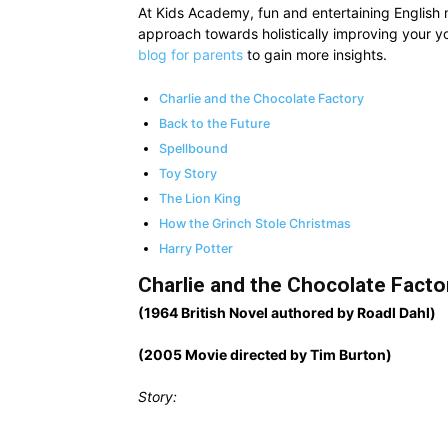
At Kids Academy, fun and entertaining English 
approach towards holistically improving your 
blog for parents
to gain more insights.
Charlie and the Chocolate Factory
Back to the Future
Spellbound
Toy Story
The Lion King
How the Grinch Stole Christmas
Harry Potter
Charlie and the Chocolate Facto
(1964 British Novel authored by Roadl Dahl)
(2005 Movie directed by Tim Burton)
Story: