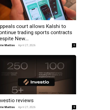
ppeals court allows Kalshi to
ontinue trading sports contracts
espite New...
rie Mattos
-
April 27, 2026
0
nvestio reviews
rie Mattos
-
April 27, 2026
0