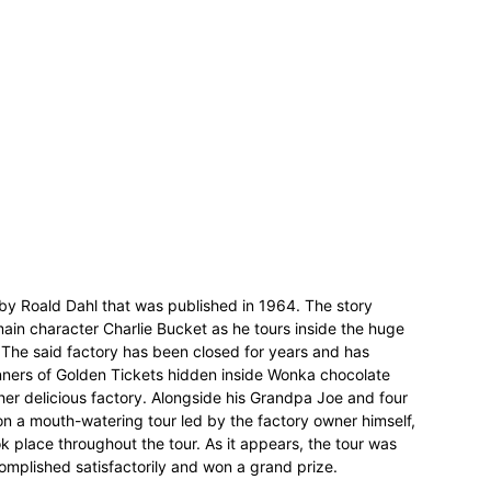
 by Roald Dahl that was published in 1964. The story
ain character Charlie Bucket as he tours inside the huge
 The said factory has been closed for years and has
nners of Golden Tickets hidden inside Wonka chocolate
her delicious factory. Alongside his Grandpa Joe and four
n a mouth-watering tour led by the factory owner himself,
 place throughout the tour. As it appears, the tour was
complished satisfactorily and won a grand prize.