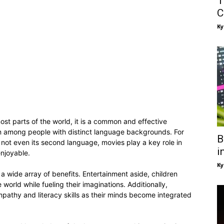
T
C
Ky
ost parts of the world, it is a common and effective
on among people with distinct language backgrounds. For
B
 not even its second language, movies play a key role in
i
enjoyable.
Ky
 a wide array of benefits. Entertainment aside, children
orld while fueling their imaginations. Additionally,
mpathy and literacy skills as their minds become integrated