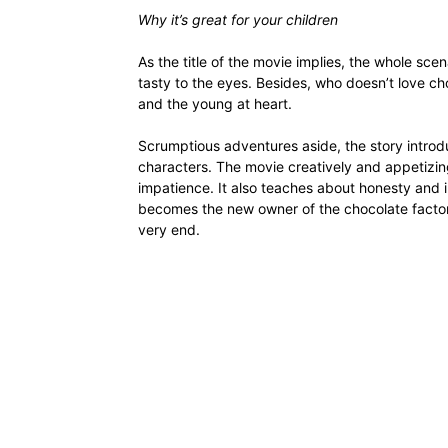
Why it’s great for your children
As the title of the movie implies, the whole scena
tasty to the eyes. Besides, who doesn’t love cho
and the young at heart.
Scrumptious adventures aside, the story introdu
characters. The movie creatively and appetizi
impatience. It also teaches about honesty and i
becomes the new owner of the chocolate factory
very end.