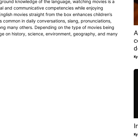
ckground knowledge of the language, watching movies is a
ical and communicative competencies while enjoying
 English movies straight from the box enhances children’s
common in daily conversations, slang, pronunciations,
mong many others. Depending on the type of movies being
A
e on history, science, environment, geography, and many
c
d
Ky
I
Ky