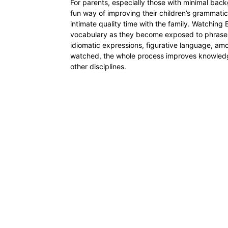
For parents, especially those with minimal ba
fun way of improving their children’s grammat
intimate quality time with the family. Watching
vocabulary as they become exposed to phrases 
idiomatic expressions, figurative language, a
watched, the whole process improves knowledg
other disciplines.