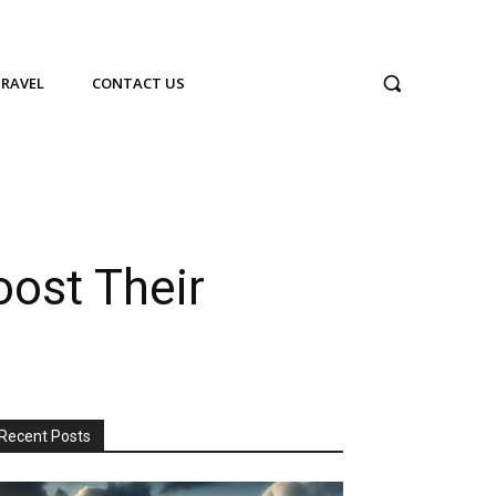
TRAVEL
CONTACT US
oost Their
Recent Posts