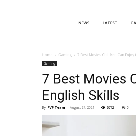
NEWS
LATEST
G
Home
Gaming
7 Best Movies Children Can Enjoy t
Gaming
7 Best Movies C
English Skills
By
PVP Team
-
August 27, 2021
5772
0