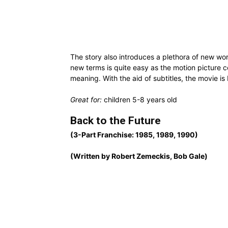
The story also introduces a plethora of new wor
new terms is quite easy as the motion picture cons
meaning. With the aid of subtitles, the movie i
Great for:
children 5-8 years old
Back to the Future
(3-Part Franchise: 1985, 1989, 1990)
(Written by Robert Zemeckis, Bob Gale)