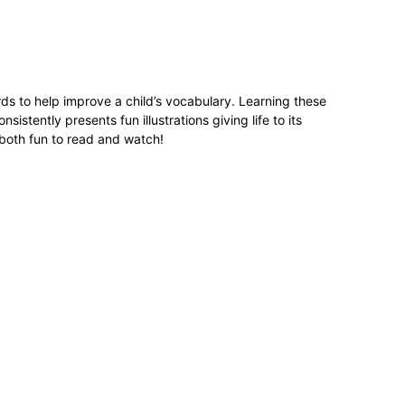
ds to help improve a child’s vocabulary. Learning these
istently presents fun illustrations giving life to its
s both fun to read and watch!