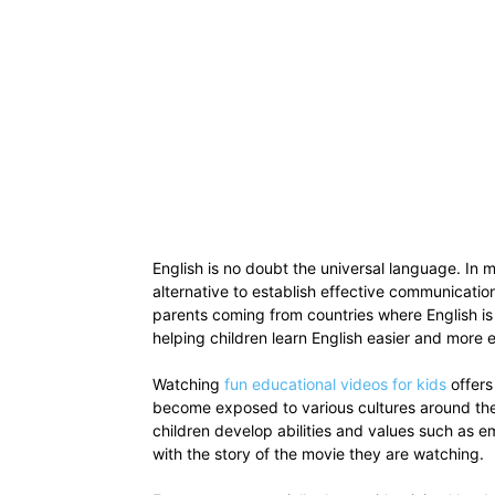
English is no doubt the universal language. In m
alternative to establish effective communicati
parents coming from countries where English is
helping children learn English easier and more 
Watching
fun educational videos for kids
offers
become exposed to various cultures around the w
children develop abilities and values such as e
with the story of the movie they are watching.