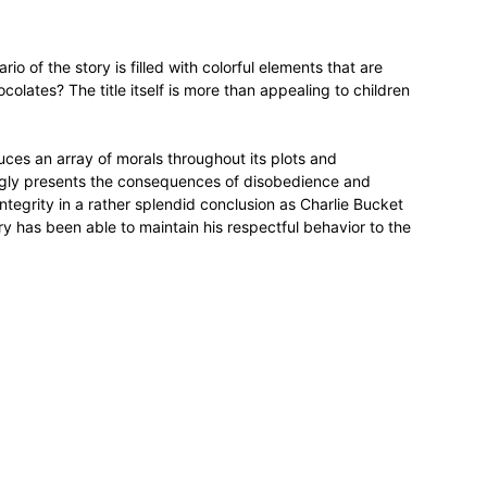
rio of the story is filled with colorful elements that are
colates? The title itself is more than appealing to children
ces an array of morals throughout its plots and
ngly presents the consequences of disobedience and
ntegrity in a rather splendid conclusion as Charlie Bucket
 has been able to maintain his respectful behavior to the