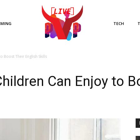
AMING
TECH
o Boost Their English Skills
hildren Can Enjoy to B