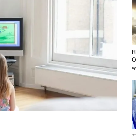
B
O
Ky