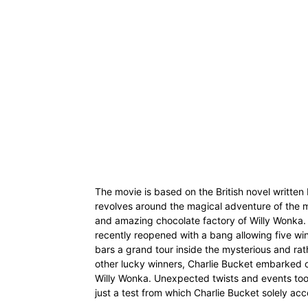
The movie is based on the British novel written
revolves around the magical adventure of the m
and amazing chocolate factory of Willy Wonka.
recently reopened with a bang allowing five wi
bars a grand tour inside the mysterious and rat
other lucky winners, Charlie Bucket embarked o
Willy Wonka. Unexpected twists and events took
just a test from which Charlie Bucket solely ac