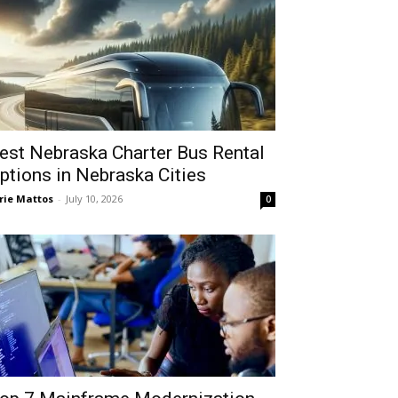
est Nebraska Charter Bus Rental
ptions in Nebraska Cities
rie Mattos
-
July 10, 2026
0