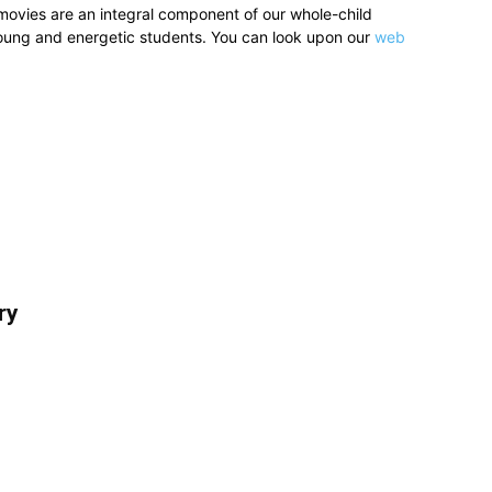
movies are an integral component of our whole-child
young and energetic students. You can look upon our
web
ry