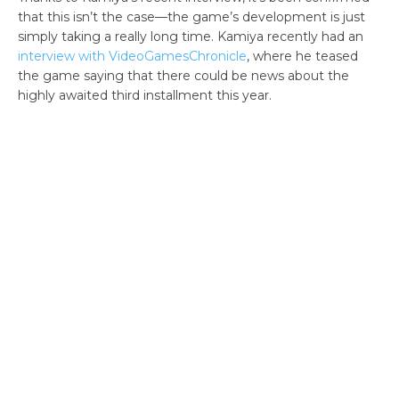
that this isn’t the case—the game’s development is just
simply taking a really long time. Kamiya recently had an
interview with VideoGamesChronicle
, where he teased
the game saying that there could be news about the
highly awaited third installment this year.