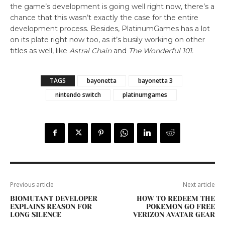
the game’s development is going well right now, there’s a
chance that this wasn’t exactly the case for the entire
development process. Besides, PlatinumGames has a lot
on its plate right now too, as it’s busily working on other
titles as well, like
Astral Chain
and
The Wonderful 101.
TAGS
bayonetta
bayonetta 3
nintendo switch
platinumgames
Previous article
Next article
BIOMUTANT DEVELOPER
HOW TO REDEEM THE
EXPLAINS REASON FOR
POKEMON GO FREE
LONG SILENCE
VERIZON AVATAR GEAR