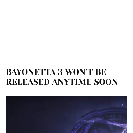
BAYONETTA 3 WON’T BE
RELEASED ANYTIME SOON