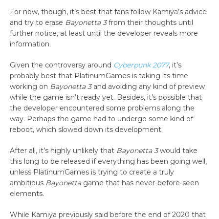
For now, though, it’s best that fans follow Kamiya’s advice
and try to erase
Bayonetta 3
from their thoughts until
further notice, at least until the developer reveals more
information.
Given the controversy around
Cyberpunk 2077
, it’s
probably best that PlatinumGames is taking its time
working on
Bayonetta 3
and avoiding any kind of preview
while the game isn’t ready yet. Besides, it’s possible that
the developer encountered some problems along the
way. Perhaps the game had to undergo some kind of
reboot, which slowed down its development.
After all, it’s highly unlikely that
Bayonetta 3
would take
this long to be released if everything has been going well,
unless PlatinumGames is trying to create a truly
ambitious
Bayonetta
game that has never-before-seen
elements.
While Kamiya previously said before the end of 2020 that