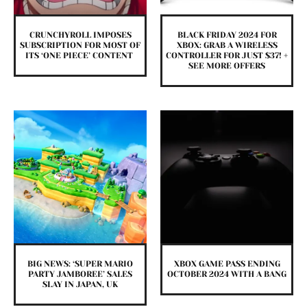
CRUNCHYROLL IMPOSES
BLACK FRIDAY 2024 FOR
SUBSCRIPTION FOR MOST OF
XBOX: GRAB A WIRELESS
ITS ‘ONE PIECE’ CONTENT
CONTROLLER FOR JUST $37! +
SEE MORE OFFERS
BIG NEWS: ‘SUPER MARIO
XBOX GAME PASS ENDING
PARTY JAMBOREE’ SALES
OCTOBER 2024 WITH A BANG
SLAY IN JAPAN, UK