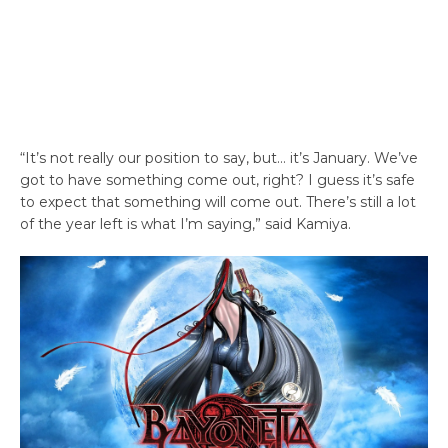
“It’s not really our position to say, but… it’s January. We’ve
got to have something come out, right? I guess it’s safe
to expect that something will come out. There’s still a lot
of the year left is what I’m saying,” said Kamiya.