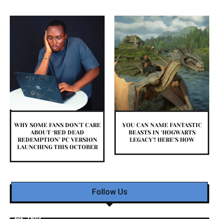
WHY SOME FANS DON’T CARE
YOU CAN NAME FANTASTIC
ABOUT ‘RED DEAD
BEASTS IN ‘HOGWARTS
REDEMPTION’ PC VERSION
LEGACY’! HERE’S HOW
LAUNCHING THIS OCTOBER
Follow Us
232
Fans