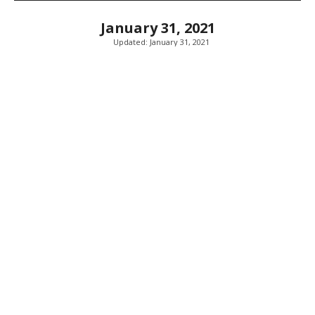
January 31, 2021
Updated:
January 31, 2021