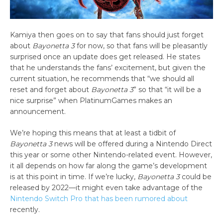
Kamiya then goes on to say that fans should just forget
about
Bayonetta 3
for now, so that fans will be pleasantly
surprised once an update does get released. He states
that he understands the fans’ excitement, but given the
current situation, he recommends that “we should all
reset and forget about
Bayonetta 3
” so that “it will be a
nice surprise” when PlatinumGames makes an
announcement.
We’re hoping this means that at least a tidbit of
Bayonetta 3
news will be offered during a Nintendo Direct
this year or some other Nintendo-related event. However,
it all depends on how far along the game’s development
is at this point in time. If we’re lucky,
Bayonetta 3
could be
released by 2022—it might even take advantage of the
Nintendo Switch Pro that has been rumored about
recently.