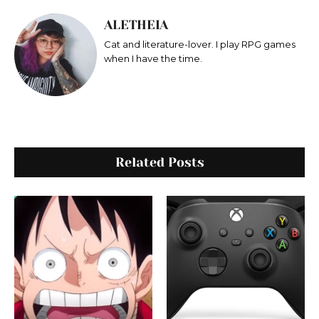
ALETHEIA
Cat and literature-lover. I play RPG games
when I have the time.
Related Posts