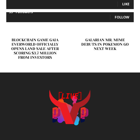
LIKE
35
Followers
FOLLOW
BLOCKCHAIN GAME GAIA
GALARIAN MR. MIME
EVERWORLD OFFICIALLY
DEBUTS IN POKEMON GO
OPENS LAND SALE AFTER
NEXT WEEK
SCORING $3.7 MILLION
FROM INVESTORS