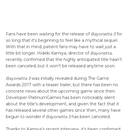
Fans have been waiting for the release of
Bayonetta 3
for
so long that it’s beginning to feel like a mythical sequel.
With that in mind, patient fans may have to wait just a
little bit longer. Hideki Kamiya, director of
Bayonetta
,
recently confirmed that the highly anticipated title hasn’t
been canceled, but it won’t be released anytime soon.
Bayonetta 3
was initially revealed during The Game
Awards 2017 with a teaser trailer, but there has been no
concrete news about the upcoming game since then.
Developer PlatinumGames has been noticeably silent
about the title’s development, and given the fact that it
has released several other games since then, many have
begun to wonder if
Bayonetta 3
has been canceled.
Thanks to Kamiya’s recent interview, it’s been confirmed