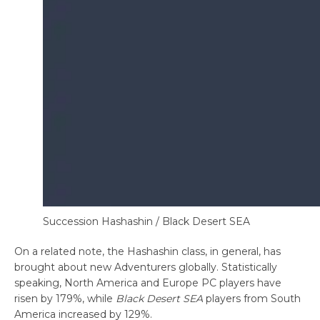
Succession Hashashin / Black Desert SEA
On a related note, the Hashashin class, in general, has
brought about new Adventurers globally. Statistically
speaking, North America and Europe PC players have
risen by 179%, while
Black Desert SEA
players from South
America increased by 129%.