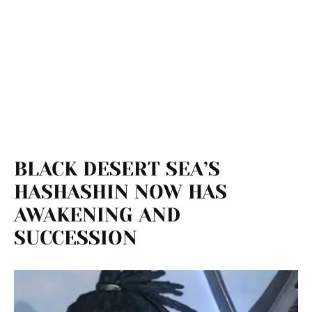
BLACK DESERT SEA’S
HASHASHIN NOW HAS
AWAKENING AND
SUCCESSION