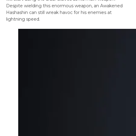
Despite wielding this enormous weapon, an Awakened
Hashashin can still wreak havoc for his enemies at
lightning speed.