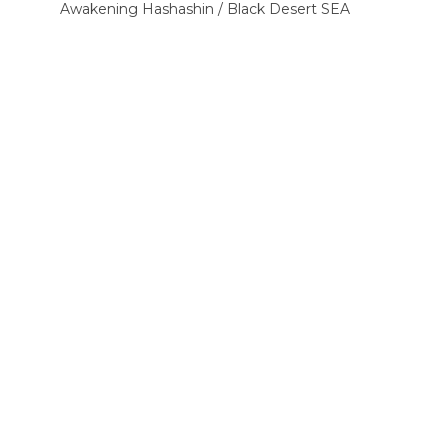
Awakening Hashashin / Black Desert SEA