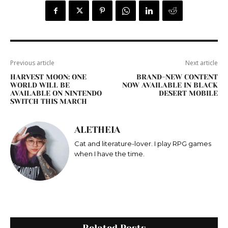
Previous article
Next article
HARVEST MOON: ONE
BRAND-NEW CONTENT
WORLD WILL BE
NOW AVAILABLE IN BLACK
AVAILABLE ON NINTENDO
DESERT MOBILE
SWITCH THIS MARCH
ALETHEIA
Cat and literature-lover. I play RPG games
when I have the time.