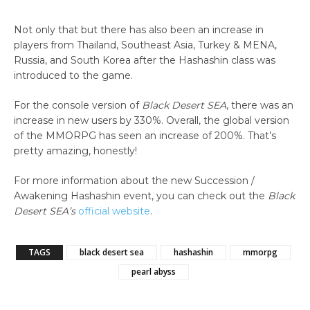
Not only that but there has also been an increase in
players from Thailand, Southeast Asia, Turkey & MENA,
Russia, and South Korea after the Hashashin class was
introduced to the game.
For the console version of
Black Desert SEA
, there was an
increase in new users by 330%. Overall, the global version
of the MMORPG has seen an increase of 200%. That’s
pretty amazing, honestly!
For more information about the new Succession /
Awakening Hashashin event, you can check out the
Black
Desert SEA’s
official website
.
TAGS
black desert sea
hashashin
mmorpg
pearl abyss