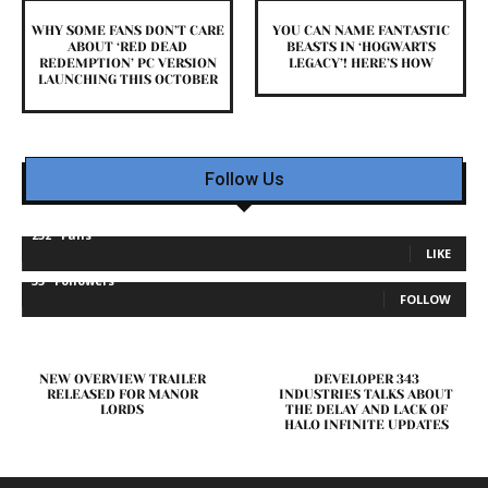
WHY SOME FANS DON’T CARE
YOU CAN NAME FANTASTIC
ABOUT ‘RED DEAD
BEASTS IN ‘HOGWARTS
REDEMPTION’ PC VERSION
LEGACY’! HERE’S HOW
LAUNCHING THIS OCTOBER
Follow Us
232
Fans
LIKE
35
Followers
FOLLOW
NEW OVERVIEW TRAILER
DEVELOPER 343
RELEASED FOR MANOR
INDUSTRIES TALKS ABOUT
LORDS
THE DELAY AND LACK OF
HALO INFINITE UPDATES