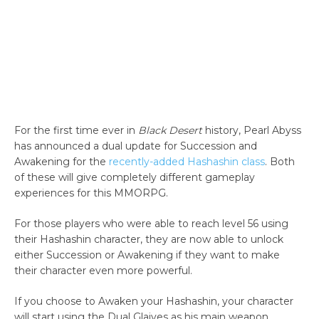
For the first time ever in
Black Desert
history, Pearl Abyss
has announced a dual update for Succession and
Awakening for the
recently-added Hashashin class
. Both
of these will give completely different gameplay
experiences for this MMORPG.
For those players who were able to reach level 56 using
their Hashashin character, they are now able to unlock
either Succession or Awakening if they want to make
their character even more powerful.
If you choose to Awaken your Hashashin, your character
will start using the Dual Glaives as his main weapon.