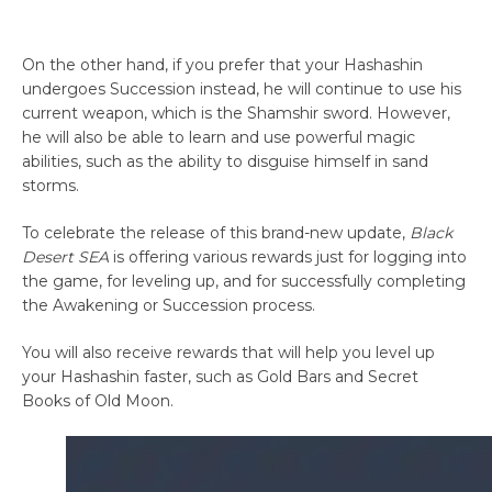
On the other hand, if you prefer that your Hashashin
undergoes Succession instead, he will continue to use his
current weapon, which is the Shamshir sword. However,
he will also be able to learn and use powerful magic
abilities, such as the ability to disguise himself in sand
storms.
To celebrate the release of this brand-new update,
Black
Desert SEA
is offering various rewards just for logging into
the game, for leveling up, and for successfully completing
the Awakening or Succession process.
You will also receive rewards that will help you level up
your Hashashin faster, such as Gold Bars and Secret
Books of Old Moon.