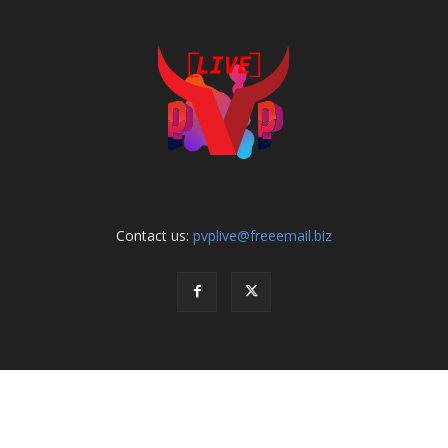
Contact us:
pvplive@freeemail.biz