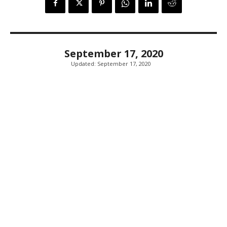
September 17, 2020
Updated:
September 17, 2020