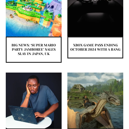
BIG NEWS: ‘SUPER MARIO
XBOX GAME PASS ENDING
PARTY JAMBOREE’ SALES
OCTOBER 2024 WITH A BANG
SLAY IN JAPAN, UK