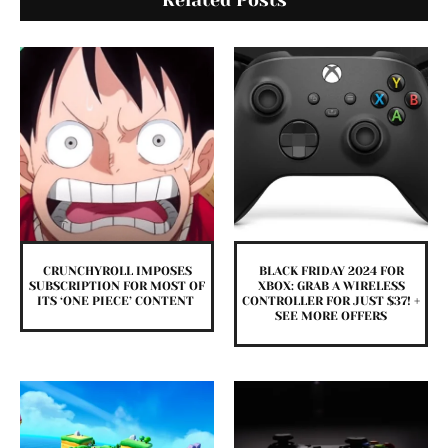
Related Posts
CRUNCHYROLL IMPOSES
BLACK FRIDAY 2024 FOR
SUBSCRIPTION FOR MOST OF
XBOX: GRAB A WIRELESS
ITS ‘ONE PIECE’ CONTENT
CONTROLLER FOR JUST $37! +
SEE MORE OFFERS