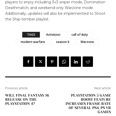
players to enjoy including 3v3 sniper mode, Domination
Deathmatch, and weekend-only Warzone mode.
Additionally, updates will also be implemented to Shoot
the Ship-tember playlist.
TAGS
Activision
call of duty
modern warfare
season 6
Warzone
Previous article
Next article
WILL FINAL FANTASY 16
PLAYSTATION 5 GAME
RELEASE ON THE
BOOST FEATURE
PLAYSTATION 4?
INCREASES FRAME RATE
OF SEVERAL PS4, PS VR
GAMES