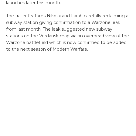
launches later this month.
The trailer features Nikolai and Farah carefully reclaiming a
subway station giving confirmation to a Warzone leak
from last month. The leak suggested new subway
stations on the Verdansk map via an overhead view of the
Warzone battlefield which is now confirmed to be added
to the next season of Modern Warfare.