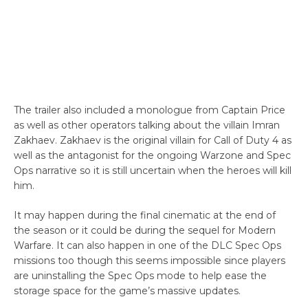
The trailer also included a monologue from Captain Price
as well as other operators talking about the villain Imran
Zakhaev. Zakhaev is the original villain for Call of Duty 4 as
well as the antagonist for the ongoing Warzone and Spec
Ops narrative so it is still uncertain when the heroes will kill
him.
It may happen during the final cinematic at the end of
the season or it could be during the sequel for Modern
Warfare. It can also happen in one of the DLC Spec Ops
missions too though this seems impossible since players
are uninstalling the Spec Ops mode to help ease the
storage space for the game’s massive updates.