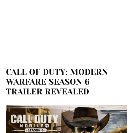
CALL OF DUTY: MODERN
WARFARE SEASON 6
TRAILER REVEALED