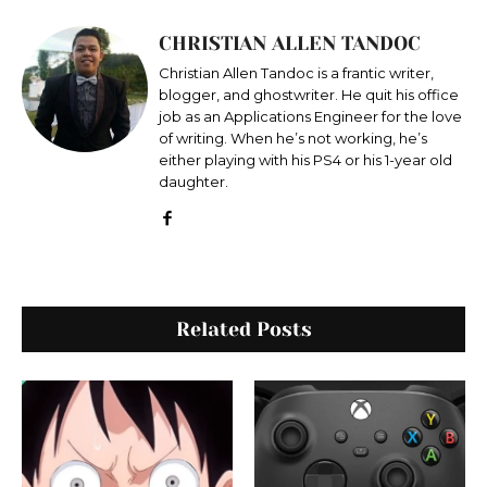
CHRISTIAN ALLEN TANDOC
Christian Allen Tandoc is a frantic writer,
blogger, and ghostwriter. He quit his office
job as an Applications Engineer for the love
of writing. When he’s not working, he’s
either playing with his PS4 or his 1-year old
daughter.
Related Posts