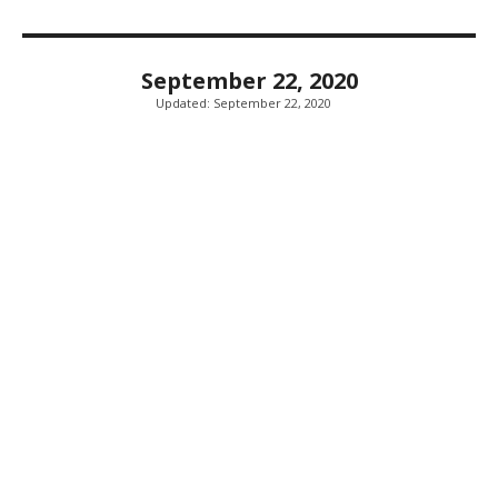
September 22, 2020
Updated:
September 22, 2020