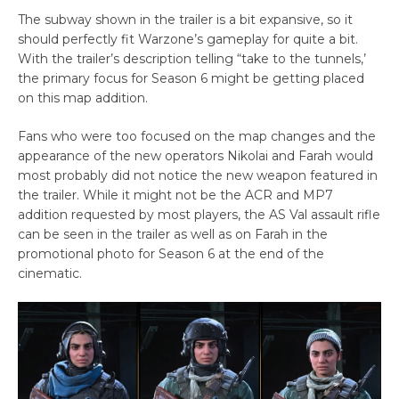
The subway shown in the trailer is a bit expansive, so it
should perfectly fit Warzone’s gameplay for quite a bit.
With the trailer’s description telling “take to the tunnels,’
the primary focus for Season 6 might be getting placed
on this map addition.
Fans who were too focused on the map changes and the
appearance of the new operators Nikolai and Farah would
most probably did not notice the new weapon featured in
the trailer. While it might not be the ACR and MP7
addition requested by most players, the AS Val assault rifle
can be seen in the trailer as well as on Farah in the
promotional photo for Season 6 at the end of the
cinematic.