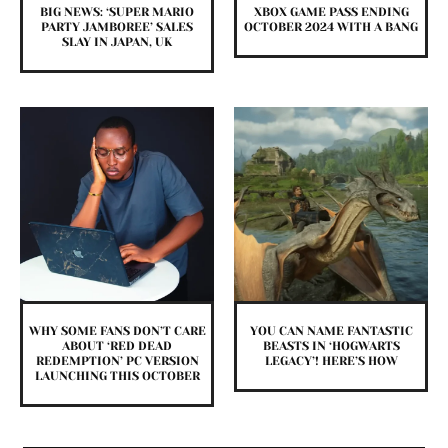
BIG NEWS: ‘SUPER MARIO
XBOX GAME PASS ENDING
PARTY JAMBOREE’ SALES
OCTOBER 2024 WITH A BANG
SLAY IN JAPAN, UK
WHY SOME FANS DON’T CARE
YOU CAN NAME FANTASTIC
ABOUT ‘RED DEAD
BEASTS IN ‘HOGWARTS
REDEMPTION’ PC VERSION
LEGACY’! HERE’S HOW
LAUNCHING THIS OCTOBER