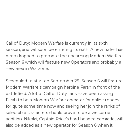
Call of Duty: Modern Warfare is currently in its sixth
season, and will soon be entering its sixth. A new trailer has
been dropped to promote the upcoming Modern Warfare
Season 6 which will feature new Operators and probably a
new area in Warzone.
Scheduled to start on September 29, Season 6 will feature
Modern Warfare’s campaign heroine Farah in front of the
battlefield. A lot of Call of Duty fans have been asking
Farah to be a Modern Warfare operator for online modes
for quite some time now and seeing her join the ranks of
selectable characters should prove to be a welcome
addition. Nikolai, Captain Price’s hard-headed comrade, will
also be added as a new operator for Season 6 when it