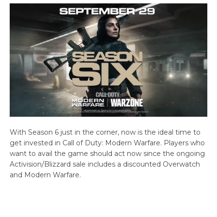
With Season 6 just in the corner, now is the ideal time to
get invested in Call of Duty: Modern Warfare. Players who
want to avail the game should act now since the ongoing
Activision/Blizzard sale includes a discounted Overwatch
and Modern Warfare.