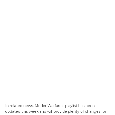
In related news, Moder Warfare’s playlist has been
updated this week and will provide plenty of changes for