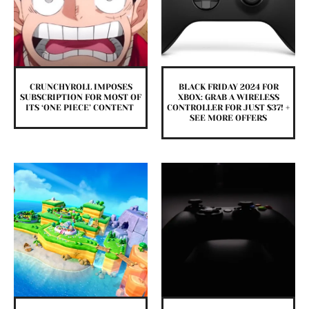
CRUNCHYROLL IMPOSES
BLACK FRIDAY 2024 FOR
SUBSCRIPTION FOR MOST OF
XBOX: GRAB A WIRELESS
ITS ‘ONE PIECE’ CONTENT
CONTROLLER FOR JUST $37! +
SEE MORE OFFERS