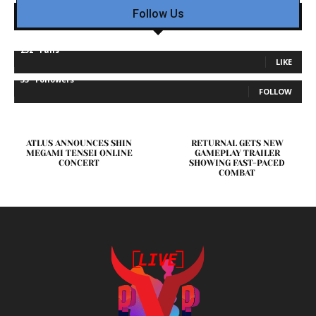
Follow Us
232
Fans
LIKE
35
Followers
FOLLOW
ATLUS ANNOUNCES SHIN
RETURNAL GETS NEW
MEGAMI TENSEI ONLINE
GAMEPLAY TRAILER
CONCERT
SHOWING FAST-PACED
COMBAT