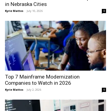
in Nebraska Cities
Kyrie Mattos
-
July 10, 2026
0
Top 7 Mainframe Modernization
Companies to Watch in 2026
Kyrie Mattos
-
July 2, 2026
0