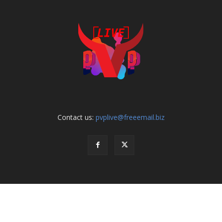
Contact us:
pvplive@freeemail.biz