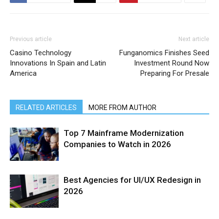
Previous article
Next article
Casino Technology
Funganomics Finishes Seed
Innovations In Spain and Latin
Investment Round Now
America
Preparing For Presale
RELATED ARTICLES
MORE FROM AUTHOR
Top 7 Mainframe Modernization
Companies to Watch in 2026
Best Agencies for UI/UX Redesign in
2026