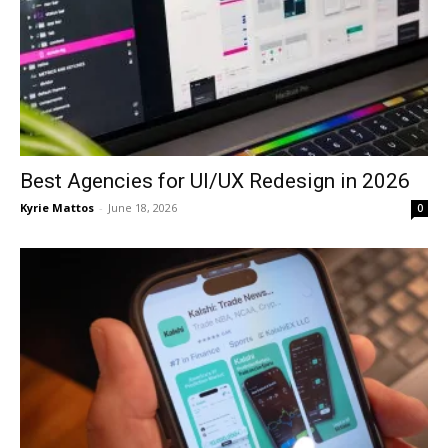
Best Agencies for UI/UX Redesign in 2026
Kyrie Mattos
-
June 18, 2026
0