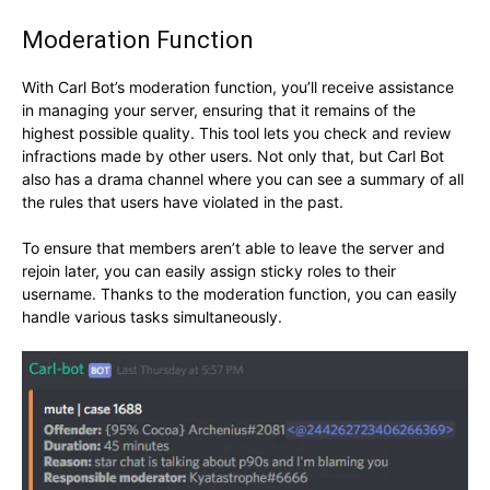
Moderation Function
With Carl Bot’s moderation function, you’ll receive assistance
in managing your server, ensuring that it remains of the
highest possible quality. This tool lets you check and review
infractions made by other users. Not only that, but Carl Bot
also has a drama channel where you can see a summary of all
the rules that users have violated in the past.
To ensure that members aren’t able to leave the server and
rejoin later, you can easily assign sticky roles to their
username. Thanks to the moderation function, you can easily
handle various tasks simultaneously.