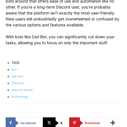
bots around that offers ease of use and automation like no
other. If you’re a long-term Discord user, you’re probably
aware that the platform isn’t exactly the most user-friendly.
New users will undoubtedly get overwhelmed or confused by
the various options and features available.
With bots like Carl Bot, you can significantly cut down your
tasks, allowing you to focus on only the important stuff.
TAGS
bot
carl bot
Discord
discord server
technology
Facebook
X
Pinterest