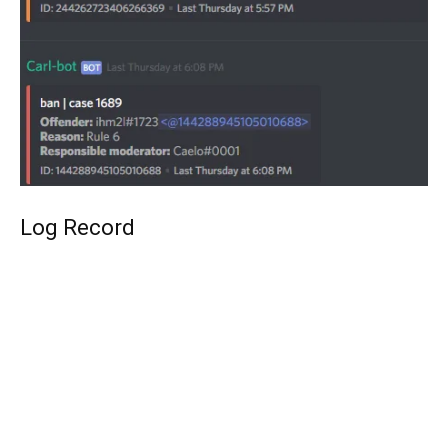
Log Record