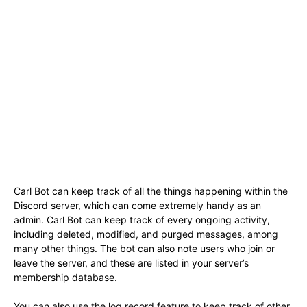
Carl Bot can keep track of all the things happening within the
Discord server, which can come extremely handy as an
admin. Carl Bot can keep track of every ongoing activity,
including deleted, modified, and purged messages, among
many other things. The bot can also note users who join or
leave the server, and these are listed in your server’s
membership database.
You can also use the log record feature to keep track of other