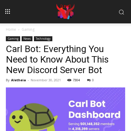
Home
Gaming
Gaming
News
Technology
Carl Bot: Everything You
Need to Know About This
New Discord Server Bot
By
Aletheia
-
November 30, 2021
7304
0