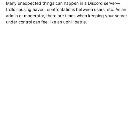
Many unexpected things can happen in a Discord server—
trolls causing havoc, confrontations between users, etc. As an
admin or moderator, there are times when keeping your server
under control can feel like an uphill battle.