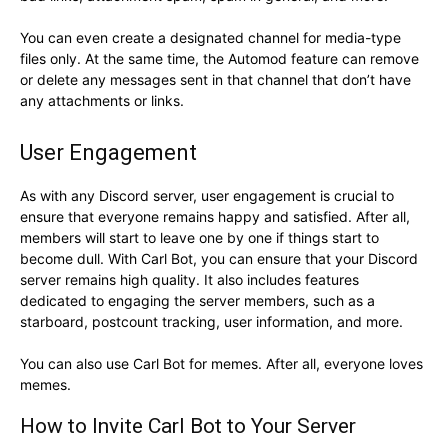
You can even create a designated channel for media-type
files only. At the same time, the Automod feature can remove
or delete any messages sent in that channel that don’t have
any attachments or links.
User Engagement
As with any Discord server, user engagement is crucial to
ensure that everyone remains happy and satisfied. After all,
members will start to leave one by one if things start to
become dull. With Carl Bot, you can ensure that your Discord
server remains high quality. It also includes features
dedicated to engaging the server members, such as a
starboard, postcount tracking, user information, and more.
You can also use Carl Bot for memes. After all, everyone loves
memes.
How to Invite Carl Bot to Your Server