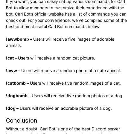
If you want, you can easily set up various commands for Carl
Bot to allow members to customize their experience with the
bot. Carl Bot’s official website has a list of commands you can
check out. For your convenience, we’ve compiled some of the
best and most useful Carl Bot commands below:
!awwbomb –
Users will receive five images of adorable
animals.
!cat –
Users will receive a random cat picture.
!aww –
Users will receive a random photo of a cute animal.
!catbomb –
Users will receive five random images of a cat.
!dogbomb –
Users will receive five random photos of a dog.
!dog –
Users will receive an adorable picture of a dog.
Conclusion
Without a doubt, Carl Bot is one of the best Discord server