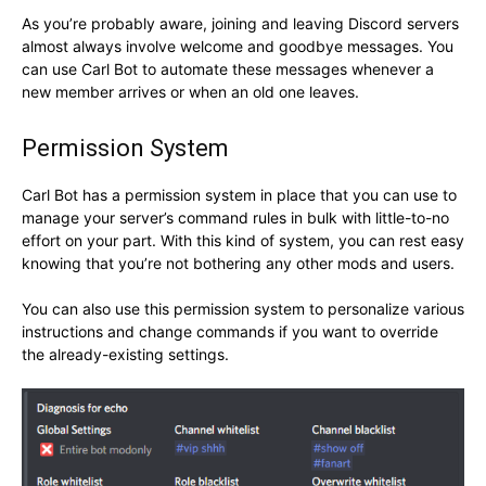
As you’re probably aware, joining and leaving Discord servers
almost always involve welcome and goodbye messages. You
can use Carl Bot to automate these messages whenever a
new member arrives or when an old one leaves.
Permission System
Carl Bot has a permission system in place that you can use to
manage your server’s command rules in bulk with little-to-no
effort on your part. With this kind of system, you can rest easy
knowing that you’re not bothering any other mods and users.
You can also use this permission system to personalize various
instructions and change commands if you want to override
the already-existing settings.