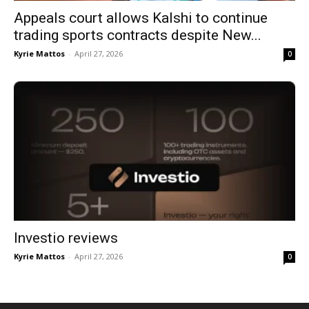
Appeals court allows Kalshi to continue
trading sports contracts despite New...
Kyrie Mattos
-
April 27, 2026
0
Investio reviews
Kyrie Mattos
-
April 27, 2026
0