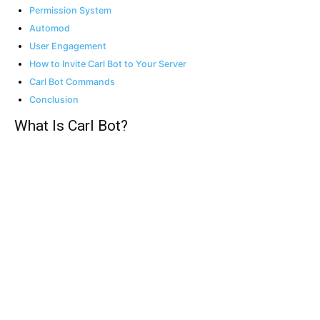
Permission System
Automod
User Engagement
How to Invite Carl Bot to Your Server
Carl Bot Commands
Conclusion
What Is Carl Bot?