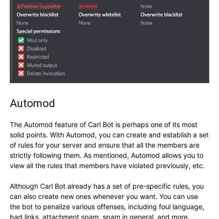
Automod
The Automod feature of Carl Bot is perhaps one of its most
solid points. With Automod, you can create and establish a set
of rules for your server and ensure that all the members are
strictly following them. As mentioned, Automod allows you to
view all the rules that members have violated previously, etc.
Although Carl Bot already has a set of pre-specific rules, you
can also create new ones whenever you want. You can use
the bot to penalize various offenses, including foul language,
bad links, attachment spam, spam in general, and more.