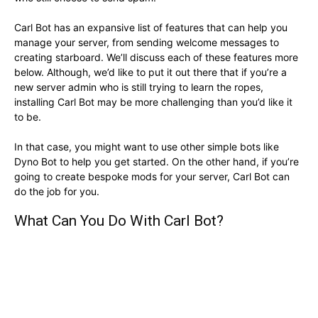
Carl Bot has an expansive list of features that can help you
manage your server, from sending welcome messages to
creating starboard. We’ll discuss each of these features more
below. Although, we’d like to put it out there that if you’re a
new server admin who is still trying to learn the ropes,
installing Carl Bot may be more challenging than you’d like it
to be.
In that case, you might want to use other simple bots like
Dyno Bot to help you get started. On the other hand, if you’re
going to create bespoke mods for your server, Carl Bot can
do the job for you.
What Can You Do With Carl Bot?