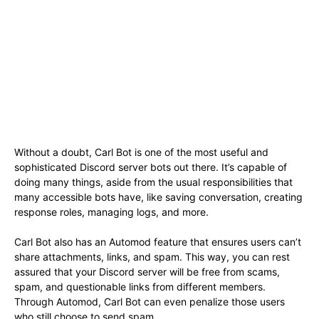
Without a doubt, Carl Bot is one of the most useful and
sophisticated Discord server bots out there. It’s capable of
doing many things, aside from the usual responsibilities that
many accessible bots have, like saving conversation, creating
response roles, managing logs, and more.
Carl Bot also has an Automod feature that ensures users can’t
share attachments, links, and spam. This way, you can rest
assured that your Discord server will be free from scams,
spam, and questionable links from different members.
Through Automod, Carl Bot can even penalize those users
who still choose to send spam.