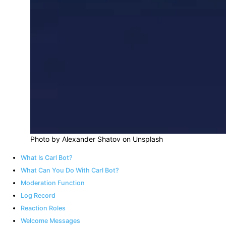
Photo by Alexander Shatov on Unsplash
What Is Carl Bot?
What Can You Do With Carl Bot?
Moderation Function
Log Record
Reaction Roles
Welcome Messages