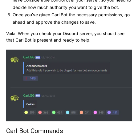
decide how much authority you want to give the bot.
Once you’ve given Carl Bot the necessary permissions, go
ahead and approve the changes to save.
Voila! When you check your Discord server, you should see
that Carl Bot is present and ready to help.
Carl Bot Commands