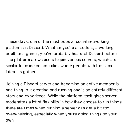
These days, one of the most popular social networking
platforms is Discord. Whether you’re a student, a working
adult, or a gamer, you’ve probably heard of Discord before.
The platform allows users to join various servers, which are
similar to online communities where people with the same
interests gather.
Joining a Discord server and becoming an active member is
one thing, but creating and running one is an entirely different
story and experience. While the platform itself gives server
moderators a lot of flexibility in how they choose to run things,
there are times when running a server can get a bit too
overwhelming, especially when you’re doing things on your
own.