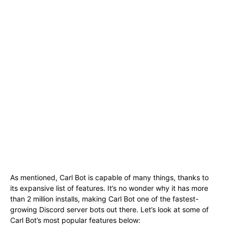
As mentioned, Carl Bot is capable of many things, thanks to
its expansive list of features. It’s no wonder why it has more
than 2 million installs, making Carl Bot one of the fastest-
growing Discord server bots out there. Let’s look at some of
Carl Bot’s most popular features below: