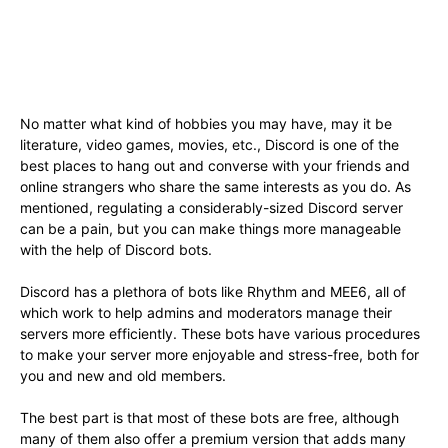
No matter what kind of hobbies you may have, may it be
literature, video games, movies, etc., Discord is one of the
best places to hang out and converse with your friends and
online strangers who share the same interests as you do. As
mentioned, regulating a considerably-sized Discord server
can be a pain, but you can make things more manageable
with the help of Discord bots.
Discord has a plethora of bots like Rhythm and MEE6, all of
which work to help admins and moderators manage their
servers more efficiently. These bots have various procedures
to make your server more enjoyable and stress-free, both for
you and new and old members.
The best part is that most of these bots are free, although
many of them also offer a premium version that adds many