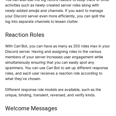
activities such as newly-created server roles along with
newly-added emojis and channels. If you want to manage
your Discord server even more efficiently, you can split the
log into separate channels to lessen clutter.
Reaction Roles
With Carl Bot, you can have as many as 250 roles max in your
Discord server. Having and assigning roles to the various
members of your server increases user engagement while
simultaneously ensuring that you can easily spot any
spammers. You can use Carl Bot to set up different response
roles, and each user receives a reaction role according to
what they’ve chosen.
Different response role models are available, such as the
unique, binding, transient, reversed, and verify kinds.
Welcome Messages