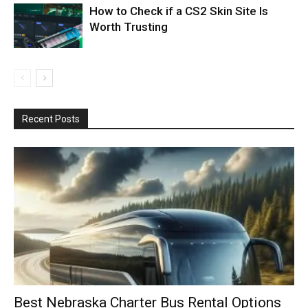
How to Check if a CS2 Skin Site Is
Worth Trusting
Recent Posts
Best Nebraska Charter Bus Rental Options