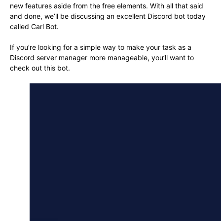
new features aside from the free elements. With all that said
and done, we’ll be discussing an excellent Discord bot today
called Carl Bot.
If you’re looking for a simple way to make your task as a
Discord server manager more manageable, you’ll want to
check out this bot.