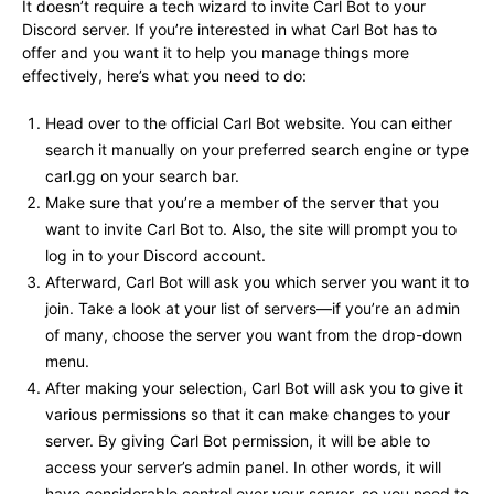
It doesn’t require a tech wizard to invite Carl Bot to your
Discord server. If you’re interested in what Carl Bot has to
offer and you want it to help you manage things more
effectively, here’s what you need to do:
Head over to the official Carl Bot website. You can either
search it manually on your preferred search engine or type
carl.gg on your search bar.
Make sure that you’re a member of the server that you
want to invite Carl Bot to. Also, the site will prompt you to
log in to your Discord account.
Afterward, Carl Bot will ask you which server you want it to
join. Take a look at your list of servers—if you’re an admin
of many, choose the server you want from the drop-down
menu.
After making your selection, Carl Bot will ask you to give it
various permissions so that it can make changes to your
server. By giving Carl Bot permission, it will be able to
access your server’s admin panel. In other words, it will
have considerable control over your server, so you need to