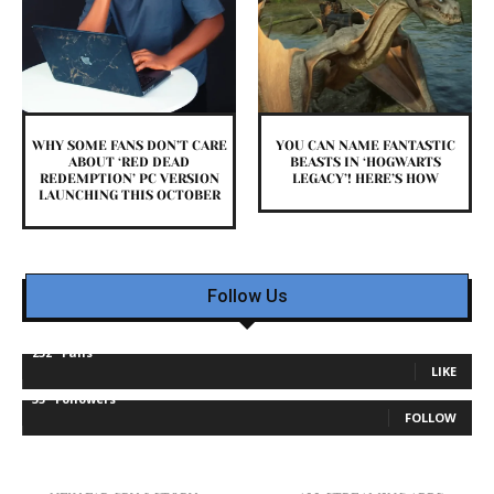
WHY SOME FANS DON’T CARE
YOU CAN NAME FANTASTIC
ABOUT ‘RED DEAD
BEASTS IN ‘HOGWARTS
REDEMPTION’ PC VERSION
LEGACY’! HERE’S HOW
LAUNCHING THIS OCTOBER
Follow Us
232
Fans
LIKE
35
Followers
FOLLOW