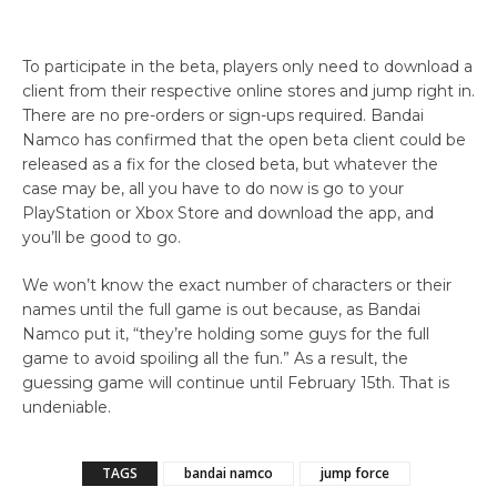
To participate in the beta, players only need to download a
client from their respective online stores and jump right in.
There are no pre-orders or sign-ups required. Bandai
Namco has confirmed that the open beta client could be
released as a fix for the closed beta, but whatever the
case may be, all you have to do now is go to your
PlayStation or Xbox Store and download the app, and
you’ll be good to go.
We won’t know the exact number of characters or their
names until the full game is out because, as Bandai
Namco put it, “they’re holding some guys for the full
game to avoid spoiling all the fun.” As a result, the
guessing game will continue until February 15th. That is
undeniable.
TAGS
bandai namco
jump force