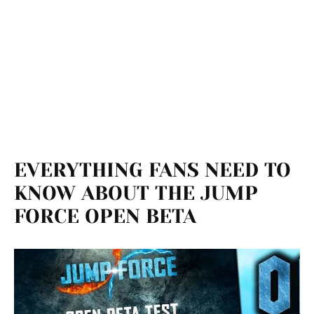
EVERYTHING FANS NEED TO
KNOW ABOUT THE JUMP
FORCE OPEN BETA