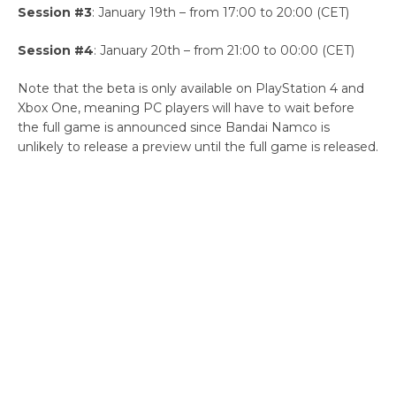
Session #3
: January 19th – from 17:00 to 20:00 (CET)
Session #4
: January 20th – from 21:00 to 00:00 (CET)
Note that the beta is only available on PlayStation 4 and
Xbox One, meaning PC players will have to wait before
the full game is announced since Bandai Namco is
unlikely to release a preview until the full game is released.