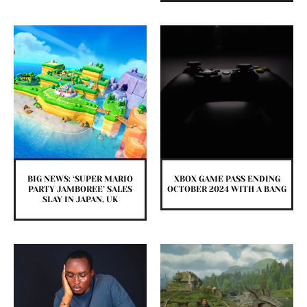
BIG NEWS: ‘SUPER MARIO
XBOX GAME PASS ENDING
PARTY JAMBOREE’ SALES
OCTOBER 2024 WITH A BANG
SLAY IN JAPAN, UK