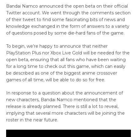
Bandai Namco announced the open beta on their official
Twitter account. We went through the comments section
of their tweet to find some fascinating bits of news and
knowledge exchanged in the form of answers to a variety
of questions posed by some die-hard fans of the game.
To begin, we’re happy to announce that neither
PlayStation Plus nor Xbox Live Gold will be needed for the
open beta, ensuring that all fans who have been waiting
for a long time to check out this game, which can easily
be described as one of the biggest anime crossover
games of all time, will be able to do so for free.
In response to a question about the announcement of
new characters, Bandai Namco mentioned that the
release is already planned. There is still a lot to reveal,
implying that several more characters will be joining the
roster in the near future.