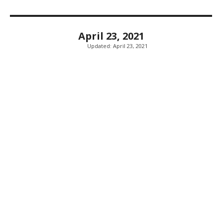
April 23, 2021
Updated:
April 23, 2021