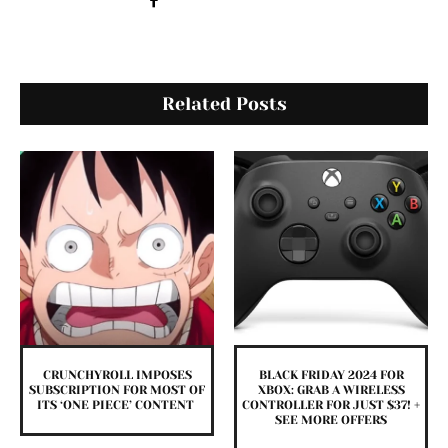
Related Posts
CRUNCHYROLL IMPOSES
BLACK FRIDAY 2024 FOR
SUBSCRIPTION FOR MOST OF
XBOX: GRAB A WIRELESS
ITS ‘ONE PIECE’ CONTENT
CONTROLLER FOR JUST $37! +
SEE MORE OFFERS