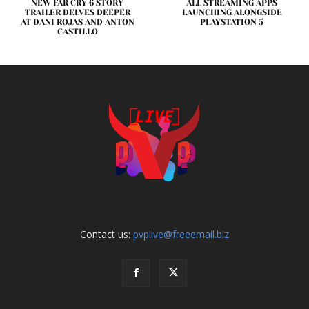
NEW FAR CRY 6 STORY
ALL STREAMING APPS
TRAILER DELVES DEEPER
LAUNCHING ALONGSIDE
AT DANI ROJAS AND ANTON
PLAYSTATION 5
CASTILLO
Contact us:
pvplive@freeemail.biz