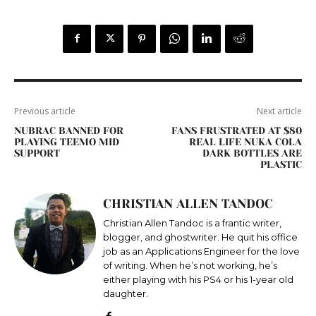
Previous article
Next article
NUBRAC BANNED FOR
FANS FRUSTRATED AT $80
PLAYING TEEMO MID
REAL LIFE NUKA COLA
SUPPORT
DARK BOTTLES ARE
PLASTIC
CHRISTIAN ALLEN TANDOC
Christian Allen Tandoc is a frantic writer,
blogger, and ghostwriter. He quit his office
job as an Applications Engineer for the love
of writing. When he’s not working, he’s
either playing with his PS4 or his 1-year old
daughter.