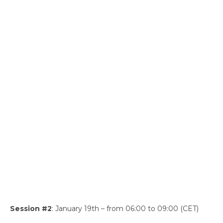
Session #2
: January 19th – from 06:00 to 09:00 (CET)