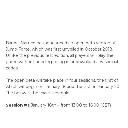
Bandai Namco has announced an open beta version of
Jump Force, which was first unveiled in October 2018.
Unlike the previous test edition, all players will play the
game without needing to log in or download any special
codes.
The open beta will take place in four sessions, the first of
which will begin on January 18 and the last on January 20.
The below is the exact schedule:
Session #1
: January 18th – from 13:00 to 16:00 (CET)