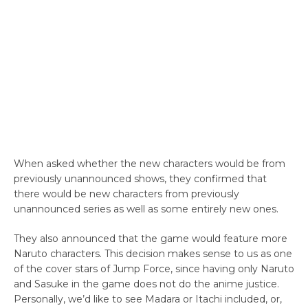
When asked whether the new characters would be from
previously unannounced shows, they confirmed that
there would be new characters from previously
unannounced series as well as some entirely new ones.
They also announced that the game would feature more
Naruto characters. This decision makes sense to us as one
of the cover stars of Jump Force, since having only Naruto
and Sasuke in the game does not do the anime justice.
Personally, we’d like to see Madara or Itachi included, or,