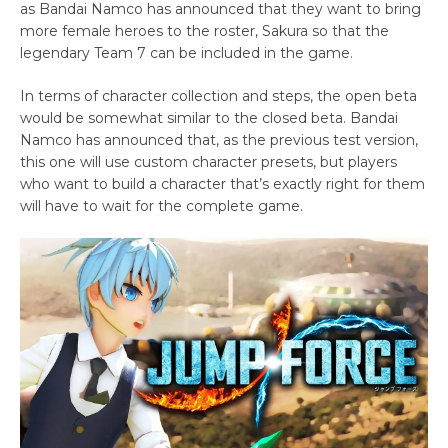
as Bandai Namco has announced that they want to bring
more female heroes to the roster, Sakura so that the
legendary Team 7 can be included in the game.
In terms of character collection and steps, the open beta
would be somewhat similar to the closed beta. Bandai
Namco has announced that, as the previous test version,
this one will use custom character presets, but players
who want to build a character that’s exactly right for them
will have to wait for the complete game.