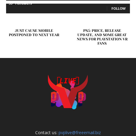
35
Followers
FOLLOW
JUST CAUSE MOBILE
PS5: PRICE, RELEASE
POSTPONED TO NEXT YEAR
UPDATE, AND SOME GREAT
NEWS FOR PLAYSTATION VR
FANS
Contact us:
pvplive@freeemail.biz