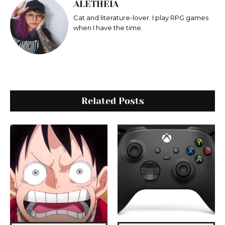
ALETHEIA
Cat and literature-lover. I play RPG games
when I have the time.
Related Posts