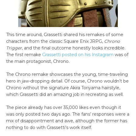
This time around, Grassetti shared his remakes of some
characters from the classic Square Enix JRPG,
Chrono
Trigger
, and the final outcome honestly looks incredible.
The first remake
Grassetti posted on his Instagram
was of
the main protagonist, Chrono.
The Chrono remake showcases the young, time-traveling
hero in jaw-dropping detail. Of course, Chrono wouldn’t be
Chrono without the signature Akira Toriyama hairstyle,
which Grassetti did an amazing job in recreating as well.
The piece already has over 35,000 likes even though it
was only posted two days ago. The fans’ responses were a
mix of disappointment and awe, although the former has
nothing to do with Grassetti’s work itself.