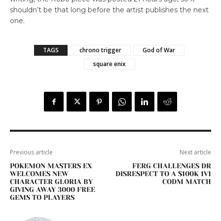
shouldn’t be that long before the artist publishes the next
one.
TAGS
chrono trigger
God of War
square enix
Previous article
Next article
POKEMON MASTERS EX
FERG CHALLENGES DR
WELCOMES NEW
DISRESPECT TO A $100K 1V1
CHARACTER GLORIA BY
CODM MATCH
GIVING AWAY 3000 FREE
GEMS TO PLAYERS