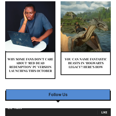
WHY SOME FANS DON’T CARE
YOU CAN NAME FANTASTIC
ABOUT ‘RED DEAD
BEASTS IN ‘HOGWARTS
REDEMPTION’ PC VERSION
LEGACY’! HERE’S HOW
LAUNCHING THIS OCTOBER
Follow Us
232
Fans
LIKE