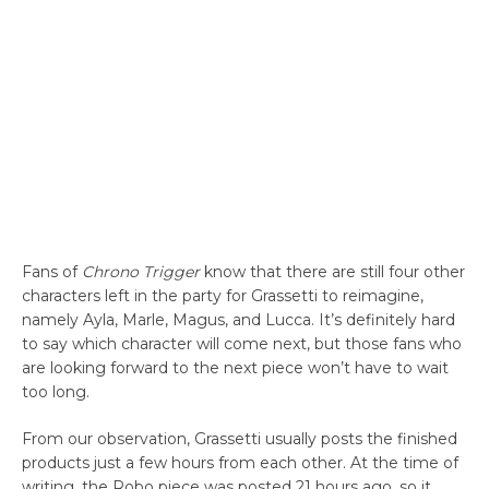
Fans of
Chrono Trigger
know that there are still four other
characters left in the party for Grassetti to reimagine,
namely Ayla, Marle, Magus, and Lucca. It’s definitely hard
to say which character will come next, but those fans who
are looking forward to the next piece won’t have to wait
too long.
From our observation, Grassetti usually posts the finished
products just a few hours from each other. At the time of
writing, the Robo piece was posted 21 hours ago, so it