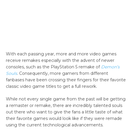
With each passing year, more and more video games
receive remakes especially with the advent of newer
consoles, such as the PlayStation 5 remake of
Demon’s
Souls
. Consequently, more gamers from different
fanbases have been crossing their fingers for their favorite
classic video game titles to get a full rework.
While not every single game from the past will be getting
a remaster or remake, there are incredibly talented souls
out there who want to give the fans a little taste of what
their favorite games would look like if they were remade
using the current technological advancements.