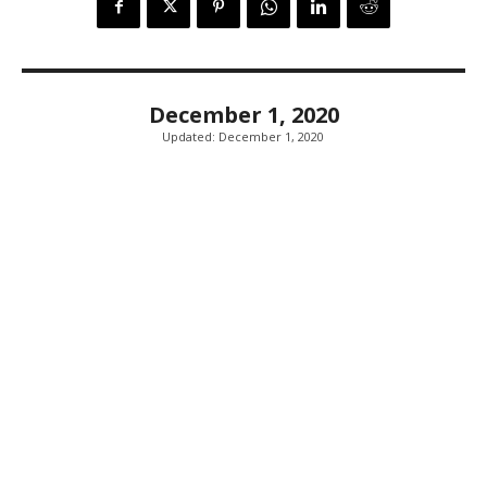
December 1, 2020
Updated:
December 1, 2020