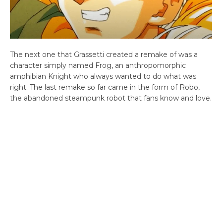
The next one that Grassetti created a remake of was a
character simply named Frog, an anthropomorphic
amphibian Knight who always wanted to do what was
right. The last remake so far came in the form of Robo,
the abandoned steampunk robot that fans know and love.