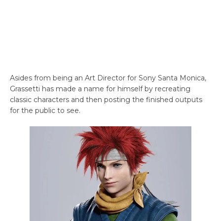
Asides from being an Art Director for Sony Santa Monica,
Grassetti has made a name for himself by recreating
classic characters and then posting the finished outputs
for the public to see.