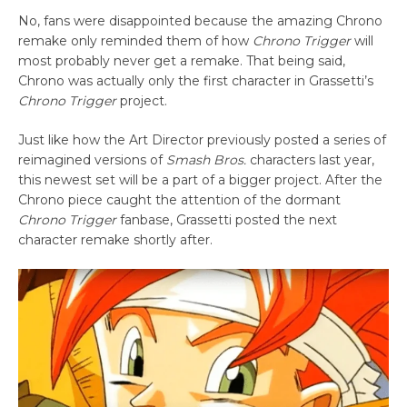
No, fans were disappointed because the amazing Chrono
remake only reminded them of how
Chrono Trigger
will
most probably never get a remake. That being said,
Chrono was actually only the first character in Grassetti’s
Chrono Trigger
project.
Just like how the Art Director previously posted a series of
reimagined versions of
Smash Bros.
characters last year,
this newest set will be a part of a bigger project. After the
Chrono piece caught the attention of the dormant
Chrono Trigger
fanbase, Grassetti posted the next
character remake shortly after.