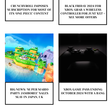
CRUNCHYROLL IMPOSES
BLACK FRIDAY 2024 FOR
SUBSCRIPTION FOR MOST OF
XBOX: GRAB A WIRELESS
ITS ‘ONE PIECE’ CONTENT
CONTROLLER FOR JUST $37! +
SEE MORE OFFERS
BIG NEWS: ‘SUPER MARIO
XBOX GAME PASS ENDING
PARTY JAMBOREE’ SALES
OCTOBER 2024 WITH A BANG
SLAY IN JAPAN, UK