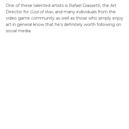
One of these talented artists is Rafael Grassetti, the Art
Director for
God of War
, and many individuals from the
video game community as well as those who simply enjoy
art in general know that he’s definitely worth following on
social media.