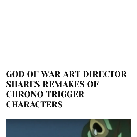
GOD OF WAR ART DIRECTOR
SHARES REMAKES OF
CHRONO TRIGGER
CHARACTERS