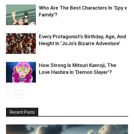
Who Are The Best Characters In ‘Spy x
Family’?
Every Protagonist’s Birthday, Age, And
Height In ‘JoJo’s Bizarre Adventure’
How Strong Is Mitsuri Kanroji, The
Love Hashira In ‘Demon Slayer’?
Recent Posts