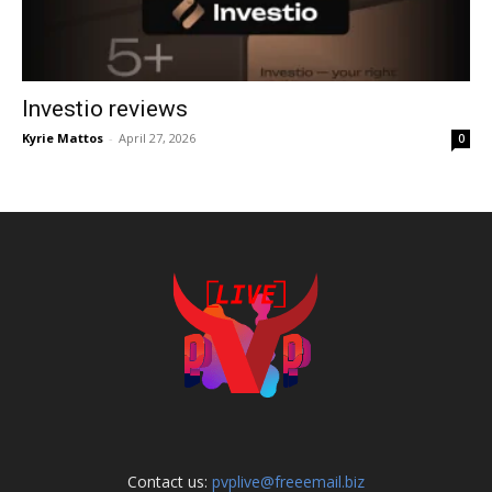
Investio reviews
Kyrie Mattos
-
April 27, 2026
0
Contact us:
pvplive@freeemail.biz