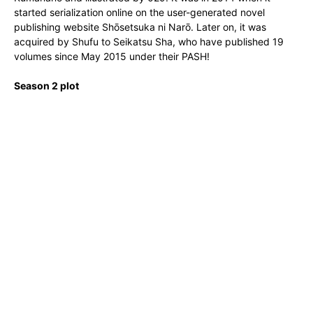
started serialization online on the user-generated novel
publishing website Shōsetsuka ni Narō. Later on, it was
acquired by Shufu to Seikatsu Sha, who have published 19
volumes since May 2015 under their PASH!
Season 2 plot