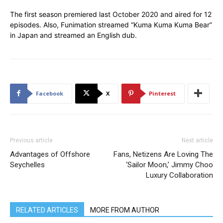
The first season premiered last October 2020 and aired for 12
episodes. Also, Funimation streamed “Kuma Kuma Kuma Bear”
in Japan and streamed an English dub.
Facebook
X
Pinterest
Previous article
Next article
Advantages of Offshore
Fans, Netizens Are Loving The
Seychelles
‘Sailor Moon,’ Jimmy Choo
Luxury Collaboration
RELATED ARTICLES
MORE FROM AUTHOR