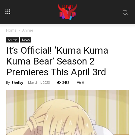
Home
Anime
Anime
News
It’s Official! ‘Kuma Kuma
Kuma Bear’ Season 2
Premieres This April 3rd
By
Shelby
-
March 1, 2023
3483
0