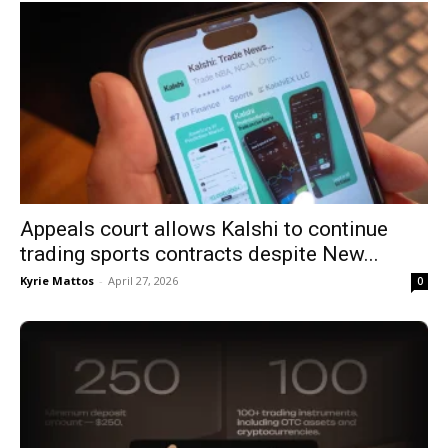
Appeals court allows Kalshi to continue
trading sports contracts despite New...
Kyrie Mattos
-
April 27, 2026
0