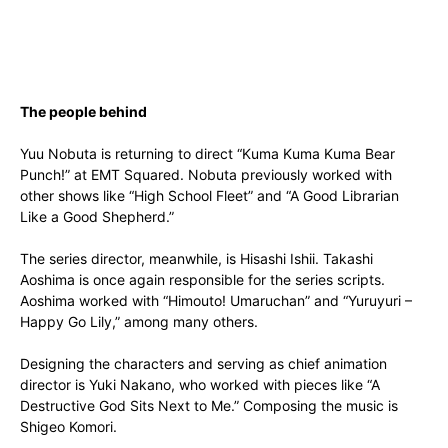
The people behind
Yuu Nobuta is returning to direct “Kuma Kuma Kuma Bear
Punch!” at EMT Squared. Nobuta previously worked with
other shows like “High School Fleet” and “A Good Librarian
Like a Good Shepherd.”
The series director, meanwhile, is Hisashi Ishii. Takashi
Aoshima is once again responsible for the series scripts.
Aoshima worked with “Himouto! Umaruchan” and “Yuruyuri –
Happy Go Lily,” among many others.
Designing the characters and serving as chief animation
director is Yuki Nakano, who worked with pieces like “A
Destructive God Sits Next to Me.” Composing the music is
Shigeo Komori.