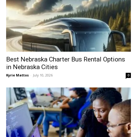
Best Nebraska Charter Bus Rental Options
in Nebraska Cities
Kyrie Mattos
-
July 10, 2026
0