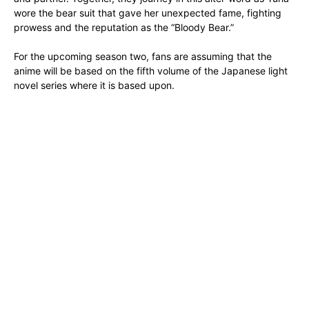
wore the bear suit that gave her unexpected fame, fighting
prowess and the reputation as the “Bloody Bear.”
For the upcoming season two, fans are assuming that the
anime will be based on the fifth volume of the Japanese light
novel series where it is based upon.