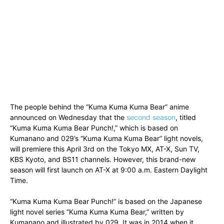
The people behind the “Kuma Kuma Kuma Bear” anime
announced on Wednesday that the
second season
, titled
“Kuma Kuma Kuma Bear Punch!,” which is based on
Kumanano and 029’s “Kuma Kuma Kuma Bear” light novels,
will premiere this April 3rd on the Tokyo MX, AT-X, Sun TV,
KBS Kyoto, and BS11 channels. However, this brand-new
season will first launch on AT-X at 9:00 a.m. Eastern Daylight
Time.
“Kuma Kuma Kuma Bear Punch!” is based on the Japanese
light novel series “Kuma Kuma Kuma Bear,” written by
Kumanano and illustrated by 029. It was in 2014 when it