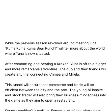
While the previous season revolved around meeting Fina,
“Kuma Kuma Kuma Bear Punch!” will tell more about the world
where Yuna is now situated.
After combatting and beating a Kraken, Yuna is off to a bigger
and more remarkable adventure. The duo and their friends will
create a tunnel connecting Crimea and Millela.
This tunnel will ensure that commerce and trade will be
efficient between the city and the port. The young billionaire
and stock trader will also bring their business-mindedness into
the game as they aim to open a restaurant.
Sounds exciting? It really is. Expect a lot of new characters,