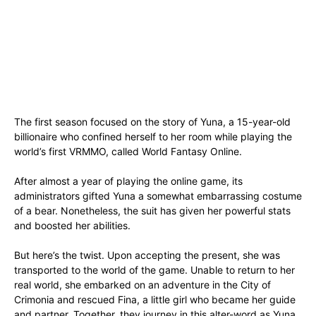
The first season focused on the story of Yuna, a 15-year-old
billionaire who confined herself to her room while playing the
world’s first VRMMO, called World Fantasy Online.
After almost a year of playing the online game, its
administrators gifted Yuna a somewhat embarrassing costume
of a bear. Nonetheless, the suit has given her powerful stats
and boosted her abilities.
But here’s the twist. Upon accepting the present, she was
transported to the world of the game. Unable to return to her
real world, she embarked on an adventure in the City of
Crimonia and rescued Fina, a little girl who became her guide
and partner. Together, they journey in this alter-word as Yuna