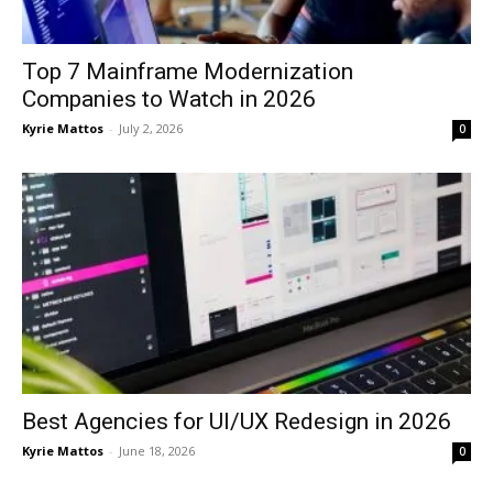
Top 7 Mainframe Modernization
Companies to Watch in 2026
Kyrie Mattos
-
July 2, 2026
0
Best Agencies for UI/UX Redesign in 2026
Kyrie Mattos
-
June 18, 2026
0