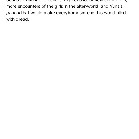
more encounters of the girls in the alter-world, and Yuna’s
panchi
that would make everybody smile in this world filled
with dread.