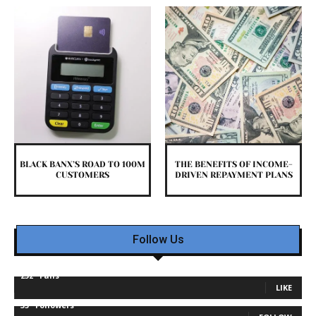
BLACK BANX’S ROAD TO 100M
THE BENEFITS OF INCOME-
CUSTOMERS
DRIVEN REPAYMENT PLANS
Follow Us
232
Fans
LIKE
35
Followers