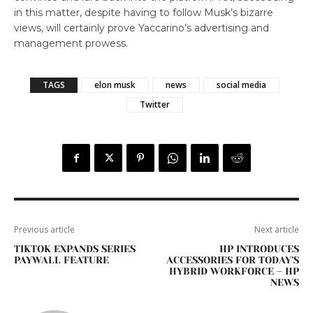
in this matter, despite having to follow Musk’s bizarre
views, will certainly prove Yaccarino’s advertising and
management prowess.
TAGS
elon musk
news
social media
Twitter
Previous article
Next article
TIKTOK EXPANDS SERIES
HP INTRODUCES
PAYWALL FEATURE
ACCESSORIES FOR TODAY’S
HYBRID WORKFORCE – HP
NEWS