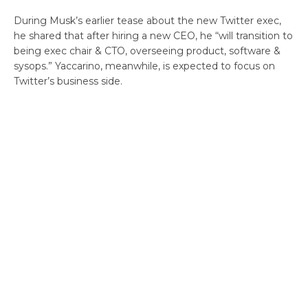
During Musk’s earlier tease about the new Twitter exec,
he shared that after hiring a new CEO, he “will transition to
being exec chair & CTO, overseeing product, software &
sysops.” Yaccarino, meanwhile, is expected to focus on
Twitter’s business side.