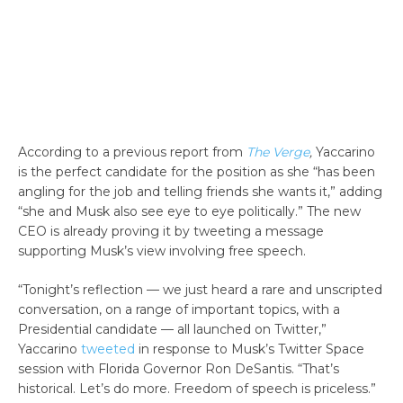
According to a previous report from
The Verge
,
Yaccarino
is the perfect candidate for the position as she “has been
angling for the job and telling friends she wants it,” adding
“she and Musk also see eye to eye politically.” The new
CEO is already proving it by tweeting a message
supporting Musk’s view involving free speech.
“Tonight’s reflection — we just heard a rare and unscripted
conversation, on a range of important topics, with a
Presidential candidate — all launched on Twitter,”
Yaccarino
tweeted
in response to Musk’s Twitter Space
session with Florida Governor Ron DeSantis. “That’s
historical. Let’s do more. Freedom of speech is priceless.”