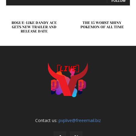
FOLLOW
ROGUE-LIKE DANDY ACE
THE 15 WORST SHINY
GETS NEW TRAILER AND
POKEMON OF ALL TIME
RELEASE DATE
Contact us:
pvplive@freeemail.biz