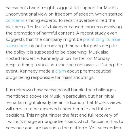
Yaccarino’s tweet might suggest full support for Musk’s
unconventional view on freedom of speech, which started
concerns
among experts. To recall, advertisers fled the
platform after Musk’s takeover caused concerns involving
the promotion of harmful content. A recent study even
suggests that the company might be
prioritizing its Blue
subscribers
by not removing their hateful posts despite
the policy it is supposed to be observing. Musk also
hosted Robert F. Kennedy Jr. on Twitter on Monday
despite being a vocal anti-vaccine conspiracist. During the
event, Kennedy made a
claim
about pharmaceutical
drugs being responsible for mass shootings.
It is unknown how Yaccarino will handle the challenges
mentioned above (or Musk in particular), but her initial
remarks might already be an indication that Musk’s views
will remain to be observed under her rule and future
decisions. This might hinder the fast and full recovery of
Twitter’s image among advertisers, which Yaccarino has to
convince and lure back into the platform. Yet, succeeding