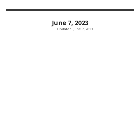
June 7, 2023
Updated:
June 7, 2023