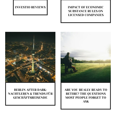
INVESTIO REVIEWS
IMPACT OF ECONOMIC
SUBSTANCE RULES ON
LICENSED COMPANIES
BERLIN AFTER DARK:
ARE YOU REALLY READY TO
NACHTLEBEN & TRENDS FÜR
RETIRE? THE QUESTIONS
GESCHÄFTSREISENDE
MOST PEOPLE FORGET TO
ASK