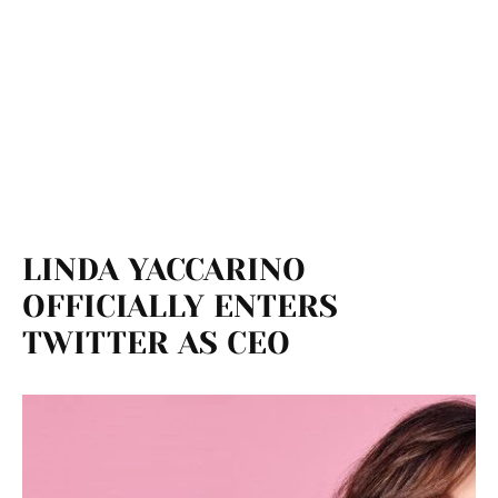
LINDA YACCARINO
OFFICIALLY ENTERS
TWITTER AS CEO