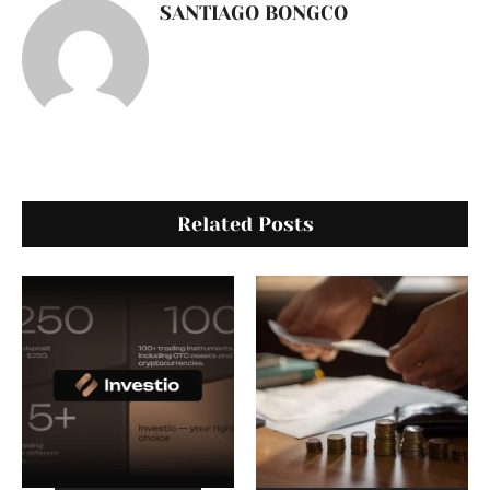
SANTIAGO BONGCO
Related Posts