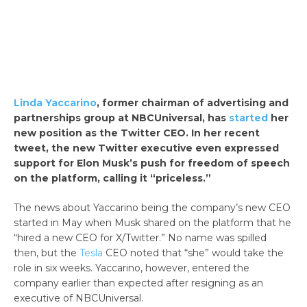
Linda Yaccarino
, former chairman of advertising and
partnerships group at NBCUniversal, has
started
her
new position as the Twitter CEO. In her recent
tweet, the new Twitter executive even expressed
support for Elon Musk’s push for freedom of speech
on the platform, calling it “priceless.”
The news about Yaccarino being the company’s new CEO
started in May when Musk shared on the platform that he
“hired a new CEO for X/Twitter.” No name was spilled
then, but the
Tesla
CEO noted that “she” would take the
role in six weeks. Yaccarino, however, entered the
company earlier than expected after resigning as an
executive of NBCUniversal.