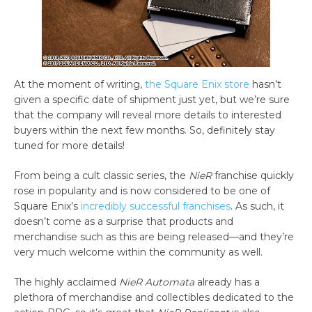
At the moment of writing,
the Square Enix store
hasn’t
given a specific date of shipment just yet, but we’re sure
that the company will reveal more details to interested
buyers within the next few months. So, definitely stay
tuned for more details!
From being a cult classic series, the
NieR
franchise quickly
rose in popularity and is now considered to be one of
Square Enix’s
incredibly successful franchises
. As such, it
doesn’t come as a surprise that products and
merchandise such as this are being released—and they’re
very much welcome within the community as well.
The highly acclaimed
NieR Automata
already has a
plethora of merchandise and collectibles dedicated to the