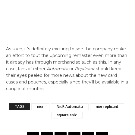
As such, it’s definitely exciting to see the company make
an effort to tout the upcoming remaster even more than
it already has through merchandise such as this. In any
case, fans of either
Automata
or
Replicant
should keep
their eyes peeled for more news about the new card
cases and pouches, especially since they’ll be available in a
couple of months.
TAGS
nier
NieR Automata
nier replicant
square enix