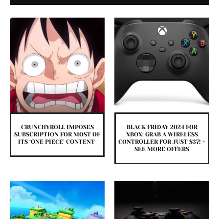
CRUNCHYROLL IMPOSES
BLACK FRIDAY 2024 FOR
SUBSCRIPTION FOR MOST OF
XBOX: GRAB A WIRELESS
ITS ‘ONE PIECE’ CONTENT
CONTROLLER FOR JUST $37! +
SEE MORE OFFERS