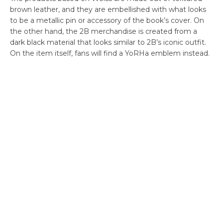
brown leather, and they are embellished with what looks
to be a metallic pin or accessory of the book’s cover. On
the other hand, the 2B merchandise is created from a
dark black material that looks similar to 2B’s iconic outfit.
On the item itself, fans will find a YoRHa emblem instead.