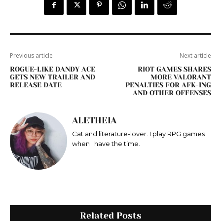
Previous article
Next article
ROGUE-LIKE DANDY ACE
RIOT GAMES SHARES
GETS NEW TRAILER AND
MORE VALORANT
RELEASE DATE
PENALTIES FOR AFK-ING
AND OTHER OFFENSES
ALETHEIA
Cat and literature-lover. I play RPG games
when I have the time.
Related Posts