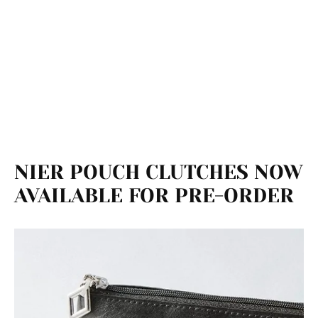
NIER POUCH CLUTCHES NOW
AVAILABLE FOR PRE-ORDER