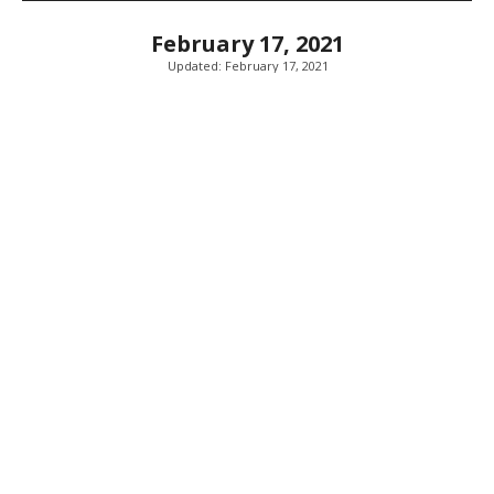
February 17, 2021
Updated:
February 17, 2021