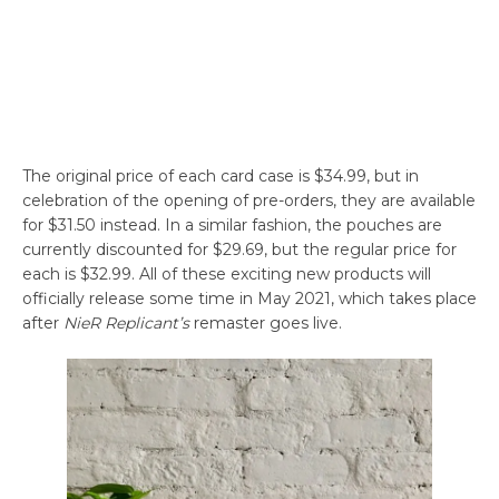
The original price of each card case is $34.99, but in
celebration of the opening of pre-orders, they are available
for $31.50 instead. In a similar fashion, the pouches are
currently discounted for $29.69, but the regular price for
each is $32.99. All of these exciting new products will
officially release some time in May 2021, which takes place
after
NieR Replicant’s
remaster goes live.