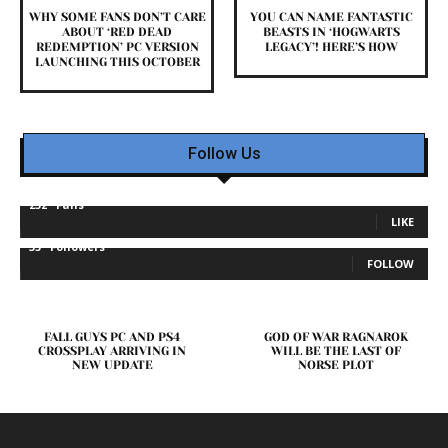
WHY SOME FANS DON’T CARE
YOU CAN NAME FANTASTIC
ABOUT ‘RED DEAD
BEASTS IN ‘HOGWARTS
REDEMPTION’ PC VERSION
LEGACY’! HERE’S HOW
LAUNCHING THIS OCTOBER
Follow Us
232
Fans
LIKE
35
Followers
FOLLOW
FALL GUYS PC AND PS4
GOD OF WAR RAGNAROK
CROSSPLAY ARRIVING IN
WILL BE THE LAST OF
NEW UPDATE
NORSE PLOT