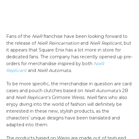
Fans of the
NieR
franchise have been looking forward to
the release of
NieR Reincarnation
and
NieR Replicant
, but
it appears that Square Enix has a lot more in store for
dedicated fans. The company has recently opened up pre-
orders for merchandise inspired by both
NieR
Replicant
and
NieR Automata.
To be more specific, the merchandise in question are card
cases and pouch clutches based on
NieR Automata’s
2B
and
NieR Replicant’s
Grimoire Weiss.
NieR
fans who also
enjoy diving into the world of fashion will definitely be
interested in these new, stylish products, as the
characters’ unique designs have been translated and
adapted into them.
The products based on Weiss are made out of textured