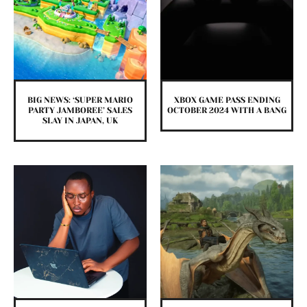
BIG NEWS: ‘SUPER MARIO
XBOX GAME PASS ENDING
PARTY JAMBOREE’ SALES
OCTOBER 2024 WITH A BANG
SLAY IN JAPAN, UK