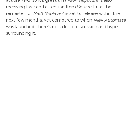
action-RPG, so it’s great that
NieR Replicant
is also
receiving love and attention from Square Enix. The
remaster for
NieR Replicant
is set to release within the
next few months, yet compared to when
NieR Automata
was launched, there’s not a lot of discussion and hype
surrounding it.