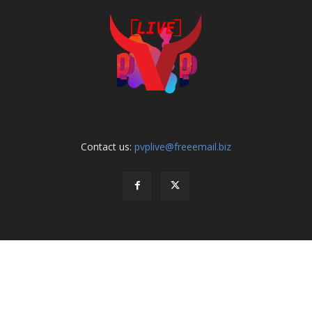
Contact us:
pvplive@freeemail.biz