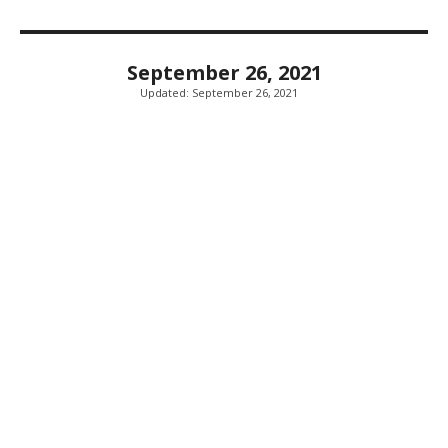
September 26, 2021
Updated:
September 26, 2021