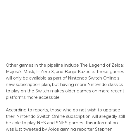
Other games in the pipeline include The Legend of Zelda:
Majora’s Mask, F-Zero X, and Banjo-Kazooie. These games
will only be available as part of Nintendo Switch Online’s
new subscription plan, but having more Nintendo classics
to play on the Switch makes older games on more recent
platforms more accessible.
According to reports, those who do not wish to upgrade
their Nintendo Switch Online subscription will allegedly still
be able to play NES and SNES games. This information
was just tweeted by Axios gaming reporter Stephen