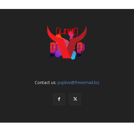
Contact us:
pvplive@freeemail.biz