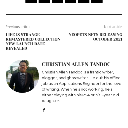
Previous article
Next article
LIFE IS STRANGE
NEOPETS NFTS RELEASING
REMASTERED COLLECTION
OCTOBER 2021
NEW LAUNCH DATE
REVEALED
CHRISTIAN ALLEN TANDOC
Christian Allen Tandoc is a frantic writer,
blogger, and ghostwriter. He quit his office
job as an Applications Engineer for the love
of writing. When he’s not working, he’s
either playing with his PS4 or his 1-year old
daughter.