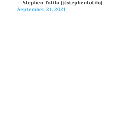
— Stephen Totilo (@stephentotilo)
September 24, 2021