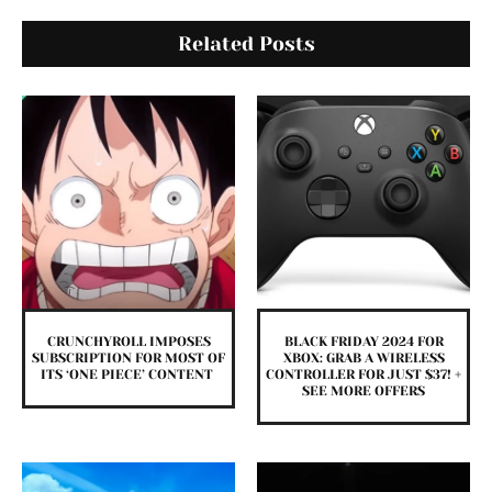
Related Posts
CRUNCHYROLL IMPOSES
BLACK FRIDAY 2024 FOR
SUBSCRIPTION FOR MOST OF
XBOX: GRAB A WIRELESS
ITS ‘ONE PIECE’ CONTENT
CONTROLLER FOR JUST $37! +
SEE MORE OFFERS