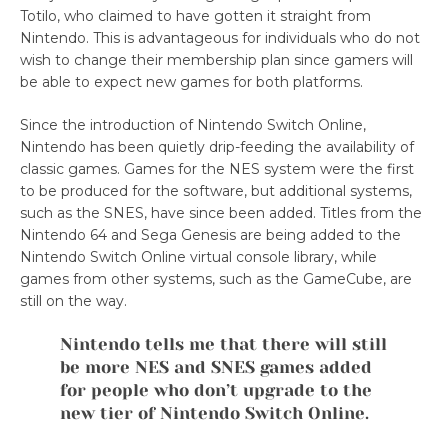
Totilo, who claimed to have gotten it straight from
Nintendo. This is advantageous for individuals who do not
wish to change their membership plan since gamers will
be able to expect new games for both platforms.
Since the introduction of Nintendo Switch Online,
Nintendo has been quietly drip-feeding the availability of
classic games. Games for the NES system were the first
to be produced for the software, but additional systems,
such as the SNES, have since been added. Titles from the
Nintendo 64 and Sega Genesis are being added to the
Nintendo Switch Online virtual console library, while
games from other systems, such as the GameCube, are
still on the way.
Nintendo tells me that there will still
be more NES and SNES games added
for people who don’t upgrade to the
new tier of Nintendo Switch Online.