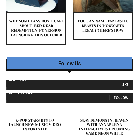
WHY SOME FANS DON’T CARE
YOU CAN NAME FANTASTIC
ABOUT ‘RED DEAD
BEASTS IN ‘HOGWARTS
REDEMPTION’ PC VERSION
LEGACY’! HERE’S HOW
LAUNCHING THIS OCTOBER
Follow Us
232
Fans
LIKE
35
Followers
FOLLOW
K-POP STARS BTS TO
SLAY DEMONS IN HEAVEN
LAUNCH NEW MUSIC VIDEO
WITH ANNAPURNA
IN FORTNITE
INTERACTIVE’S UPCOMING
GAME NEON WHITE