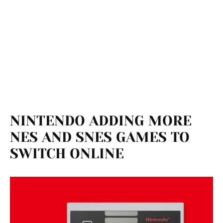
NINTENDO ADDING MORE
NES AND SNES GAMES TO
SWITCH ONLINE