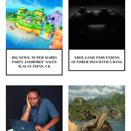
BIG NEWS: ‘SUPER MARIO
XBOX GAME PASS ENDING
PARTY JAMBOREE’ SALES
OCTOBER 2024 WITH A BANG
SLAY IN JAPAN, UK