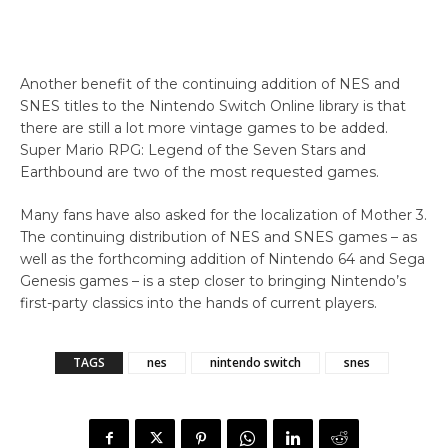
Another benefit of the continuing addition of NES and
SNES titles to the Nintendo Switch Online library is that
there are still a lot more vintage games to be added.
Super Mario RPG: Legend of the Seven Stars and
Earthbound are two of the most requested games.
Many fans have also asked for the localization of Mother 3.
The continuing distribution of NES and SNES games – as
well as the forthcoming addition of Nintendo 64 and Sega
Genesis games – is a step closer to bringing Nintendo’s
first-party classics into the hands of current players.
TAGS
nes
nintendo switch
snes