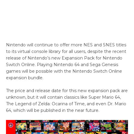
Nintendo will continue to offer more NES and SNES titles
to its virtual console library for all users, despite the recent
release of Nintendo’s new Expansion Pack for Nintendo
Switch Online. Playing Nintendo 64 and Sega Genesis
games will be possible with the Nintendo Switch Online
expansion bundle.
The price and release date for this new expansion pack are
unknown, but it will contain classics like Super Mario 64,
The Legend of Zelda: Ocarina of Time, and even Dr. Mario
64, which will be published in the near future.