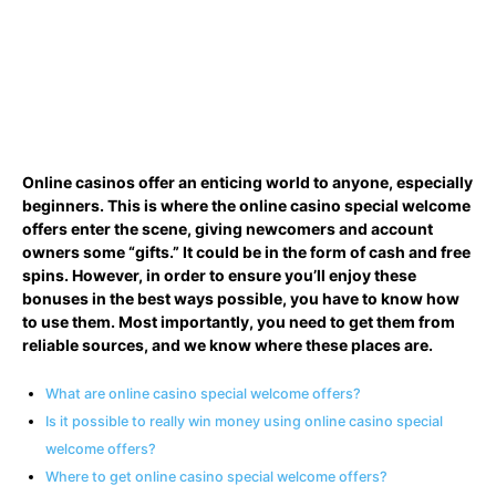
Online casinos offer an enticing world to anyone, especially
beginners. This is where the online casino special welcome
offers enter the scene, giving newcomers and account
owners some “gifts.” It could be in the form of cash and free
spins. However, in order to ensure you’ll enjoy these
bonuses in the best ways possible, you have to know how
to use them. Most importantly, you need to get them from
reliable sources, and we know where these places are.
What are online casino special welcome offers?
Is it possible to really win money using online casino special
welcome offers?
Where to get online casino special welcome offers?