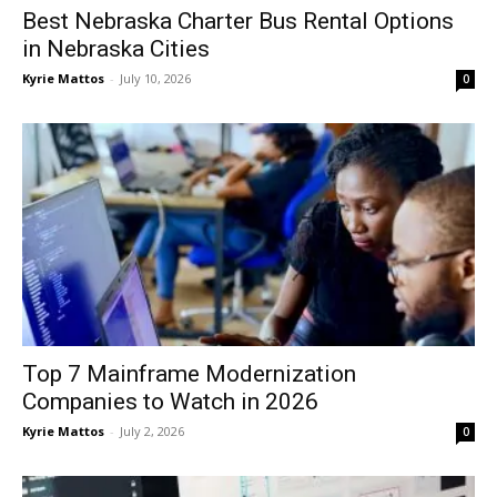
Best Nebraska Charter Bus Rental Options
in Nebraska Cities
Kyrie Mattos
-
July 10, 2026
0
Top 7 Mainframe Modernization
Companies to Watch in 2026
Kyrie Mattos
-
July 2, 2026
0