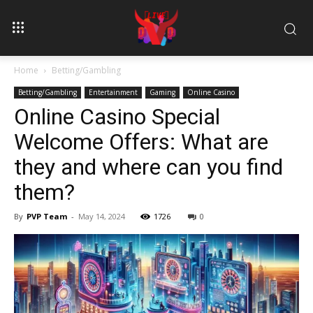
Home
Betting/Gambling
Betting/Gambling
Entertainment
Gaming
Online Casino
Online Casino Special
Welcome Offers: What are
they and where can you find
them?
By
PVP Team
-
May 14, 2024
1726
0