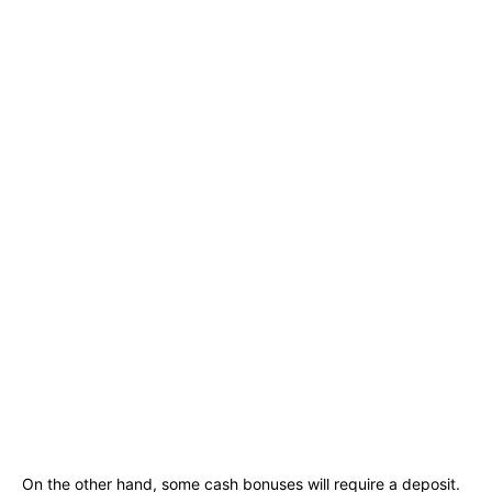
On the other hand, some cash bonuses will require a deposit.