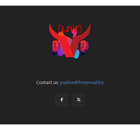
Contact us:
pvplive@freeemail.biz