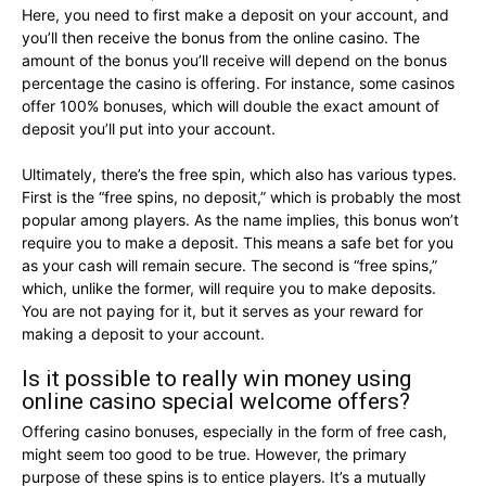
Here, you need to first make a deposit on your account, and
you’ll then receive the bonus from the online casino. The
amount of the bonus you’ll receive will depend on the bonus
percentage the casino is offering. For instance, some casinos
offer 100% bonuses, which will double the exact amount of
deposit you’ll put into your account.
Ultimately, there’s the free spin, which also has various types.
First is the “free spins, no deposit,” which is probably the most
popular among players. As the name implies, this bonus won’t
require you to make a deposit. This means a safe bet for you
as your cash will remain secure. The second is “free spins,”
which, unlike the former, will require you to make deposits.
You are not paying for it, but it serves as your reward for
making a deposit to your account.
Is it possible to really win money using
online casino special welcome offers?
Offering casino bonuses, especially in the form of free cash,
might seem too good to be true. However, the primary
purpose of these spins is to entice players. It’s a mutually