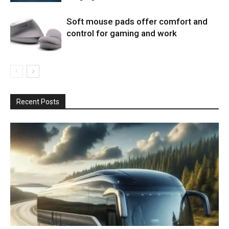
Soft mouse pads offer comfort and
control for gaming and work
Recent Posts