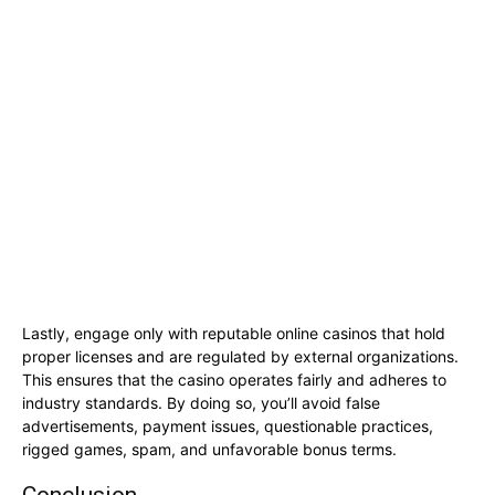
Lastly, engage only with reputable online casinos that hold
proper licenses and are regulated by external organizations.
This ensures that the casino operates fairly and adheres to
industry standards. By doing so, you’ll avoid false
advertisements, payment issues, questionable practices,
rigged games, spam, and unfavorable bonus terms.