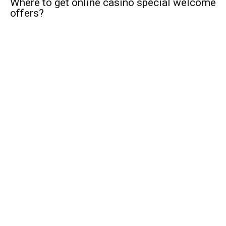
Where to get online casino special welcome
offers?