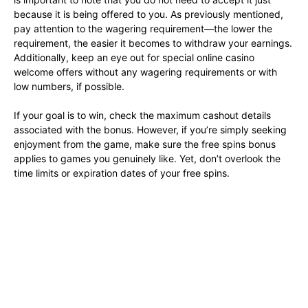
because it is being offered to you. As previously mentioned,
pay attention to the wagering requirement—the lower the
requirement, the easier it becomes to withdraw your earnings.
Additionally, keep an eye out for special online casino
welcome offers without any wagering requirements or with
low numbers, if possible.
If your goal is to win, check the maximum cashout details
associated with the bonus. However, if you’re simply seeking
enjoyment from the game, make sure the free spins bonus
applies to games you genuinely like. Yet, don’t overlook the
time limits or expiration dates of your free spins.