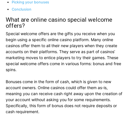
Picking your bonuses
Conclusion
What are online casino special welcome
offers?
Special welcome offers are the gifts you receive when you
begin using a specific online casino platform. Many online
casinos offer them to all their new players when they create
accounts on their platforms. They serve as part of casinos’
marketing moves to entice players to try their games. These
special welcome offers come in various forms: bonus and free
spins.
Bonuses come in the form of cash, which is given to new
account owners. Online casinos could offer them as-is,
meaning you can receive cash right away upon the creation of
your account without asking you for some requirements.
Specifically, this form of bonus does not require deposits or
cash requirement.