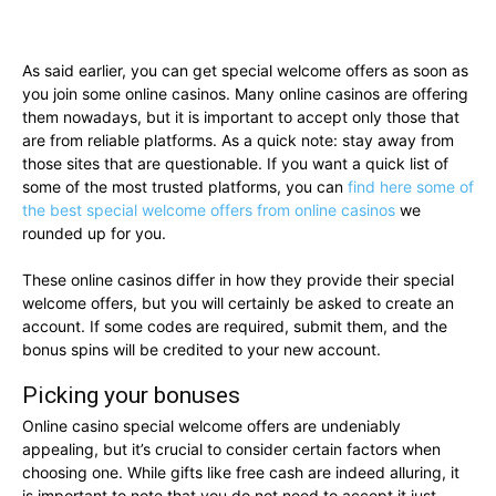
As said earlier, you can get special welcome offers as soon as
you join some online casinos. Many online casinos are offering
them nowadays, but it is important to accept only those that
are from reliable platforms. As a quick note: stay away from
those sites that are questionable. If you want a quick list of
some of the most trusted platforms, you can
find here some of
the best special welcome offers from online casinos
we
rounded up for you.
These online casinos differ in how they provide their special
welcome offers, but you will certainly be asked to create an
account. If some codes are required, submit them, and the
bonus spins will be credited to your new account.
Picking your bonuses
Online casino special welcome offers are undeniably
appealing, but it’s crucial to consider certain factors when
choosing one. While gifts like free cash are indeed alluring, it
is important to note that you do not need to accept it just