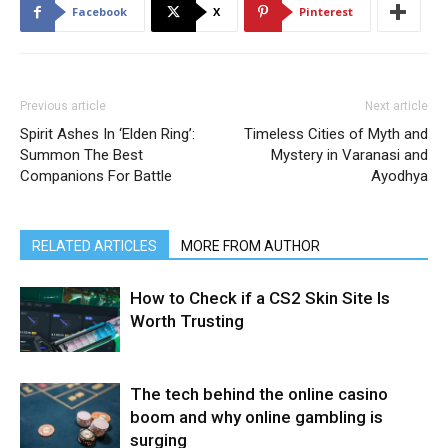
Facebook
X
Pinterest
Previous article
Next article
Spirit Ashes In ‘Elden Ring’:
Timeless Cities of Myth and
Summon The Best
Mystery in Varanasi and
Companions For Battle
Ayodhya
RELATED ARTICLES
MORE FROM AUTHOR
How to Check if a CS2 Skin Site Is
Worth Trusting
The tech behind the online casino
boom and why online gambling is
surging