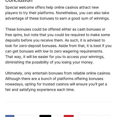
Conclusion
Special welcome offers help online casinos attract new
players to try their platforms. Nonetheless, you can also take
advantage of these bonuses to earn a good sum of winnings.
These bonuses could be offered either as cash bonuses or
free spins, but note that you could be required to make some
deposits before you receive them. As such, it is advised to
look for zero-deposit bonuses. Aside from that, it is best if you
can get bonuses with low to zero wagering requirements.
That way, it will be easier for you to access your winnings,
diminishing the possibility of you losing your money.
Ultimately, only entertain bonuses from reliable online casinos.
Although there are a bunch of platforms offering bonuses
nowadays, opting for trusted casinos will ensure you’ll get a
fair and satisfying experience each time.