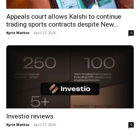
Appeals court allows Kalshi to continue
trading sports contracts despite New...
Kyrie Mattos
-
April 27, 2026
0
Investio reviews
Kyrie Mattos
-
April 27, 2026
0