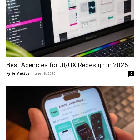
Best Agencies for UI/UX Redesign in 2026
Kyrie Mattos
-
June 18, 2026
0