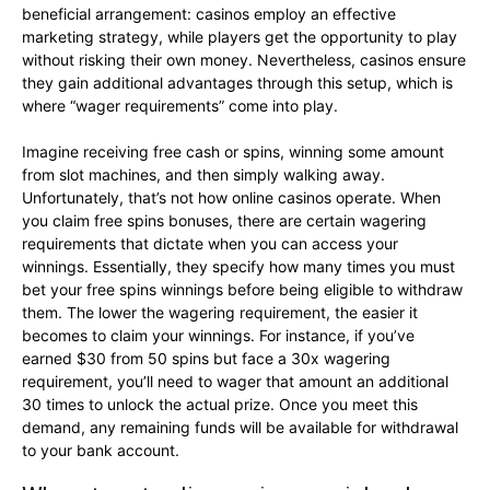
beneficial arrangement: casinos employ an effective
marketing strategy, while players get the opportunity to play
without risking their own money. Nevertheless, casinos ensure
they gain additional advantages through this setup, which is
where “wager requirements” come into play.
Imagine receiving free cash or spins, winning some amount
from slot machines, and then simply walking away.
Unfortunately, that’s not how online casinos operate. When
you claim free spins bonuses, there are certain wagering
requirements that dictate when you can access your
winnings. Essentially, they specify how many times you must
bet your free spins winnings before being eligible to withdraw
them. The lower the wagering requirement, the easier it
becomes to claim your winnings. For instance, if you’ve
earned $30 from 50 spins but face a 30x wagering
requirement, you’ll need to wager that amount an additional
30 times to unlock the actual prize. Once you meet this
demand, any remaining funds will be available for withdrawal
to your bank account.