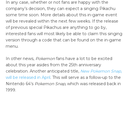
In any case, whether or not fans are happy with the
company’s decision, they can expect a singing Pikachu
some time soon. More details about this in-game event
will be revealed within the next few weeks. If the release
of previous special Pikachus are anything to go by,
interested fans will most likely be able to claim this singing
version through a code that can be found on the in-game
menu.
In other news,
Pokemon
fans have a lot to be excited
about this year asides from the 25th anniversary
celebration. Another anticipated title,
New Pokemon Snap
,
will be released in April
. This will serve as a follow-up to the
Nintendo 64’s
Pokemon Snap
, which was released back in
1999.