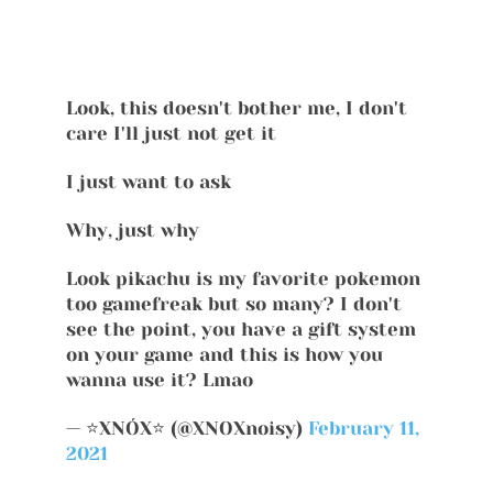
Look, this doesn't bother me, I don't
care I'll just not get it
I just want to ask
Why, just why
Look pikachu is my favorite pokemon
too gamefreak but so many? I don't
see the point, you have a gift system
on your game and this is how you
wanna use it? Lmao
— ⭐XNÓX⭐ (@XNOXnoisy)
February 11,
2021