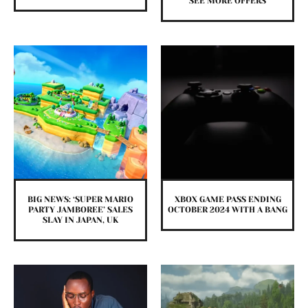
SEE MORE OFFERS
BIG NEWS: ‘SUPER MARIO
XBOX GAME PASS ENDING
PARTY JAMBOREE’ SALES
OCTOBER 2024 WITH A BANG
SLAY IN JAPAN, UK