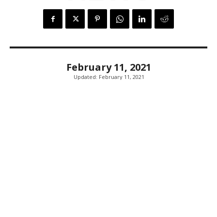
February 11, 2021
Updated:
February 11, 2021