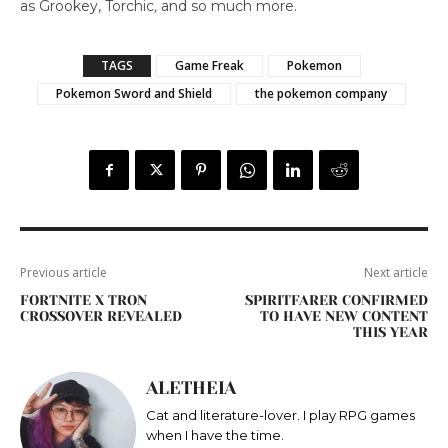
as Grookey, Torchic
,
and so much more.
TAGS
Game Freak
Pokemon
Pokemon Sword and Shield
the pokemon company
Previous article
Next article
FORTNITE X TRON
SPIRITFARER CONFIRMED
CROSSOVER REVEALED
TO HAVE NEW CONTENT
THIS YEAR
ALETHEIA
Cat and literature-lover. I play RPG games
when I have the time.