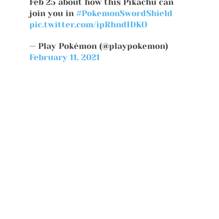
Feb 25 about how this Pikachu can
join you in
#PokemonSwordShield
pic.twitter.com/ipRhndIDKO
— Play Pokémon (@playpokemon)
February 11, 2021