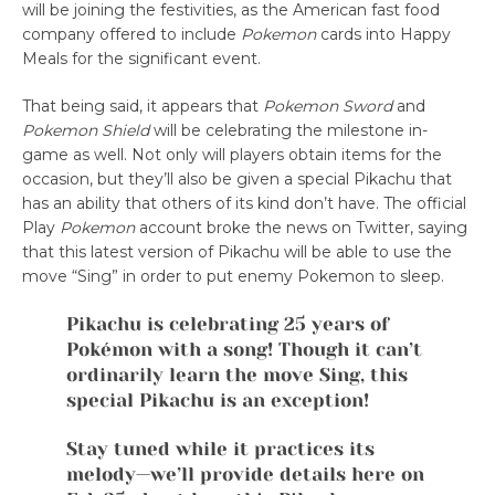
will be joining the festivities, as the American fast food
company offered to include
Pokemon
cards into Happy
Meals for the significant event.
That being said, it appears that
Pokemon Sword
and
Pokemon Shield
will be celebrating the milestone in-
game as well. Not only will players obtain items for the
occasion, but they’ll also be given a special Pikachu that
has an ability that others of its kind don’t have. The official
Play
Pokemon
account broke the news on Twitter, saying
that this latest version of Pikachu will be able to use the
move “Sing” in order to put enemy Pokemon to sleep.
Pikachu is celebrating 25 years of
Pokémon with a song! Though it can’t
ordinarily learn the move Sing, this
special Pikachu is an exception!
Stay tuned while it practices its
melody—we’ll provide details here on