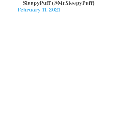
— SleepyPuff (@MrSleepyPuff)
February 11, 2021