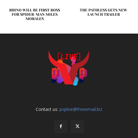
RHINO WILL BE FIRST BOSS
THE PATHLESS GETS NEW
FOR SPIDER-MAN MILES
LAUNCH TRAILER
MORALES
Contact us:
pvplive@freeemail.biz