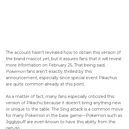
The account hasn’t revealed how to obtain this version of
the brand mascot yet, but it assures fans that it will reveal
more information on February 25. That being said,
Pokemon
fans aren’t exactly thrilled by this
announcement, especially since special event Pikachus
are quite common already at this point.
As a matter of fact, many fans especially criticized this
version of Pikachu because it doesn’t bring anything new
or unique to the table. The Sing attack is a common move
for many Pokemon in the base game—Pokemon such as
Jigglypuff are even known to have this ability from the
get-go.