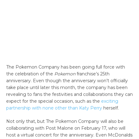
The Pokemon Company has been going full force with
the celebration of the
Pokemon
franchise’s 25th
anniversary. Even though the anniversary won’t officially
take place until later this month, the company has been
revealing to fans the festivities and collaborations they can
expect for the special occasion, such as the
exciting
partnership with none other than Katy Perry
herself.
Not only that, but The Pokemon Company will also be
collaborating with Post Malone on February 17, who will
host a virtual concert for the anniversary. Even McDonalds