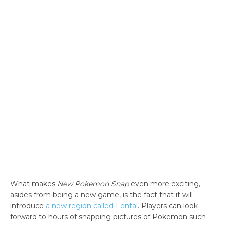
What makes
New Pokemon Snap
even more exciting,
asides from being a new game, is the fact that it will
introduce
a new region called Lental
. Players can look
forward to hours of snapping pictures of Pokemon such