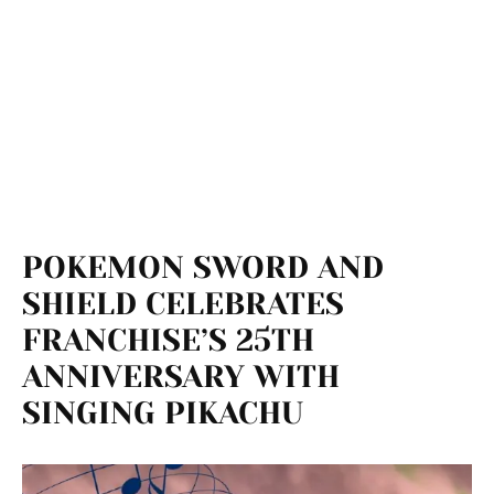
POKEMON SWORD AND
SHIELD CELEBRATES
FRANCHISE’S 25TH
ANNIVERSARY WITH
SINGING PIKACHU