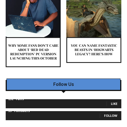
WHY SOME FANS DON’T CARE
YOU CAN NAME FANTASTIC
ABOUT ‘RED DEAD
BEASTS IN ‘HOGWARTS
REDEMPTION’ PC VERSION
LEGACY’! HERE’S HOW
LAUNCHING THIS OCTOBER
Follow Us
232
Fans
LIKE
35
Followers
FOLLOW