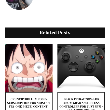
Related Posts
CRUNCHYROLL IMPOSES
BLACK FRIDAY 2024 FOR
SUBSCRIPTION FOR MOST OF
XBOX: GRAB A WIRELESS
ITS ‘ONE PIECE’ CONTENT
CONTROLLER FOR JUST $37! +