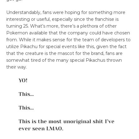
Understandably, fans were hoping for something more
interesting or useful, especially since the franchise is
turning 25. What’s more, there’s a plethora of other
Pokemon available that the company could have chosen
from. While it makes sense for the team of developers to
utilize Pikachu for special events like this, given the fact
that the creature is the mascot for the brand, fans are
somewhat tired of the many special Pikachus thrown
their way.
YO!
This…
This…
This is the most unoriginal shit I’ve
ever seen LMAO.