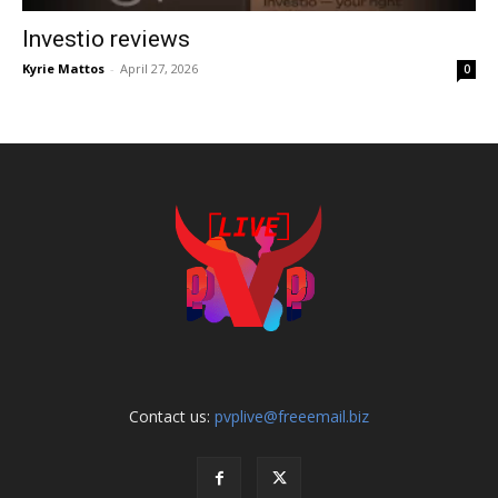
Investio reviews
Kyrie Mattos
-
April 27, 2026
0
Contact us:
pvplive@freeemail.biz