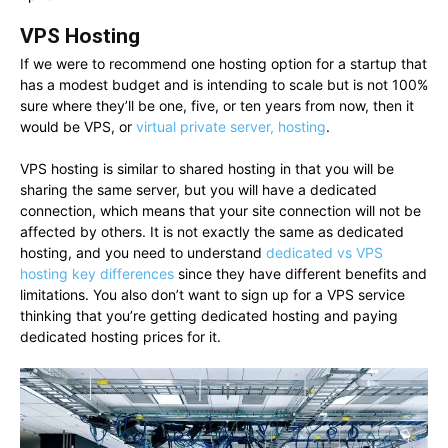
VPS Hosting
If we were to recommend one hosting option for a startup that
has a modest budget and is intending to scale but is not 100%
sure where they’ll be one, five, or ten years from now, then it
would be VPS, or
virtual private server, hosting
.
VPS hosting is similar to shared hosting in that you will be
sharing the same server, but you will have a dedicated
connection, which means that your site connection will not be
affected by others. It is not exactly the same as dedicated
hosting, and you need to understand
dedicated vs VPS
hosting key differences
since they have different benefits and
limitations. You also don’t want to sign up for a VPS service
thinking that you’re getting dedicated hosting and paying
dedicated hosting prices for it.