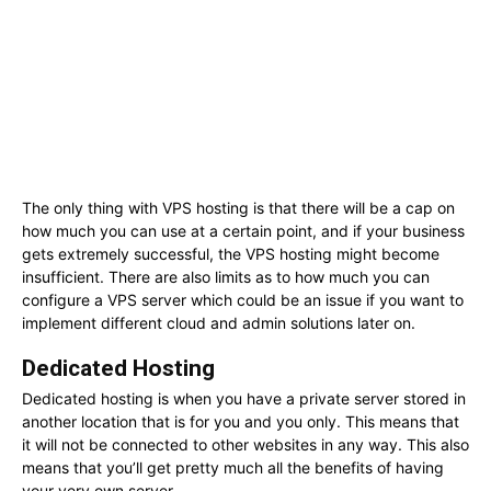
The only thing with VPS hosting is that there will be a cap on
how much you can use at a certain point, and if your business
gets extremely successful, the VPS hosting might become
insufficient. There are also limits as to how much you can
configure a VPS server which could be an issue if you want to
implement different cloud and admin solutions later on.
Dedicated Hosting
Dedicated hosting is when you have a private server stored in
another location that is for you and you only. This means that
it will not be connected to other websites in any way. This also
means that you’ll get pretty much all the benefits of having
your very own server.