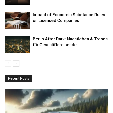
Impact of Economic Substance Rules
on Licensed Companies
Berlin After Dark: Nachtleben & Trends
für Geschäftsreisende
Recent Posts