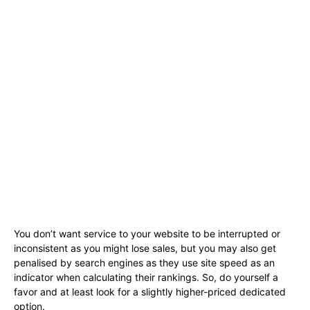
You don’t want service to your website to be interrupted or
inconsistent as you might lose sales, but you may also get
penalised by search engines as they use site speed as an
indicator when calculating their rankings. So, do yourself a
favor and at least look for a slightly higher-priced dedicated
option.