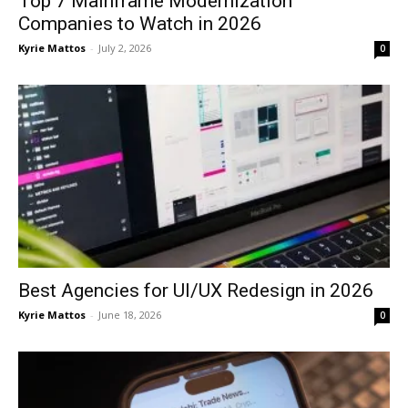
Top 7 Mainframe Modernization
Companies to Watch in 2026
Kyrie Mattos
-
July 2, 2026
0
Best Agencies for UI/UX Redesign in 2026
Kyrie Mattos
-
June 18, 2026
0