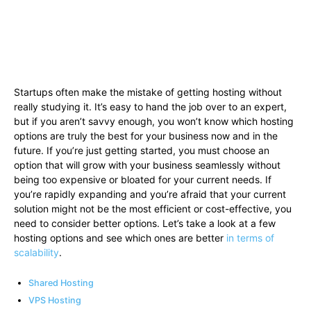
Startups often make the mistake of getting hosting without
really studying it. It’s easy to hand the job over to an expert,
but if you aren’t savvy enough, you won’t know which hosting
options are truly the best for your business now and in the
future. If you’re just getting started, you must choose an
option that will grow with your business seamlessly without
being too expensive or bloated for your current needs. If
you’re rapidly expanding and you’re afraid that your current
solution might not be the most efficient or cost-effective, you
need to consider better options. Let’s take a look at a few
hosting options and see which ones are better
in terms of
scalability
.
Shared Hosting
VPS Hosting