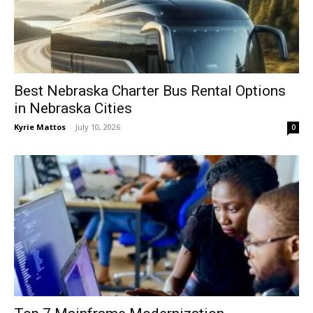
Best Nebraska Charter Bus Rental Options
in Nebraska Cities
Kyrie Mattos
-
July 10, 2026
0