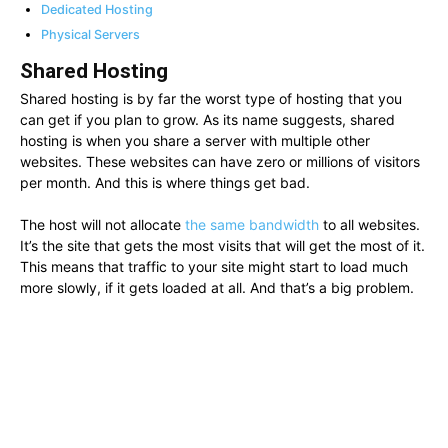
Dedicated Hosting
Physical Servers
Shared Hosting
Shared hosting is by far the worst type of hosting that you
can get if you plan to grow. As its name suggests, shared
hosting is when you share a server with multiple other
websites. These websites can have zero or millions of visitors
per month. And this is where things get bad.
The host will not allocate
the same bandwidth
to all websites.
It’s the site that gets the most visits that will get the most of it.
This means that traffic to your site might start to load much
more slowly, if it gets loaded at all. And that’s a big problem.