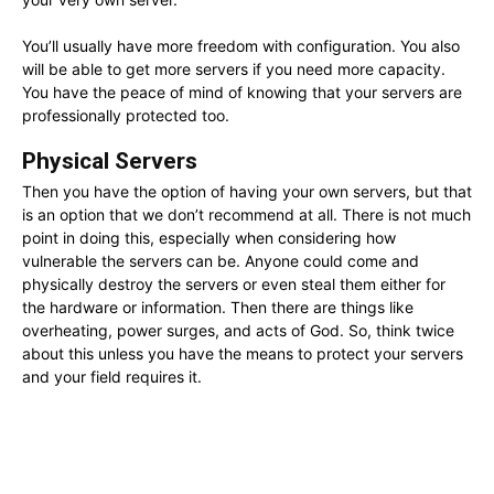
You’ll usually have more freedom with configuration. You also
will be able to get more servers if you need more capacity.
You have the peace of mind of knowing that your servers are
professionally protected too.
Physical Servers
Then you have the option of having your own servers, but that
is an option that we don’t recommend at all. There is not much
point in doing this, especially when considering how
vulnerable the servers can be. Anyone could come and
physically destroy the servers or even steal them either for
the hardware or information. Then there are things like
overheating, power surges, and acts of God. So, think twice
about this unless you have the means to protect your servers
and your field requires it.