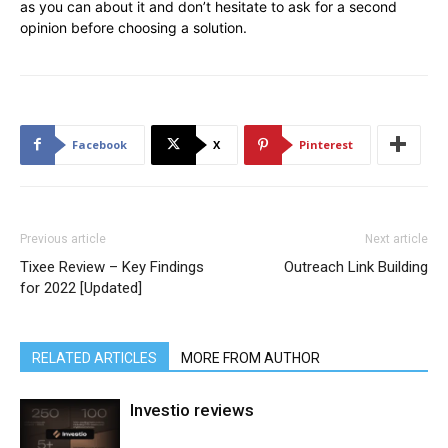
as you can about it and don’t hesitate to ask for a second
opinion before choosing a solution.
Facebook
X
Pinterest
Previous article
Next article
Tixee Review – Key Findings
Outreach Link Building
for 2022 [Updated]
RELATED ARTICLES
MORE FROM AUTHOR
Investio reviews