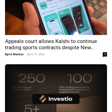
Appeals court allows Kalshi to continue
trading sports contracts despite New...
Kyrie Mattos
-
April 27, 2026
0