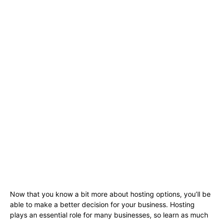
Now that you know a bit more about hosting options, you’ll be
able to make a better decision for your business. Hosting
plays an essential role for many businesses, so learn as much