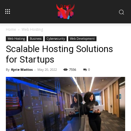
Home
Web Hosting
Web Hosting
Business
Cybersecurity
Web Development
Scalable Hosting Solutions
for Startups
By
Kyrie Mattos
-
May 20, 2022
7556
0