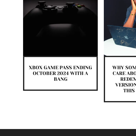
XBOX GAME PASS ENDING
WHY SOM
OCTOBER 2024 WITH A
CARE ABO
BANG
REDEM
VERSIO
THIS