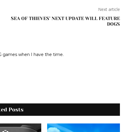
Next article
SEA OF THIEVES’ NEXT UPDATE WILL FEATURE
DOGS
RPG games when I have the time.
ted Posts