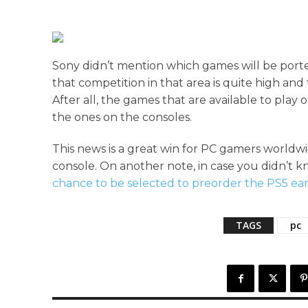
Sony didn’t mention which games will be por
that competition in that area is quite high an
After all, the games that are available to pla
the ones on the consoles.
This news is a great win for PC gamers worldwi
console. On another note, in case you didn’t k
chance to be selected to preorder the PS5 ear
TAGS
pc