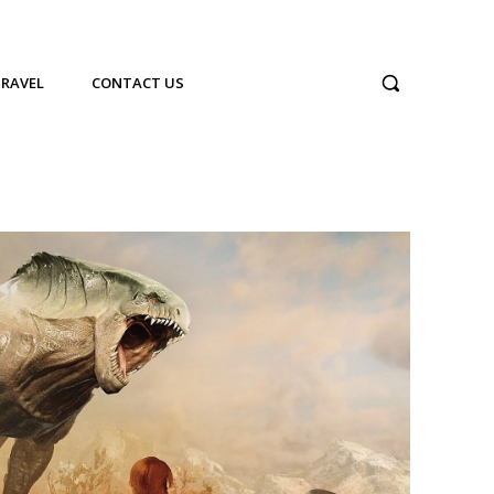
TRAVEL
CONTACT US