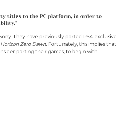
y titles to the PC platform, in order to
ility.”
to Sony. They have previously ported PS4-exclusive
d
Horizon Zero Dawn
. Fortunately, this implies that
nsider porting their games, to begin with.