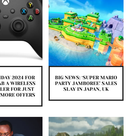
IDAY 2024 FOR
BIG NEWS: ‘SUPER MARIO
AB A WIRELESS
PARTY JAMBOREE’ SALES
LER FOR JUST
SLAY IN JAPAN, UK
E MORE OFFERS