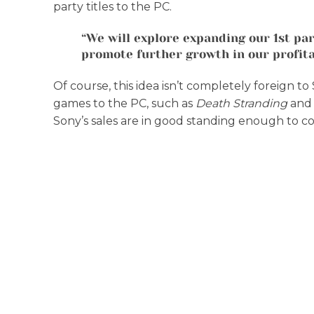
party titles to the PC.
“We will explore expanding our 1st part
promote further growth in our profitab
Of course, this idea isn’t completely foreign 
games to the PC, such as
Death Stranding
an
Sony’s sales are in good standing enough to co