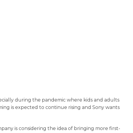
pecially during the pandemic where kids and adults
ming is expected to continue rising and Sony wants
mpany is considering the idea of bringing more first-