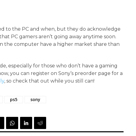
ted to the PC and when, but they do acknowledge
d that PC gamers aren’t going away anytime soon.
y on the computer have a higher market share than
de, especially for those who don’t have a gaming
now, you can register on Sony’s preorder page for a
ly
, so check that out while you still can!
ps5
sony