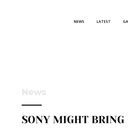
NEWS
LATEST
G
News
SONY MIGHT BRING