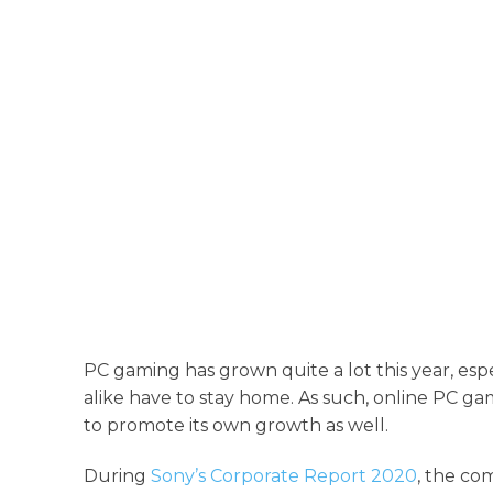
PC gaming has grown quite a lot this year, es
alike have to stay home. As such, online PC ga
to promote its own growth as well.
During
Sony’s Corporate Report 2020
, the co