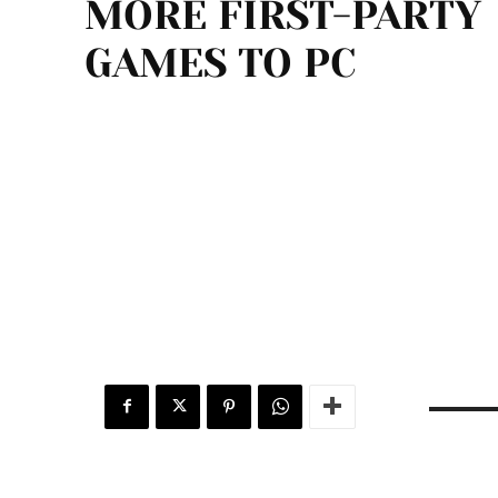
MORE FIRST-PARTY
GAMES TO PC