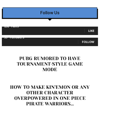
Follow Us
232
Fans
LIKE
35
Followers
FOLLOW
PUBG RUMORED TO HAVE
TOURNAMENT-STYLE GAME
MODE
HOW TO MAKE KIN’EMON OR ANY
OTHER CHARACTER
OVERPOWERED IN ONE PIECE
PIRATE WARRIORS...