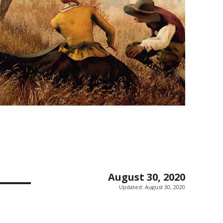
August 30, 2020
Updated:
August 30, 2020