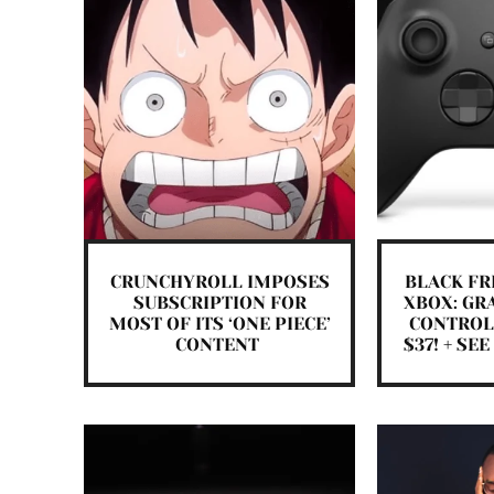
CRUNCHYROLL IMPOSES
BLACK FR
SUBSCRIPTION FOR
XBOX: GR
MOST OF ITS ‘ONE PIECE’
CONTROL
CONTENT
$37! + SE