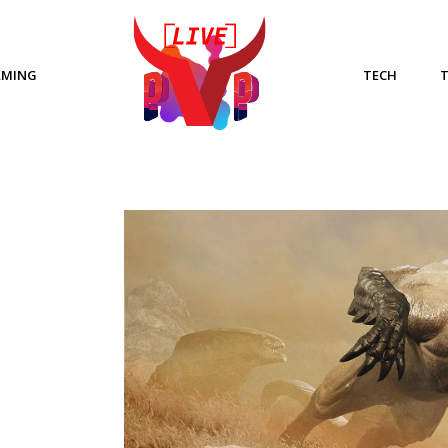
AMING
TECH