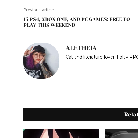
Previous article
15 PS4, XBOX ONE, AND PC GAMES: FREE TO
PLAY THIS WEEKEND
ALETHEIA
Cat and literature-lover. I play 
Rela