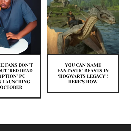
E FANS DON’T
YOU CAN NAME
UT ‘RED DEAD
FANTASTIC BEASTS IN
PTION’ PC
‘HOGWARTS LEGACY’!
N LAUNCHING
HERE’S HOW
 OCTOBER