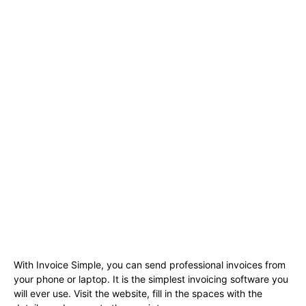
With Invoice Simple, you can send professional invoices from
your phone or laptop. It is the simplest invoicing software you
will ever use. Visit the website, fill in the spaces with the