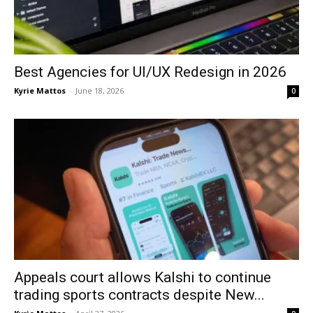
Best Agencies for UI/UX Redesign in 2026
Kyrie Mattos
-
June 18, 2026
0
Appeals court allows Kalshi to continue
trading sports contracts despite New...