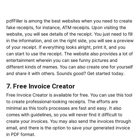
pdfFiller is among the best websites when you need to create
fake receipts, for instance, ATM receipts. Upon visiting the
website, you will see details of the receipt. You just need to fill
in the information, and on the right side, you will see a preview
of your receipt. If everything looks alright, print it, and you
can start to use the receipt. The website also provides a lot of
entertainment wherein you can see funny pictures and
different kinds of memes. You can also create one for yourself
and share it with others. Sounds good? Get started today.
7. Free Invoice Creator
Free Invoice Creator is available for free. You can use this tool
to create professional-looking receipts. The efforts are
minimal as this tool’s processes are fast and easy. It also
comes with guidelines, so you will never find it difficult to
create your invoices. You may also send the invoices through
email, and there is the option to save your generated invoice
in PDF format.