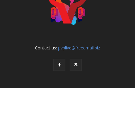
Contact us:
pvplive@freeemail.biz