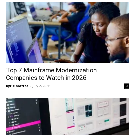
Top 7 Mainframe Modernization
Companies to Watch in 2026
Kyrie Mattos
-
July 2, 2026
0