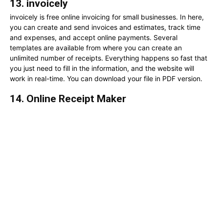
13. invoicely
invoicely is free online invoicing for small businesses. In here,
you can create and send invoices and estimates, track time
and expenses, and accept online payments. Several
templates are available from where you can create an
unlimited number of receipts. Everything happens so fast that
you just need to fill in the information, and the website will
work in real-time. You can download your file in PDF version.
14. Online Receipt Maker