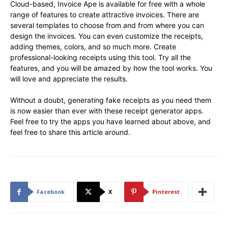
Cloud-based, Invoice Ape is available for free with a whole
range of features to create attractive invoices. There are
several templates to choose from and from where you can
design the invoices. You can even customize the receipts,
adding themes, colors, and so much more. Create
professional-looking receipts using this tool. Try all the
features, and you will be amazed by how the tool works. You
will love and appreciate the results.
Without a doubt, generating fake receipts as you need them
is now easier than ever with these receipt generator apps.
Feel free to try the apps you have learned about above, and
feel free to share this article around.
Facebook
X
Pinterest