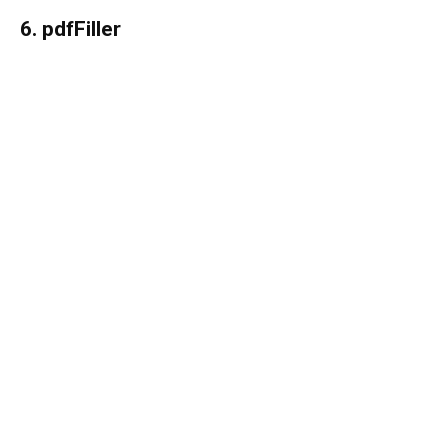
6. pdfFiller