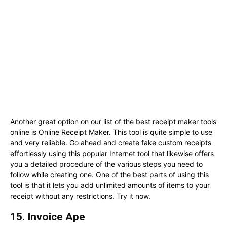
Another great option on our list of the best receipt maker tools
online is Online Receipt Maker. This tool is quite simple to use
and very reliable. Go ahead and create fake custom receipts
effortlessly using this popular Internet tool that likewise offers
you a detailed procedure of the various steps you need to
follow while creating one. One of the best parts of using this
tool is that it lets you add unlimited amounts of items to your
receipt without any restrictions. Try it now.
15. Invoice Ape