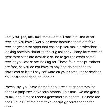
Lost your gas, tax, taxi, restaurant bill receipts, and other
receipts you have? Worry no more because there are fake
receipt generator apps that can help you make professional-
looking receipts similar to the original copy. Many fake receipt
generator sites are available online to get the exact same
receipt you lost or are looking for. These fake receipt makers
are free, so you do not have to pay and do not need to
download or install any software on your computer or devices.
You heard that right, so read on.
Previously, you have learned about receipt generators for
specific purposes or various brands. This time, we are going
to talk about these receipt generators in general. So here are
not 10 but 15 of the best fake receipt generator apps for
2022.