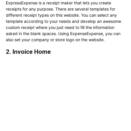
ExpressExpense is a receipt maker that lets you create
receipts for any purpose. There are several templates for
different receipt types on this website. You can select any
template according to your needs and develop an awesome
custom receipt where you just need to fill the information
asked in the blank spaces. Using ExpenseExpense, you can
also set your company or store logo on the website.
2. Invoice Home