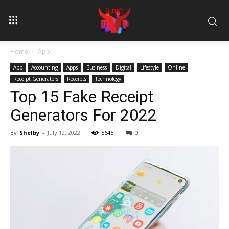
Home
App
App
Accounting
Apps
Business
Digital
Lifestyle
Online
Receipt Generators
Receipts
Technology
Top 15 Fake Receipt
Generators For 2022
By
Shelby
-
July 12, 2022
5645
0