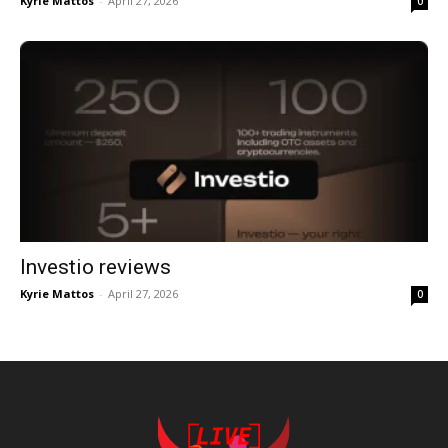
Kyrie Mattos
-
April 27, 2026
0
Investio reviews
Kyrie Mattos
-
April 27, 2026
0