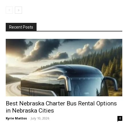
Recent Posts
Best Nebraska Charter Bus Rental Options
in Nebraska Cities
Kyrie Mattos
-
July 10, 2026
0