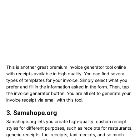
This is another great premium invoice generator tool online
with receipts available in high quality. You can find several
types of templates for your invoice. Simply select what you
prefer and fill in the information asked in the form. Then, tap
the invoice generator button. You are all set to generate your
invoice receipt via email with this tool.
3. Samahope.org
Samahope.org lets you create high-quality, custom receipt
styles for different purposes, such as receipts for restaurants,
generic receipts, fuel receipts, taxi receipts, and so much