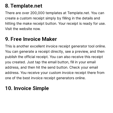
8. Template.net
There are over 200,000 templates at Template.net. You can
create a custom receipt simply by filling in the details and
hitting the make receipt button. Your receipt is ready for use.
Visit the website now.
9. Free Invoice Maker
This is another excellent invoice receipt generator tool online.
You can generate a receipt directly, see a preview, and then
publish the official receipt. You can also receive this receipt
you created. Just tap the email button, fill in your email
address, and then hit the send button. Check your email
address. You receive your custom invoice receipt there from
one of the best invoice receipt generators online.
10. Invoice Simple