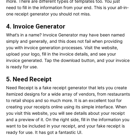
more. There are different types of templates too. You just
need to fill in the information from your end. This is your all-in-
one receipt generator you should not miss.
4. Invoice Generator
What’s in a name? Invoice Generator may have been named
simply and generally, and this does not fail when providing
you with invoice generation processes. Visit the website,
upload your logo, fill in the invoice details, and see your
invoice generated. Tap the download button, and your invoice
is ready for use.
5. Need Receipt
Need Receipt is a fake receipt generator that lets you create
itemized designs for a wide array of vendors, from restaurants
to retail shops and so much more. It is an excellent tool for
creating your receipts online using its simple interface. When
you visit this website, you will see details about your receipt
and a preview of it. On the right side, fill in the information you
want to be included in your receipt, and your fake receipt is
ready for use. It has got a fantastic UI.