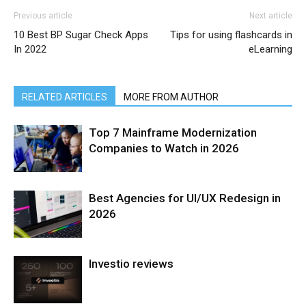
Previous article
Next article
10 Best BP Sugar Check Apps
Tips for using flashcards in
In 2022
eLearning
RELATED ARTICLES
MORE FROM AUTHOR
Top 7 Mainframe Modernization
Companies to Watch in 2026
Best Agencies for UI/UX Redesign in
2026
Investio reviews