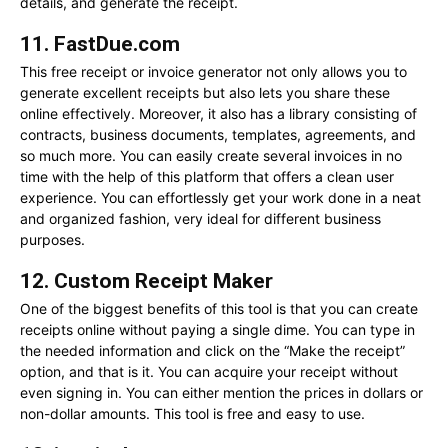
details, and generate the receipt.
11. FastDue.com
This free receipt or invoice generator not only allows you to
generate excellent receipts but also lets you share these
online effectively. Moreover, it also has a library consisting of
contracts, business documents, templates, agreements, and
so much more. You can easily create several invoices in no
time with the help of this platform that offers a clean user
experience. You can effortlessly get your work done in a neat
and organized fashion, very ideal for different business
purposes.
12. Custom Receipt Maker
One of the biggest benefits of this tool is that you can create
receipts online without paying a single dime. You can type in
the needed information and click on the “Make the receipt”
option, and that is it. You can acquire your receipt without
even signing in. You can either mention the prices in dollars or
non-dollar amounts. This tool is free and easy to use.