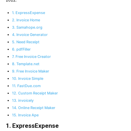
1. ExpressExpense
2. Invoice Home
3. Samahope.org
4. Invoice Generator
5. Need Receipt
6. pdfFiller
7. Free Invoice Creator
8. Template.net
9. Free Invoice Maker
10. Invoice Simple
11. FastDue.com
12. Custom Receipt Maker
13. invoicely
14. Online Receipt Maker
15. Invoice Ape
1. ExpressExpense