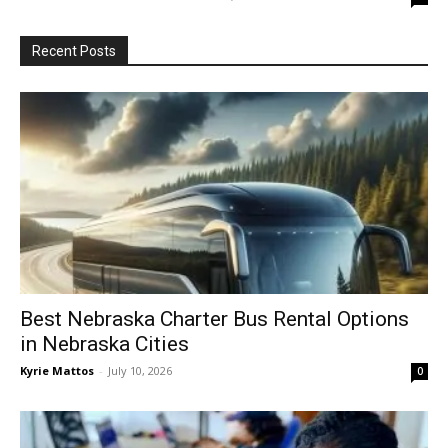
Recent Posts
Best Nebraska Charter Bus Rental Options
in Nebraska Cities
Kyrie Mattos
-
July 10, 2026
0