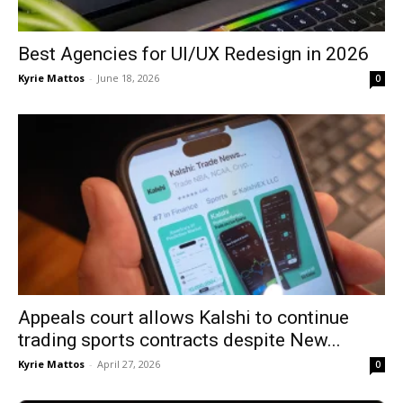
Best Agencies for UI/UX Redesign in 2026
Kyrie Mattos
-
June 18, 2026
0
Appeals court allows Kalshi to continue
trading sports contracts despite New...
Kyrie Mattos
-
April 27, 2026
0