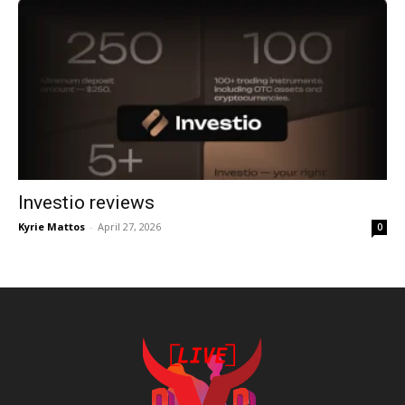
Investio reviews
Kyrie Mattos
-
April 27, 2026
0