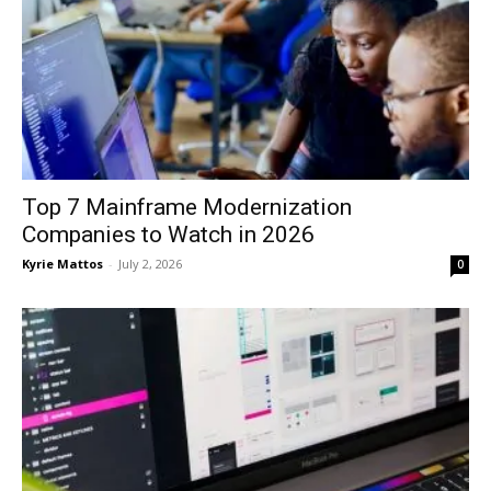
Top 7 Mainframe Modernization
Companies to Watch in 2026
Kyrie Mattos
-
July 2, 2026
0