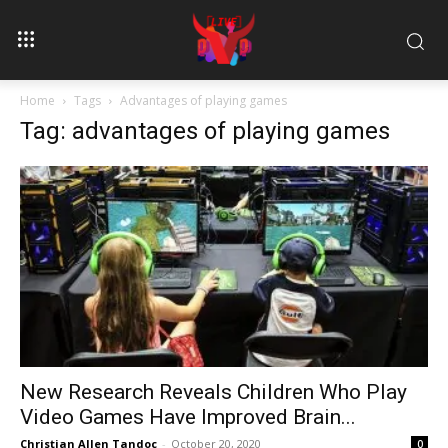
Home
Tags
Advantages of playing games
Tag: advantages of playing games
New Research Reveals Children Who Play
Video Games Have Improved Brain...
Christian Allen Tandoc
-
October 20, 2020
0