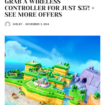
GRAB A WIRELESS
CONTROLLER FOR JUST $37! +
SEE MORE OFFERS
SHELBY
-
NOVEMBER 3, 2024