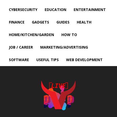
CYBERSECURITY
EDUCATION
ENTERTAINMENT
FINANCE
GADGETS
GUIDES
HEALTH
HOME/KITCHEN/GARDEN
HOW TO
JOB / CAREER
MARKETING/ADVERTISING
SOFTWARE
USEFUL TIPS
WEB DEVELOPMENT