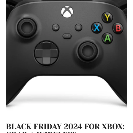
BLACK FRIDAY 2024 FOR XBOX: