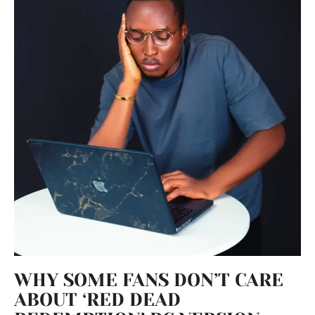
WHY SOME FANS DON’T CARE
ABOUT ‘RED DEAD