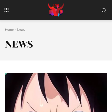
Home
News
NEWS