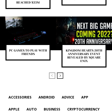
REACHED $33M
PС GAMES TO PLAY WITH
KINGDOM HEARTS 20TH
FRIENDS
ANNIVERSARY EVENT
REVEALED BY SQUARE
ENIX
ACCESSORIES
ANDROID
ADVICE
APP
APPLE
AUTO
BUSINESS
CRYPTOCURRENCY