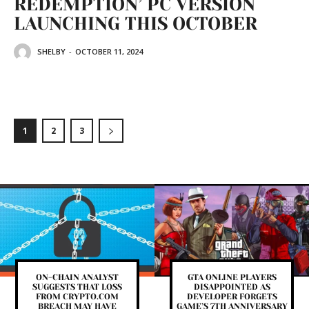
REDEMPTION’ PC VERSION
LAUNCHING THIS OCTOBER
SHELBY
-
OCTOBER 11, 2024
1
2
3
ON-CHAIN ANALYST
GTA ONLINE PLAYERS
SUGGESTS THAT LOSS
DISAPPOINTED AS
FROM CRYPTO.COM
DEVELOPER FORGETS
BREACH MAY HAVE
GAME’S 7TH ANNIVERSARY