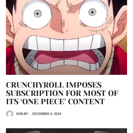
CRUNCHYROLL IMPOSES
SUBSCRIPTION FOR MOST OF
ITS ‘ONE PIECE’ CONTENT
SHELBY
-
DECEMBER 6, 2024