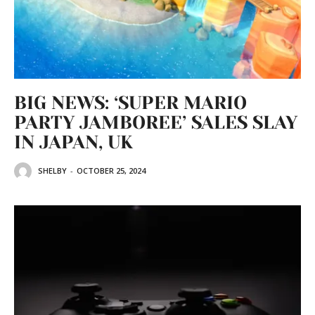
BIG NEWS: ‘SUPER MARIO
PARTY JAMBOREE’ SALES SLAY
IN JAPAN, UK
SHELBY
-
OCTOBER 25, 2024