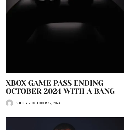
XBOX GAME PASS ENDING
OCTOBER 2024 WITH A BANG
SHELBY
-
OCTOBER 17, 2024