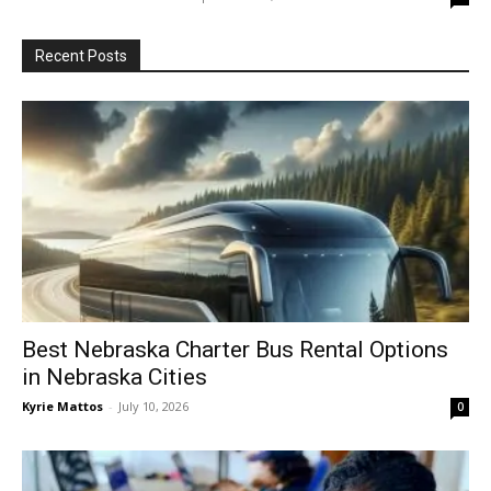
Recent Posts
Best Nebraska Charter Bus Rental Options
in Nebraska Cities
Kyrie Mattos
-
July 10, 2026
0