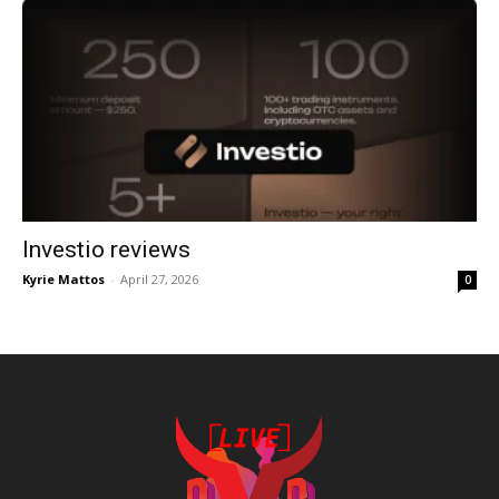
Investio reviews
Kyrie Mattos
-
April 27, 2026
0