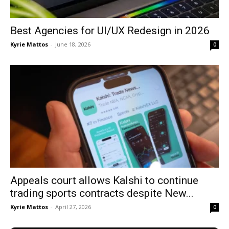
Best Agencies for UI/UX Redesign in 2026
Kyrie Mattos
-
June 18, 2026
0
Appeals court allows Kalshi to continue
trading sports contracts despite New...
Kyrie Mattos
-
April 27, 2026
0