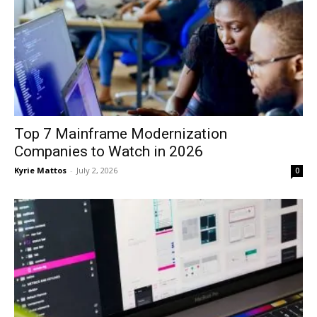
Top 7 Mainframe Modernization
Companies to Watch in 2026
Kyrie Mattos
-
July 2, 2026
0