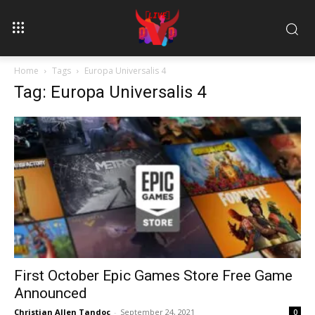
Home
Tags
Europa Universalis 4
Tag: Europa Universalis 4
First October Epic Games Store Free Game
Announced
Christian Allen Tandoc
-
September 24, 2021
0