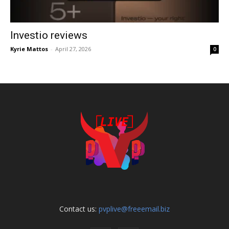
Investio reviews
Kyrie Mattos
-
April 27, 2026
0
Contact us:
pvplive@freeemail.biz