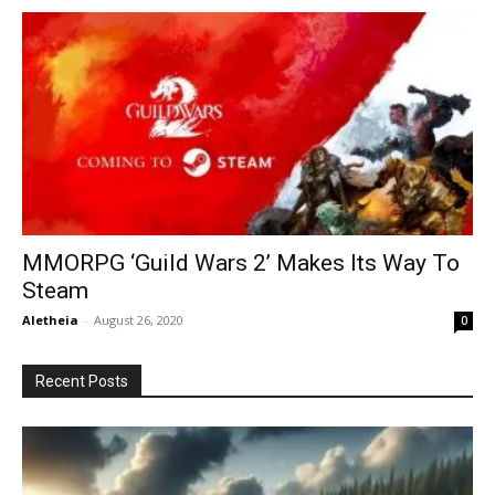
MMORPG ‘Guild Wars 2’ Makes Its Way To
Steam
Aletheia
-
August 26, 2020
0
Recent Posts