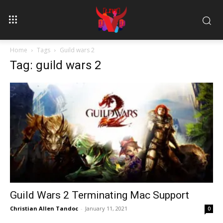
Home
Tags
Guild wars 2
Tag: guild wars 2
Guild Wars 2 Terminating Mac Support
Christian Allen Tandoc
-
January 11, 2021
0