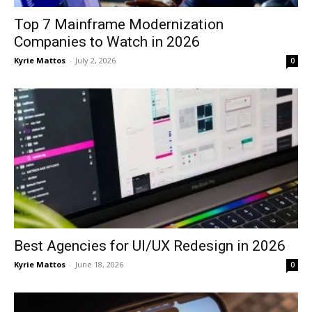
Top 7 Mainframe Modernization
Companies to Watch in 2026
Kyrie Mattos
-
July 2, 2026
0
Best Agencies for UI/UX Redesign in 2026
Kyrie Mattos
-
June 18, 2026
0