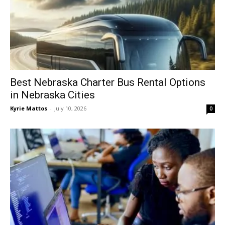
Best Nebraska Charter Bus Rental Options
in Nebraska Cities
Kyrie Mattos
-
July 10, 2026
0