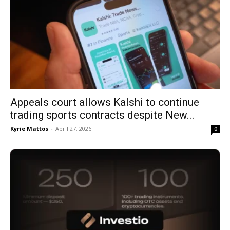
Appeals court allows Kalshi to continue
trading sports contracts despite New...
Kyrie Mattos
-
April 27, 2026
0