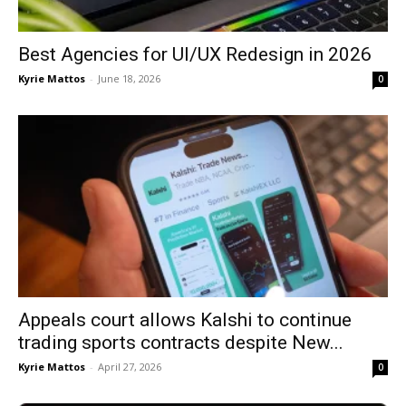
Best Agencies for UI/UX Redesign in 2026
Kyrie Mattos
-
June 18, 2026
0
Appeals court allows Kalshi to continue
trading sports contracts despite New...
Kyrie Mattos
-
April 27, 2026
0