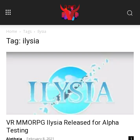
Home
Tags
Ilysia
Tag: ilysia
VR MMORPG Ilysia Released for Alpha
Testing
Aletheia
-
February 8, 2021
1