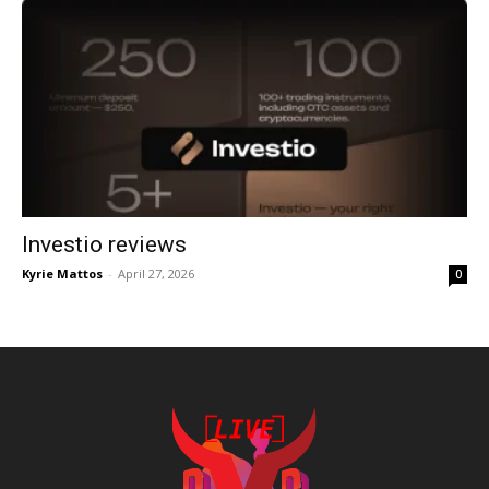
Investio reviews
Kyrie Mattos
-
April 27, 2026
0