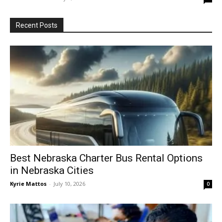
Recent Posts
Best Nebraska Charter Bus Rental Options
in Nebraska Cities
Kyrie Mattos
-
July 10, 2026
0