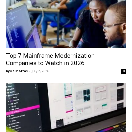
Top 7 Mainframe Modernization
Companies to Watch in 2026
Kyrie Mattos
-
July 2, 2026
0