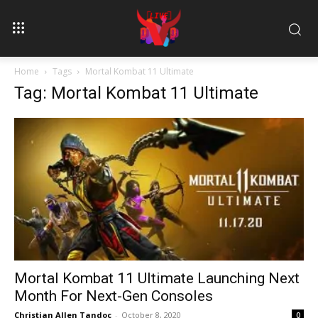
Home
Tags
Mortal Kombat 11 Ultimate
Tag: Mortal Kombat 11 Ultimate
Mortal Kombat 11 Ultimate Launching Next
Month For Next-Gen Consoles
Christian Allen Tandoc
-
October 8, 2020
0