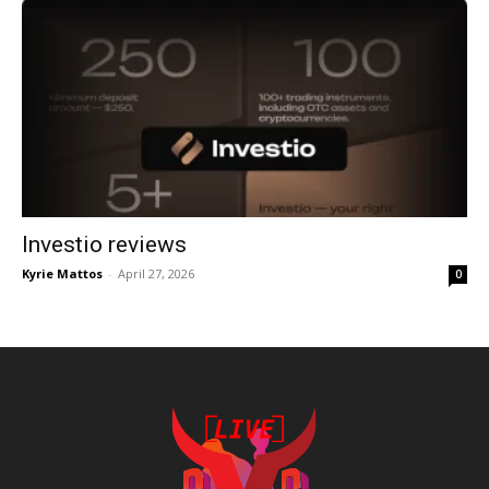
Investio reviews
Kyrie Mattos
-
April 27, 2026
0