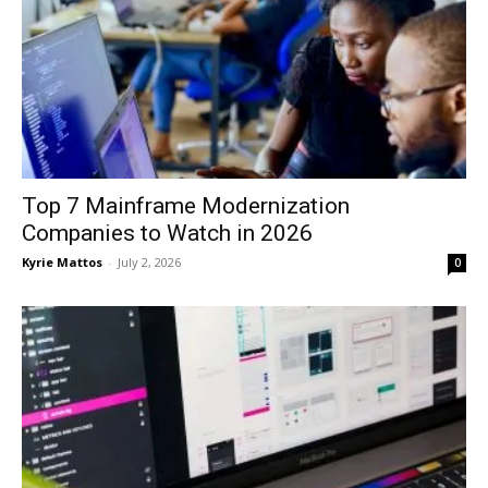
Top 7 Mainframe Modernization
Companies to Watch in 2026
Kyrie Mattos
-
July 2, 2026
0