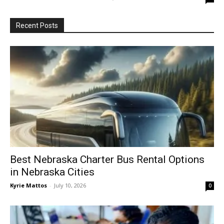
Recent Posts
Best Nebraska Charter Bus Rental Options
in Nebraska Cities
Kyrie Mattos
-
July 10, 2026
0