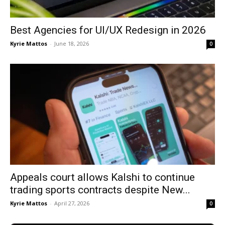
Best Agencies for UI/UX Redesign in 2026
Kyrie Mattos
-
June 18, 2026
0
Appeals court allows Kalshi to continue
trading sports contracts despite New...
Kyrie Mattos
-
April 27, 2026
0