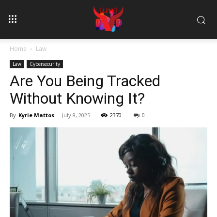
Home
Law
Law
Cybersecurity
Are You Being Tracked
Without Knowing It?
By
Kyrie Mattos
-
July 8, 2025
2370
0