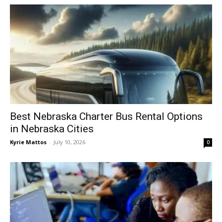
Best Nebraska Charter Bus Rental Options
in Nebraska Cities
Kyrie Mattos
-
July 10, 2026
0