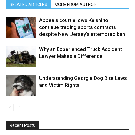
RELATED ARTICLES
MORE FROM AUTHOR
Appeals court allows Kalshi to
continue trading sports contracts
despite New Jersey’s attempted ban
Why an Experienced Truck Accident
Lawyer Makes a Difference
Understanding Georgia Dog Bite Laws
and Victim Rights
Recent Posts