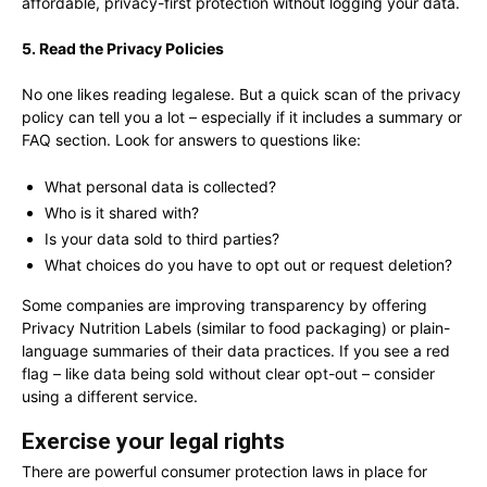
affordable, privacy-first protection without logging your data.
5. Read the Privacy Policies
No one likes reading legalese. But a quick scan of the privacy
policy can tell you a lot – especially if it includes a summary or
FAQ section. Look for answers to questions like:
What personal data is collected?
Who is it shared with?
Is your data sold to third parties?
What choices do you have to opt out or request deletion?
Some companies are improving transparency by offering
Privacy Nutrition Labels (similar to food packaging) or plain-
language summaries of their data practices. If you see a red
flag – like data being sold without clear opt-out – consider
using a different service.
Exercise your legal rights
There are powerful consumer protection laws in place for