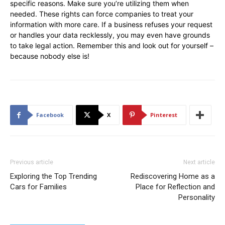
specific reasons. Make sure you’re utilizing them when
needed. These rights can force companies to treat your
information with more care. If a business refuses your request
or handles your data recklessly, you may even have grounds
to take legal action. Remember this and look out for yourself –
because nobody else is!
Facebook
X
Pinterest
Previous article
Next article
Exploring the Top Trending
Rediscovering Home as a
Cars for Families
Place for Reflection and
Personality