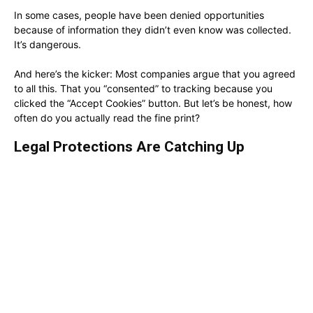
In some cases, people have been denied opportunities
because of information they didn’t even know was collected.
It’s dangerous.
And here’s the kicker: Most companies argue that you agreed
to all this. That you “consented” to tracking because you
clicked the “Accept Cookies” button. But let’s be honest, how
often do you actually read the fine print?
Legal Protections Are Catching Up