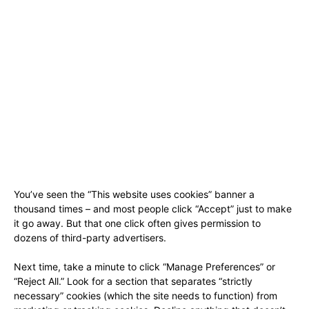
You’ve seen the “This website uses cookies” banner a
thousand times – and most people click “Accept” just to make
it go away. But that one click often gives permission to
dozens of third-party advertisers.
Next time, take a minute to click “Manage Preferences” or
“Reject All.” Look for a section that separates “strictly
necessary” cookies (which the site needs to function) from