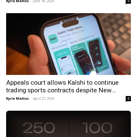
Kyrie Mattos
-
June 18, 2026
0
Appeals court allows Kalshi to continue
trading sports contracts despite New...
Kyrie Mattos
-
April 27, 2026
0