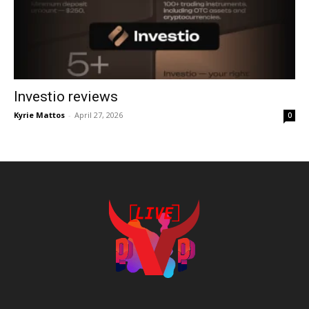
Investio reviews
Kyrie Mattos
-
April 27, 2026
0