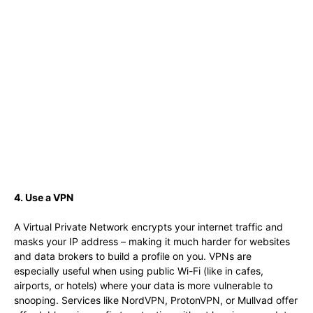
4. Use a VPN
A Virtual Private Network encrypts your internet traffic and
masks your IP address – making it much harder for websites
and data brokers to build a profile on you. VPNs are
especially useful when using public Wi-Fi (like in cafes,
airports, or hotels) where your data is more vulnerable to
snooping. Services like NordVPN, ProtonVPN, or Mullvad offer