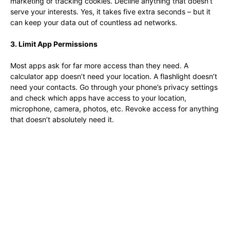
marketing or tracking cookies. Decline anything that doesn’t
serve your interests. Yes, it takes five extra seconds – but it
can keep your data out of countless ad networks.
3. Limit App Permissions
Most apps ask for far more access than they need. A
calculator app doesn’t need your location. A flashlight doesn’t
need your contacts. Go through your phone’s privacy settings
and check which apps have access to your location,
microphone, camera, photos, etc. Revoke access for anything
that doesn’t absolutely need it.