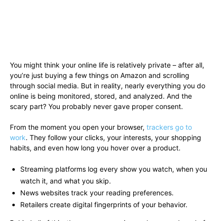
You might think your online life is relatively private – after all,
you’re just buying a few things on Amazon and scrolling
through social media. But in reality, nearly everything you do
online is being monitored, stored, and analyzed. And the
scary part? You probably never gave proper consent.
From the moment you open your browser,
trackers go to
work
. They follow your clicks, your interests, your shopping
habits, and even how long you hover over a product.
Streaming platforms log every show you watch, when you
watch it, and what you skip.
News websites track your reading preferences.
Retailers create digital fingerprints of your behavior.