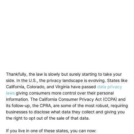
Thankfully, the law is slowly but surely starting to take your
side. In the U.S., the privacy landscape is evolving. States like
California, Colorado, and Virginia have passed
data privacy
laws
giving consumers more control over their personal
information. The California Consumer Privacy Act (CCPA) and
its follow-up, the CPRA, are some of the most robust, requiring
businesses to disclose what data they collect and giving you
the right to opt out of the sale of that data.
If you live in one of these states, you can now: