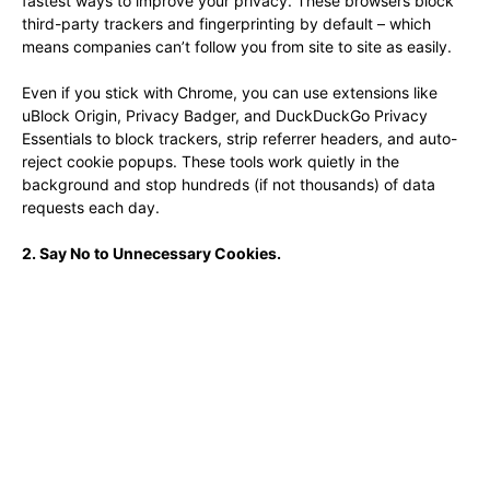
fastest ways to improve your privacy. These browsers block
third-party trackers and fingerprinting by default – which
means companies can’t follow you from site to site as easily.
Even if you stick with Chrome, you can use extensions like
uBlock Origin, Privacy Badger, and DuckDuckGo Privacy
Essentials to block trackers, strip referrer headers, and auto-
reject cookie popups. These tools work quietly in the
background and stop hundreds (if not thousands) of data
requests each day.
2. Say No to Unnecessary Cookies.