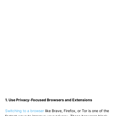
1. Use Privacy-Focused Browsers and Extensions
Switching to a browser
like Brave, Firefox, or Tor is one of the