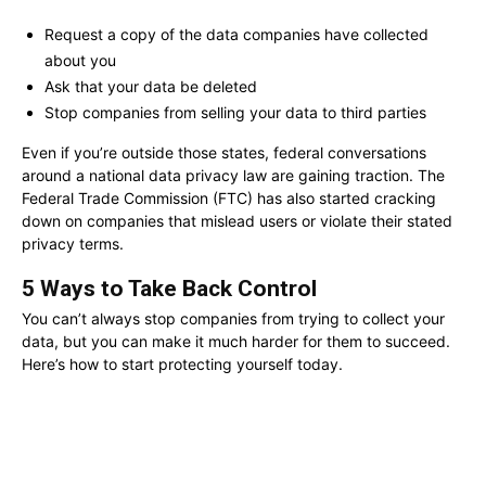
Request a copy of the data companies have collected
about you
Ask that your data be deleted
Stop companies from selling your data to third parties
Even if you’re outside those states, federal conversations
around a national data privacy law are gaining traction. The
Federal Trade Commission (FTC) has also started cracking
down on companies that mislead users or violate their stated
privacy terms.
5 Ways to Take Back Control
You can’t always stop companies from trying to collect your
data, but you can make it much harder for them to succeed.
Here’s how to start protecting yourself today.