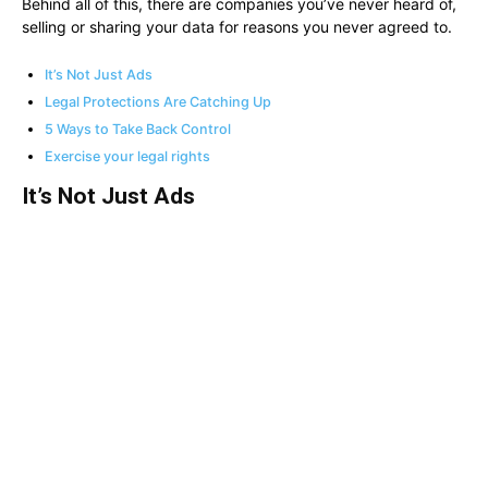
Behind all of this, there are companies you’ve never heard of,
selling or sharing your data for reasons you never agreed to.
It’s Not Just Ads
Legal Protections Are Catching Up
5 Ways to Take Back Control
Exercise your legal rights
It’s Not Just Ads