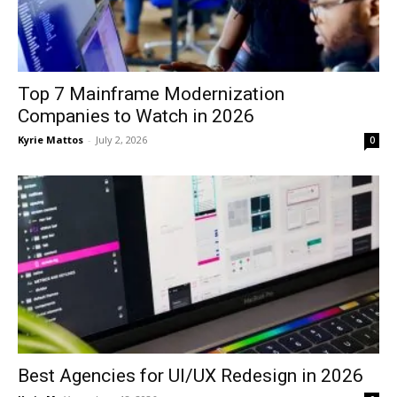
Top 7 Mainframe Modernization
Companies to Watch in 2026
Kyrie Mattos
-
July 2, 2026
0
Best Agencies for UI/UX Redesign in 2026