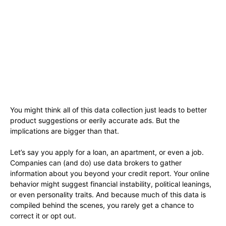
You might think all of this data collection just leads to better
product suggestions or eerily accurate ads. But the
implications are bigger than that.
Let’s say you apply for a loan, an apartment, or even a job.
Companies can (and do) use data brokers to gather
information about you beyond your credit report. Your online
behavior might suggest financial instability, political leanings,
or even personality traits. And because much of this data is
compiled behind the scenes, you rarely get a chance to
correct it or opt out.