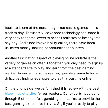
Roulette is one of the most sought-out casino games in this
modern day. Fortunately, advanced technology has made it
very easy for game lovers to access roulettes online anytime,
any day. And since its availability online, there have been
unlimited money-making opportunities for punters.
Another fascinating aspect of playing online roulette is the
variety of games on offer. Altogether, you only need to sign up
at a standard site to play and earn from the best gaming
market. However, for some reason, gamblers seem to have
difficulties finding legal sites to play this pastime online.
On the bright side, we’ve furnished this review with the best
bitcoin roulette sites
for our readers. Our experts have gone
through 5 of the perfect gambling companies to provide the
best gaming experience for you. So, if you’re ready to play at