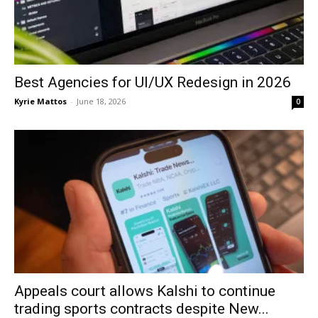
Best Agencies for UI/UX Redesign in 2026
Kyrie Mattos
-
June 18, 2026
0
Appeals court allows Kalshi to continue
trading sports contracts despite New...