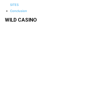
SITES
Conclusion
WILD CASINO