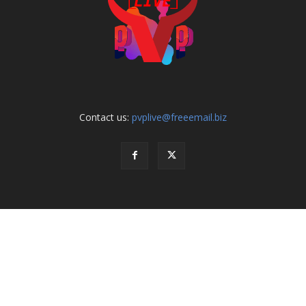
Contact us:
pvplive@freeemail.biz