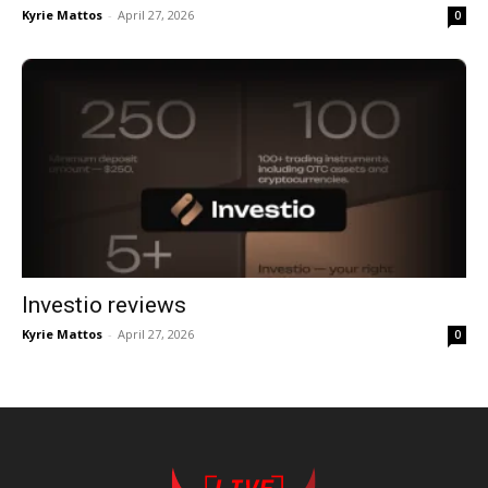
Kyrie Mattos
-
April 27, 2026
0
Investio reviews
Kyrie Mattos
-
April 27, 2026
0