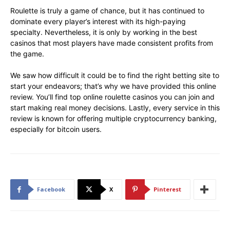
Roulette is truly a game of chance, but it has continued to
dominate every player’s interest with its high-paying
specialty. Nevertheless, it is only by working in the best
casinos that most players have made consistent profits from
the game.
We saw how difficult it could be to find the right betting site to
start your endeavors; that’s why we have provided this online
review. You’ll find top online roulette casinos you can join and
start making real money decisions. Lastly, every service in this
review is known for offering multiple cryptocurrency banking,
especially for bitcoin users.
Facebook
X
Pinterest