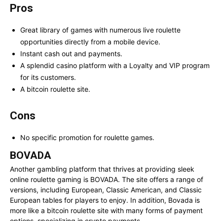
Pros
Great library of games with numerous live roulette
opportunities directly from a mobile device.
Instant cash out and payments.
A splendid casino platform with a Loyalty and VIP program
for its customers.
A bitcoin roulette site.
Cons
No specific promotion for roulette games.
BOVADA
Another gambling platform that thrives at providing sleek
online roulette gaming is BOVADA. The site offers a range of
versions, including European, Classic American, and Classic
European tables for players to enjoy. In addition, Bovada is
more like a bitcoin roulette site with many forms of payment
options, specializing in crypto payments.