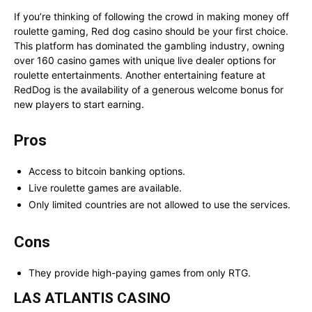
If you’re thinking of following the crowd in making money off
roulette gaming, Red dog casino should be your first choice.
This platform has dominated the gambling industry, owning
over 160 casino games with unique live dealer options for
roulette entertainments. Another entertaining feature at
RedDog is the availability of a generous welcome bonus for
new players to start earning.
Pros
Access to bitcoin banking options.
Live roulette games are available.
Only limited countries are not allowed to use the services.
Cons
They provide high-paying games from only RTG.
LAS ATLANTIS CASINO