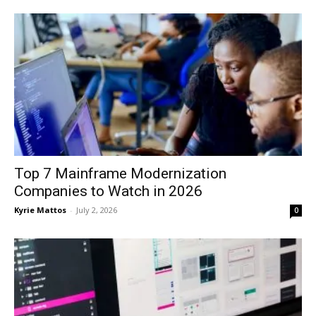
Top 7 Mainframe Modernization
Companies to Watch in 2026
Kyrie Mattos
-
July 2, 2026
0