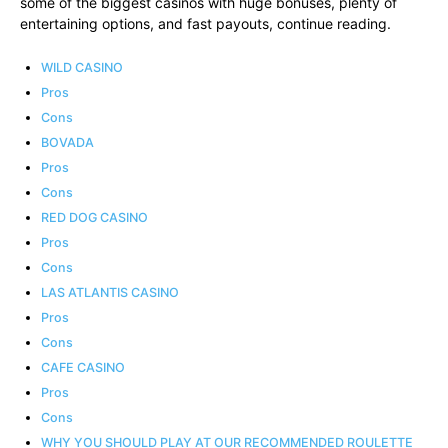
some of the biggest casinos with huge bonuses, plenty of
entertaining options, and fast payouts, continue reading.
WILD CASINO
Pros
Cons
BOVADA
Pros
Cons
RED DOG CASINO
Pros
Cons
LAS ATLANTIS CASINO
Pros
Cons
CAFE CASINO
Pros
Cons
WHY YOU SHOULD PLAY AT OUR RECOMMENDED ROULETTE