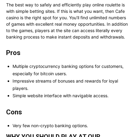
The best way to safely and efficiently play online roulette is
with simple betting sites. If this is what you want, then Cafe
casino is the right spot for you. You’ll find unlimited numbers
of games with excellent real money opportunities. In addition
to the games, players at the site can access literally every
banking process to make instant deposits and withdrawals.
Pros
Multiple cryptocurrency banking options for customers,
especially for bitcoin users.
Impressive streams of bonuses and rewards for loyal
players.
Simple website interface with navigable access.
Cons
Very few non-crypto banking options.
WHY YOU SHOULD PLAY AT OUR