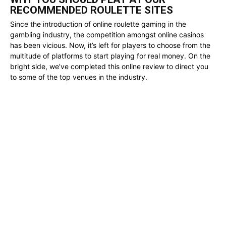
RECOMMENDED ROULETTE SITES
Since the introduction of online roulette gaming in the
gambling industry, the competition amongst online casinos
has been vicious. Now, it’s left for players to choose from the
multitude of platforms to start playing for real money. On the
bright side, we’ve completed this online review to direct you
to some of the top venues in the industry.