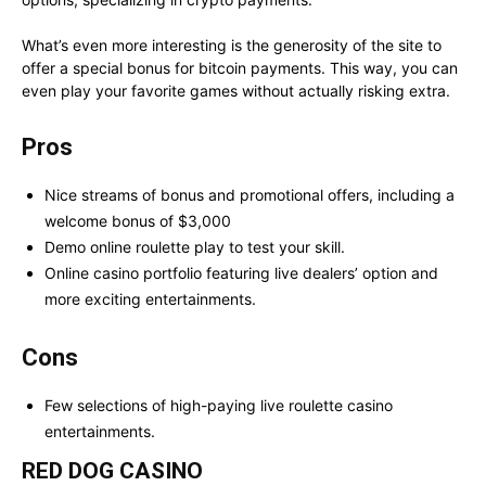
What’s even more interesting is the generosity of the site to
offer a special bonus for bitcoin payments. This way, you can
even play your favorite games without actually risking extra.
Pros
Nice streams of bonus and promotional offers, including a
welcome bonus of $3,000
Demo online roulette play to test your skill.
Online casino portfolio featuring live dealers’ option and
more exciting entertainments.
Cons
Few selections of high-paying live roulette casino
entertainments.
RED DOG CASINO