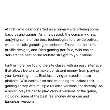
At first, Wild casino started as a primary site offering some
basic casino games. As time passed, the company grew,
applying some of the best technologies to provide bettors
with a realistic gambling experience. Thanks to the site’s
prolific designs, and filled gaming portfolio, Wild casino
delivers the best online roulette straight to your phone.
Furthermore, we found the site classy with an easy interface
that allows bettors to make consistent money from playing
your favorite games. Besides having an excellent app
platform, Wild casino also makes a thing to update their
gaming library with multiple roulette versions consistently. As
a result, players get to play various versions of the game,
including some of the best real money American and
European versions.