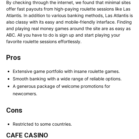
By checking through the internet, we found that minimal sites
offer fast payouts from high-paying roulette sessions like Las
Atlantis. In addition to various banking methods, Las Atlantis is
also classy with its easy and mobile-friendly interface. Finding
and playing real money games around the site are as easy as
ABC. All you have to do is sign up and start playing your
favorite roulette sessions effortlessly.
Pros
Extensive game portfolio with insane roulette games.
Smooth banking with a wide range of reliable options.
A generous package of welcome promotions for
newcomers.
Cons
Restricted to some countries.
CAFE CASINO