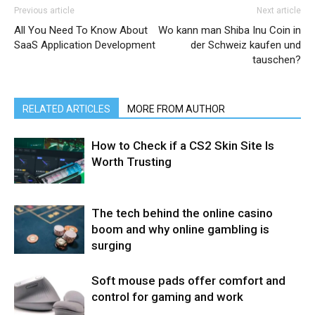
Previous article
Next article
All You Need To Know About
Wo kann man Shiba Inu Coin in
SaaS Application Development
der Schweiz kaufen und
tauschen?
RELATED ARTICLES
MORE FROM AUTHOR
How to Check if a CS2 Skin Site Is
Worth Trusting
The tech behind the online casino
boom and why online gambling is
surging
Soft mouse pads offer comfort and
control for gaming and work