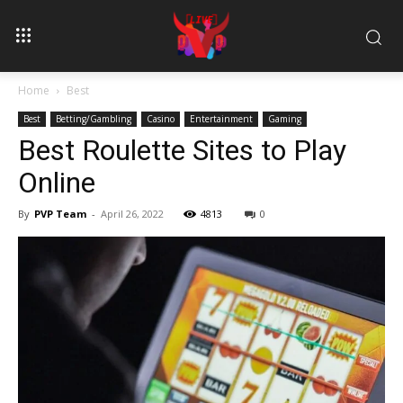
Home
Best
Best
Betting/Gambling
Casino
Entertainment
Gaming
Best Roulette Sites to Play
Online
By
PVP Team
-
April 26, 2022
4813
0