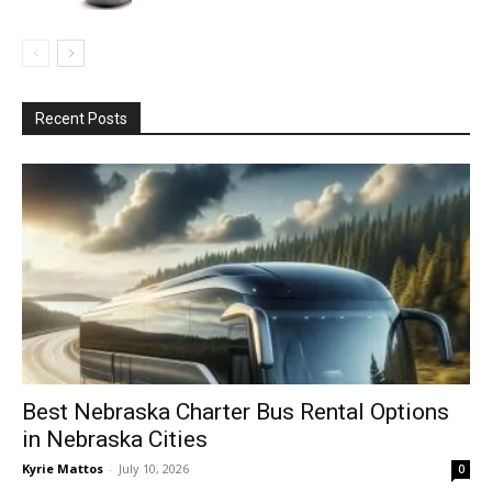
Recent Posts
Best Nebraska Charter Bus Rental Options
in Nebraska Cities
Kyrie Mattos
-
July 10, 2026
0