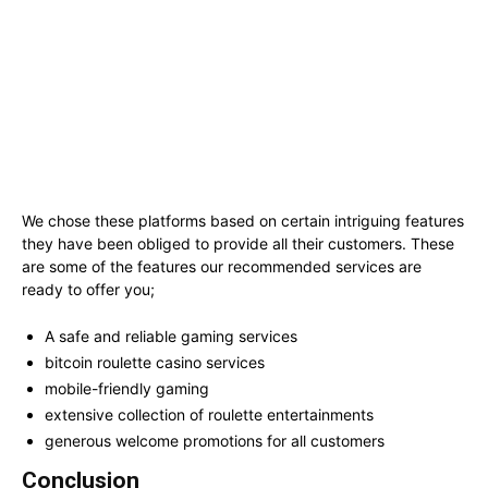
We chose these platforms based on certain intriguing features
they have been obliged to provide all their customers. These
are some of the features our recommended services are
ready to offer you;
A safe and reliable gaming services
bitcoin roulette casino services
mobile-friendly gaming
extensive collection of roulette entertainments
generous welcome promotions for all customers
Conclusion