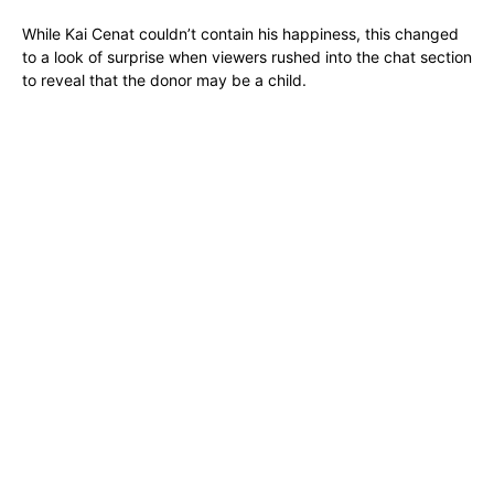
While Kai Cenat couldn’t contain his happiness, this changed
to a look of surprise when viewers rushed into the chat section
to reveal that the donor may be a child.