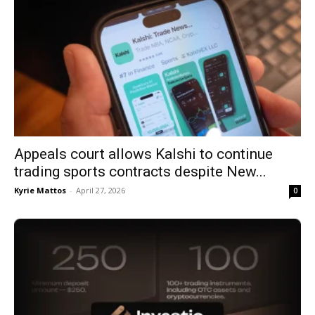
Appeals court allows Kalshi to continue
trading sports contracts despite New...
Kyrie Mattos
-
April 27, 2026
0