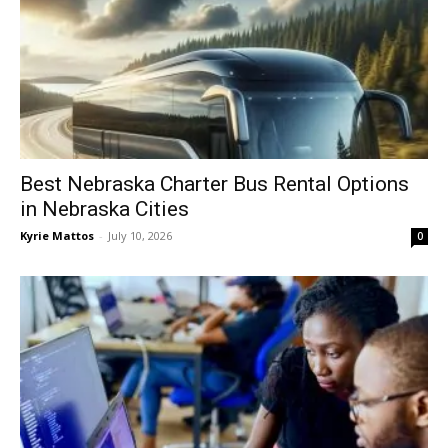
Best Nebraska Charter Bus Rental Options
in Nebraska Cities
Kyrie Mattos
-
July 10, 2026
0