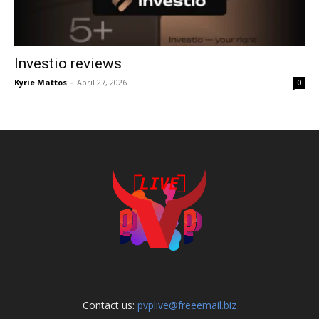
Investio reviews
Kyrie Mattos
-
April 27, 2026
0
Contact us:
pvplive@freeemail.biz