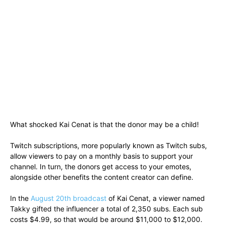
What shocked Kai Cenat is that the donor may be a child!
Twitch subscriptions, more popularly known as Twitch subs,
allow viewers to pay on a monthly basis to support your
channel. In turn, the donors get access to your emotes,
alongside other benefits the content creator can define.
In the
August 20th broadcast
of Kai Cenat, a viewer named
Takky gifted the influencer a total of 2,350 subs. Each sub
costs $4.99, so that would be around $11,000 to $12,000.