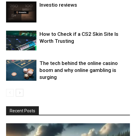
Investio reviews
How to Check if a CS2 Skin Site Is
Worth Trusting
The tech behind the online casino
boom and why online gambling is
surging
Recent Posts