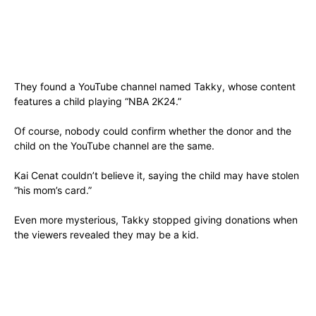
They found a YouTube channel named Takky, whose content
features a child playing “NBA 2K24.”
Of course, nobody could confirm whether the donor and the
child on the YouTube channel are the same.
Kai Cenat couldn’t believe it, saying the child may have stolen
“his mom’s card.”
Even more mysterious, Takky stopped giving donations when
the viewers revealed they may be a kid.