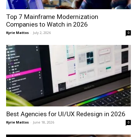
Top 7 Mainframe Modernization
Companies to Watch in 2026
Kyrie Mattos
-
July 2, 2026
0
Best Agencies for UI/UX Redesign in 2026
Kyrie Mattos
-
June 18, 2026
0