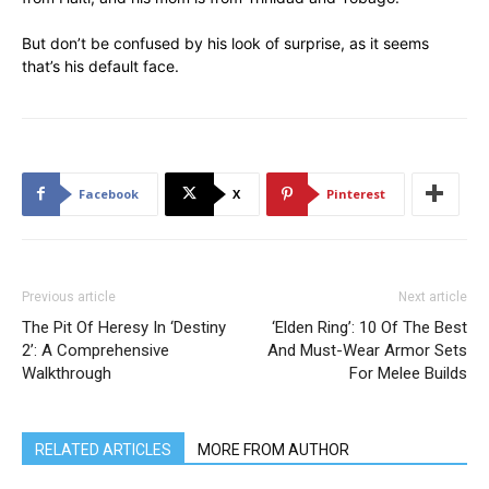
But don’t be confused by his look of surprise, as it seems
that’s his default face.
Facebook
X
Pinterest
Previous article
Next article
The Pit Of Heresy In ‘Destiny
‘Elden Ring’: 10 Of The Best
2’: A Comprehensive
And Must-Wear Armor Sets
Walkthrough
For Melee Builds
RELATED ARTICLES
MORE FROM AUTHOR