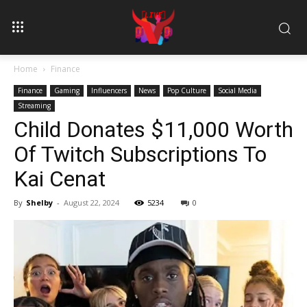
Home
Finance
Finance
Gaming
Influencers
News
Pop Culture
Social Media
Streaming
Child Donates $11,000 Worth
Of Twitch Subscriptions To
Kai Cenat
By
Shelby
-
August 22, 2024
5234
0