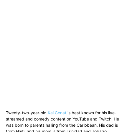
Twenty-two-year-old
Kai Cenat
is best known for his live-
streamed and comedy content on YouTube and Twitch. He
was born to parents hailing from the Caribbean. His dad is
from Haiti, and his mom is from Trinidad and Tobago.