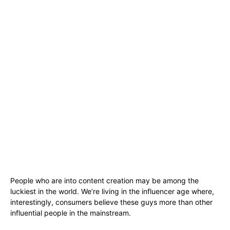
People who are into content creation may be among the
luckiest in the world. We’re living in the influencer age where,
interestingly, consumers believe these guys more than other
influential people in the mainstream.