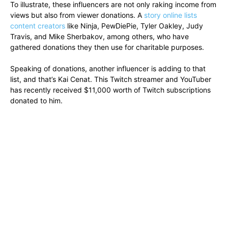
To illustrate, these influencers are not only raking income from
views but also from viewer donations. A
story online lists
content creators
like Ninja, PewDiePie, Tyler Oakley, Judy
Travis, and Mike Sherbakov, among others, who have
gathered donations they then use for charitable purposes.
Speaking of donations, another influencer is adding to that
list, and that’s Kai Cenat. This Twitch streamer and YouTuber
has recently received $11,000 worth of Twitch subscriptions
donated to him.