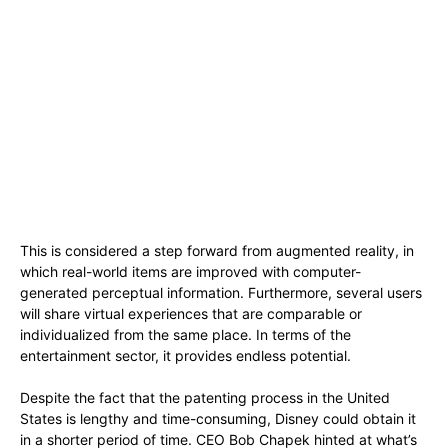
This is considered a step forward from augmented reality, in
which real-world items are improved with computer-
generated perceptual information. Furthermore, several users
will share virtual experiences that are comparable or
individualized from the same place. In terms of the
entertainment sector, it provides endless potential.
Despite the fact that the patenting process in the United
States is lengthy and time-consuming, Disney could obtain it
in a shorter period of time. CEO Bob Chapek hinted at what’s