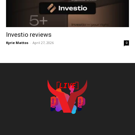
Investio reviews
Kyrie Mattos
-
April 27, 2026
0