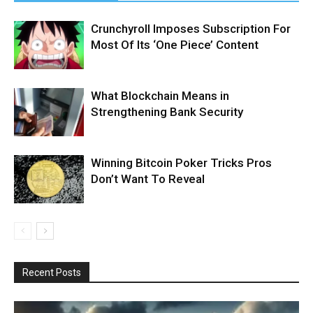
Crunchyroll Imposes Subscription For
Most Of Its ‘One Piece’ Content
What Blockchain Means in
Strengthening Bank Security
Winning Bitcoin Poker Tricks Pros
Don’t Want To Reveal
Recent Posts