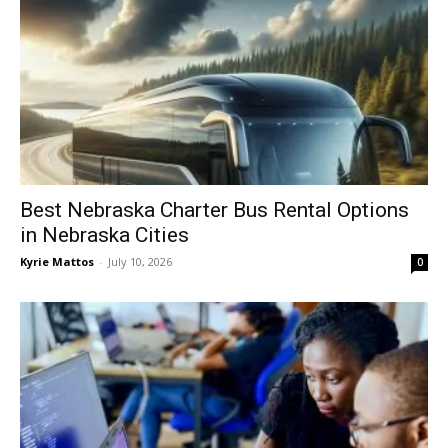
Best Nebraska Charter Bus Rental Options
in Nebraska Cities
Kyrie Mattos
-
July 10, 2026
0