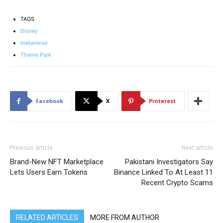
TAGS
Disney
metaverse
Theme Park
Facebook
X
Pinterest
Previous article
Next article
Brand-New NFT Marketplace
Pakistani Investigators Say
Lets Users Earn Tokens
Binance Linked To At Least 11
Recent Crypto Scams
RELATED ARTICLES
MORE FROM AUTHOR