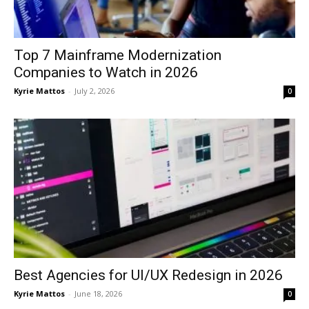
Top 7 Mainframe Modernization
Companies to Watch in 2026
Kyrie Mattos
-
July 2, 2026
0
Best Agencies for UI/UX Redesign in 2026
Kyrie Mattos
-
June 18, 2026
0