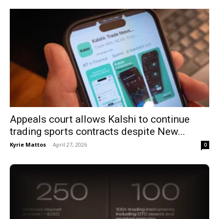
Appeals court allows Kalshi to continue
trading sports contracts despite New...
Kyrie Mattos
-
April 27, 2026
0