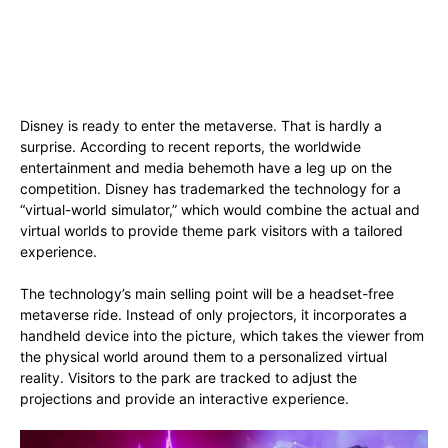
Disney is ready to enter the metaverse. That is hardly a
surprise. According to recent reports, the worldwide
entertainment and media behemoth have a leg up on the
competition. Disney has trademarked the technology for a
“virtual-world simulator,” which would combine the actual and
virtual worlds to provide theme park visitors with a tailored
experience.
The technology’s main selling point will be a headset-free
metaverse ride. Instead of only projectors, it incorporates a
handheld device into the picture, which takes the viewer from
the physical world around them to a personalized virtual
reality. Visitors to the park are tracked to adjust the
projections and provide an interactive experience.