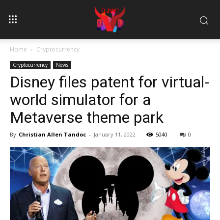
Home
Cryptocurrency
Cryptocurrency
News
Disney files patent for virtual-
world simulator for a
Metaverse theme park
By
Christian Allen Tandoc
-
January 11, 2022
5040
0