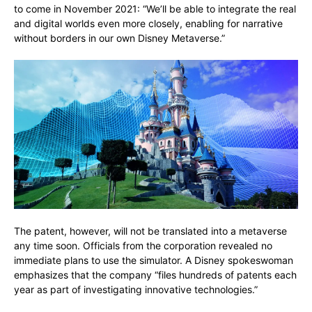
to come in November 2021: “We’ll be able to integrate the real
and digital worlds even more closely, enabling for narrative
without borders in our own Disney Metaverse.”
The patent, however, will not be translated into a metaverse
any time soon. Officials from the corporation revealed no
immediate plans to use the simulator. A Disney spokeswoman
emphasizes that the company “files hundreds of patents each
year as part of investigating innovative technologies.”