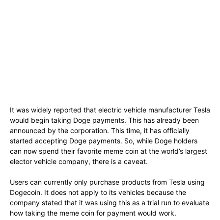
It was widely reported that electric vehicle manufacturer Tesla
would begin taking Doge payments. This has already been
announced by the corporation. This time, it has officially
started accepting Doge payments. So, while Doge holders
can now spend their favorite meme coin at the world’s largest
elector vehicle company, there is a caveat.
Users can currently only purchase products from Tesla using
Dogecoin. It does not apply to its vehicles because the
company stated that it was using this as a trial run to evaluate
how taking the meme coin for payment would work.