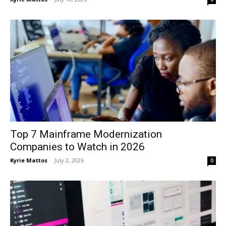
Top 7 Mainframe Modernization
Companies to Watch in 2026
Kyrie Mattos
-
July 2, 2026
0