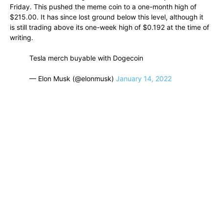
Friday. This pushed the meme coin to a one-month high of
$215.00. It has since lost ground below this level, although it
is still trading above its one-week high of $0.192 at the time of
writing.
Tesla merch buyable with Dogecoin
— Elon Musk (@elonmusk)
January 14, 2022