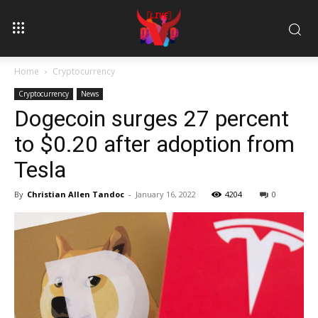
Home
Cryptocurrency
Cryptocurrency
News
Dogecoin surges 27 percent
to $0.20 after adoption from
Tesla
By
Christian Allen Tandoc
-
January 16, 2022
4204
0