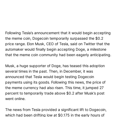
Following Tesla’s announcement that it would begin accepting
the meme coin, Dogecoin temporarily surpassed the $0.2
price range. Elon Musk, CEO of Tesla, said on Twitter that the
automaker would finally begin accepting Doge, a milestone
that the meme coin community had been eagerly anticipating.
Musk, a huge supporter of Doge, has teased this adoption
several times in the past. Then, in December, it was
announced that Tesla would begin testing Dogecoin
payments using its goods. Following this news, the price of
the meme currency had also risen. This time, it jumped 27
percent to temporarily trade above $0.2 after Musk’s post
went online.
The news from Tesla provided a significant lift to Dogecoin,
which had been drifting low at $0.175 in the early hours of