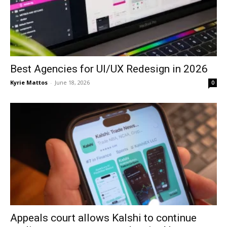
Best Agencies for UI/UX Redesign in 2026
Kyrie Mattos
-
June 18, 2026
0
Appeals court allows Kalshi to continue