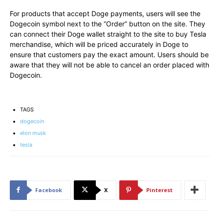
For products that accept Doge payments, users will see the
Dogecoin symbol next to the “Order” button on the site. They
can connect their Doge wallet straight to the site to buy Tesla
merchandise, which will be priced accurately in Doge to
ensure that customers pay the exact amount. Users should be
aware that they will not be able to cancel an order placed with
Dogecoin.
TAGS
dogecoin
elon musk
tesla
Facebook
X
Pinterest