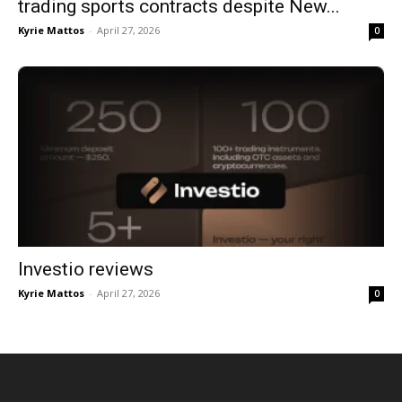
trading sports contracts despite New...
Kyrie Mattos
-
April 27, 2026
0
Investio reviews
Kyrie Mattos
-
April 27, 2026
0