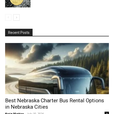
Recent Posts
Best Nebraska Charter Bus Rental Options
in Nebraska Cities
Kyrie Mattos
-
July 10, 2026
0