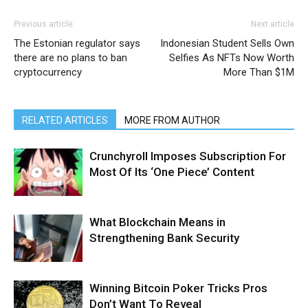
Previous article
Next article
The Estonian regulator says
Indonesian Student Sells Own
there are no plans to ban
Selfies As NFTs Now Worth
cryptocurrency
More Than $1M
RELATED ARTICLES
MORE FROM AUTHOR
Crunchyroll Imposes Subscription For
Most Of Its ‘One Piece’ Content
What Blockchain Means in
Strengthening Bank Security
Winning Bitcoin Poker Tricks Pros
Don’t Want To Reveal