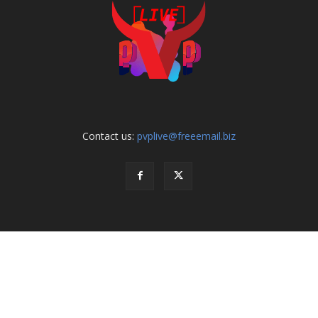
Contact us:
pvplive@freeemail.biz