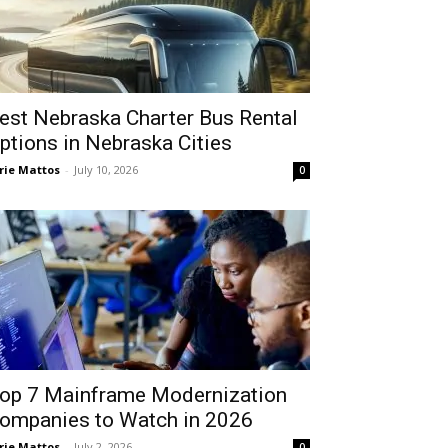
est Nebraska Charter Bus Rental
ptions in Nebraska Cities
rie Mattos
-
July 10, 2026
0
op 7 Mainframe Modernization
ompanies to Watch in 2026
rie Mattos
-
July 2, 2026
0