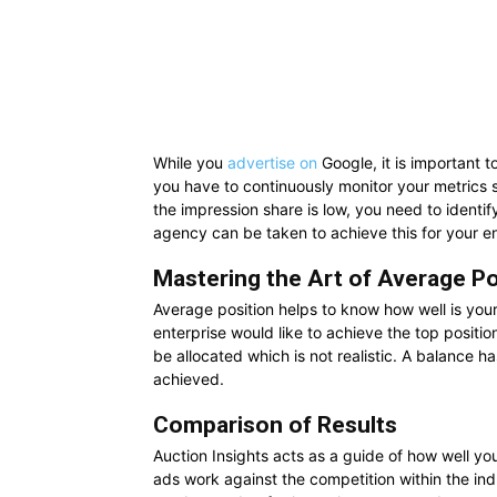
While you
advertise on
Google,
it is important 
you have to continuously monitor your metrics s
the impression share is low, you need to identify
agency can be taken to achieve this for your en
Mastering the Art of Average Po
Average position helps to know how well is your
enterprise would like to achieve the top positi
be allocated which is not realistic. A balance h
achieved.
Comparison of Results
Auction Insights acts as a guide of how well yo
ads work against the competition within the ind