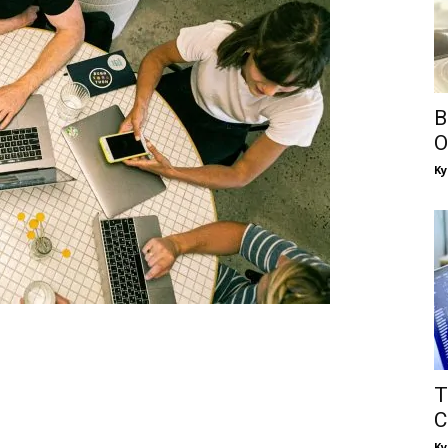
B
O
Ky
T
C
Ky