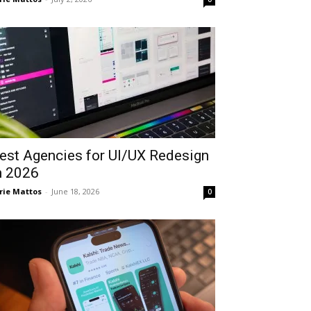
est Agencies for UI/UX Redesign
n 2026
rie Mattos
-
June 18, 2026
0