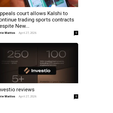
ppeals court allows Kalshi to
ontinue trading sports contracts
espite New...
rie Mattos
-
April 27, 2026
0
nvestio reviews
rie Mattos
-
April 27, 2026
0