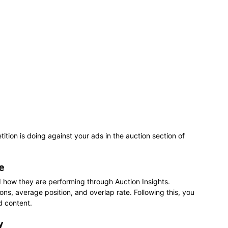
tion is doing against your ads in the auction section of
e
d how they are performing through Auction Insights.
ons, average position, and overlap rate. Following this, you
d content.
y