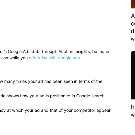
A
c
d
Ky
itor’s Google Ads data through Auction Insights, based on
ision while you
advertise with google ads.
w many times your ad has been seen in terms of the
s.
ric shows how your ad is positioned in Google search
I
ncy at which your ad and that of your competitor appear
Ky