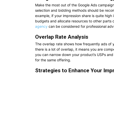
Make the most out of the Google Ads campaign 
selection and bidding methods should be recons
example, if your impression share is quite high 
budgets and allocate resources to other parts
agency
can be considered for professional advi
Overlap Rate Analysis
The overlap rate shows how frequently ads of y
there is a lot of overlap, it means you are comp
you can narrow down your product’s USPs and f
for the same offering.
Strategies to Enhance Your Imp