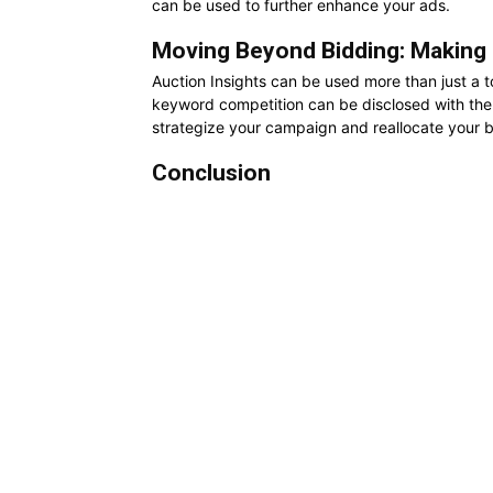
can be used to further enhance your ads.
Moving Beyond Bidding: Making 
Auction Insights can be used more than just a t
keyword competition can be disclosed with the h
strategize your campaign and reallocate your b
Conclusion