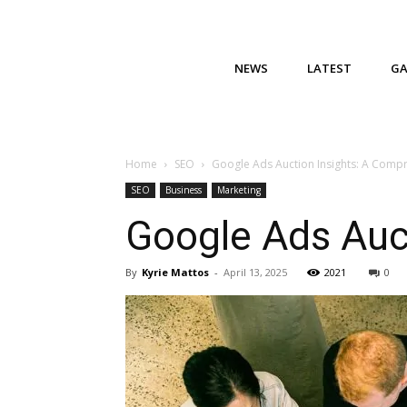
NEWS
LATEST
G
Home
SEO
Google Ads Auction Insights: A Comp
SEO
Business
Marketing
Google Ads Auc
By
Kyrie Mattos
-
April 13, 2025
2021
0