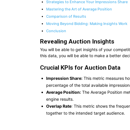
Strategies to Enhance Your Impressions Share
Mastering the Art of Average Position
Comparison of Results
Moving Beyond Bidding: Making Insights Work
Conclusion
Revealing Auction Insights
You will be able to get insights of your compet
this data, you will be able to make a better dec
Crucial KPIs for Auction Data
Impression Share:
This metric measures ho
percentage of the total available impression
Average Position:
The Average Position met
engine results.
Overlap Rate
: This metric shows the freque
together to the intended target audience.