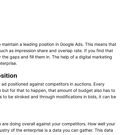
to maintain a leading position in Google Ads. This means that
uch as impression share and overlap rate. If you find that
 the gaps and fill them in. The help of a digital marketing
terprise.
sition
 ad positioned against competitors in auctions. Every
on but for that to happen, that amount of budget also has to
as to be stroked and through modifications in bids, it can be
u are doing overall against your competitors. How well your
ustry of the enterprise is a data you can gather. This data