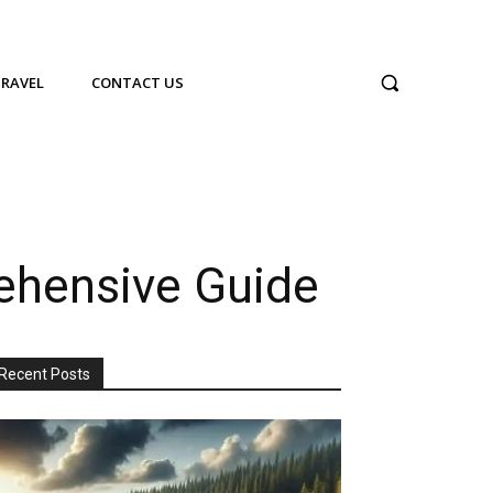
TRAVEL
CONTACT US
ehensive Guide
Recent Posts