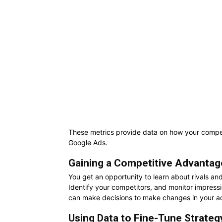
These metrics provide data on how your competi
Google Ads.
Gaining a Competitive Advantag
You get an opportunity to learn about rivals an
Identify your competitors, and monitor impressi
can make decisions to make changes in your a
Using Data to Fine-Tune Strateg