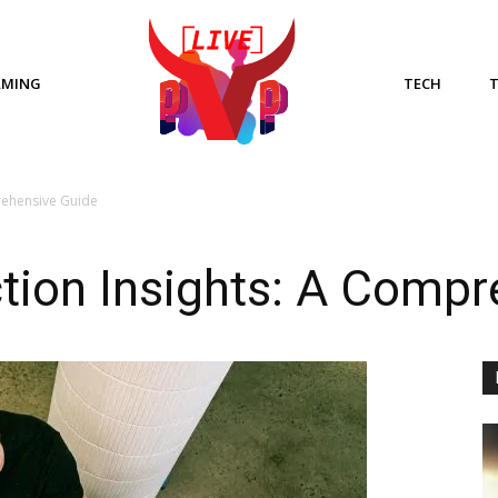
AMING
TECH
rehensive Guide
tion Insights: A Compr