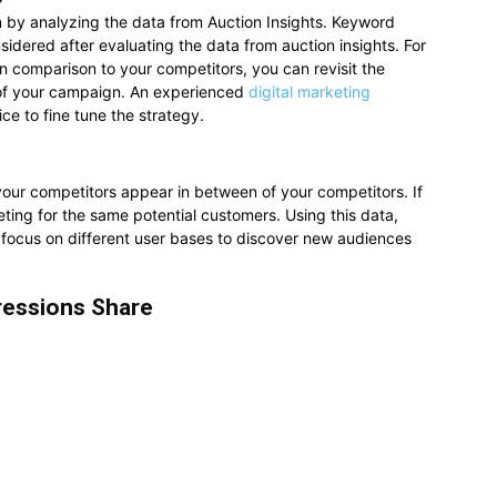
by analyzing the data from Auction Insights. Keyword
idered after evaluating the data from auction insights. For
in comparison to your competitors, you can revisit the
 of your campaign. An experienced
digital marketing
ce to fine tune the strategy.
our competitors appear in between of your competitors. If
eting for the same potential customers. Using this data,
ocus on different user bases to discover new audiences
ressions Share