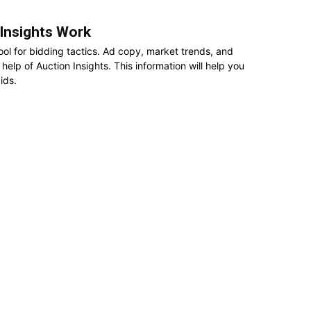
Insights Work
ool for bidding tactics. Ad copy, market trends, and
elp of Auction Insights. This information will help you
ids.