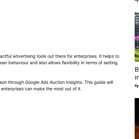
ful advertising tools out there for enterprises. It helps to
r behaviour and also allows flexibility in terms of setting
B
i
ison through Google Ads Auction Insights. This guide will
Ky
enterprises can make the most out of it.