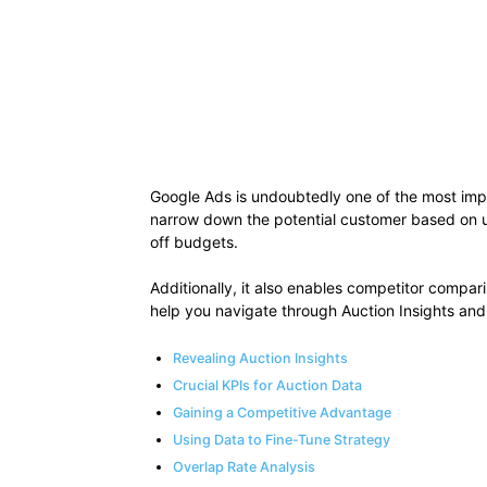
Google Ads is undoubtedly one of the most impact
narrow down the potential customer based on use
off budgets.
Additionally, it also enables competitor compar
help you navigate through Auction Insights and 
Revealing Auction Insights
Crucial KPIs for Auction Data
Gaining a Competitive Advantage
Using Data to Fine-Tune Strategy
Overlap Rate Analysis