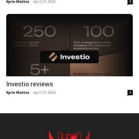
Kyrie Mattos
-
April 27, 2026
0
Investio reviews
Kyrie Mattos
-
April 27, 2026
0