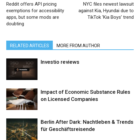
Reddit offers API pricing
NYC files newest lawsuit
exemptions for accessibility
against Kia, Hyundai due to
apps, but some mods are
TikTok ‘Kia Boys’ trend
doubting
RELATED ARTICLES
MORE FROM AUTHOR
Investio reviews
Impact of Economic Substance Rules
on Licensed Companies
Berlin After Dark: Nachtleben & Trends
für Geschäftsreisende