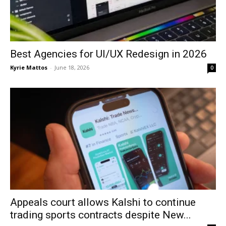
Best Agencies for UI/UX Redesign in 2026
Kyrie Mattos
-
June 18, 2026
0
Appeals court allows Kalshi to continue
trading sports contracts despite New...