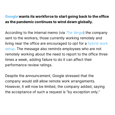
Google
wants its workforce to start going back to the office
as the pandemic continues to wind down globally.
According to the internal memo (via
The Verge
) the company
sent to the workers, those currently working remotely and
living near the office are encouraged to opt for a
hybrid work
setup
. The message also reminds employees who are not
remotely working about the need to report to the office three
times a week, adding failure to do it can affect their
performance review ratings.
Despite the announcement, Google stressed that the
company would still allow remote work arrangements.
However, it will now be limited, the company added, saying
the acceptance of such a request is “by exception only.”