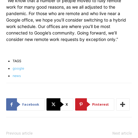
“We know that a number of people moved to fully remote
work for many good reasons, as we all adjusted to the
pandemic. For those who are remote and who live near a
Google office, we hope you’ll consider switching to a hybrid
work schedule. Our offices are where you’ll be most
connected to Google’s community. Going forward, we’ll
consider new remote work requests by exception only.”
TAGS
google
news
Facebook
X
Pinterest
Previous article
Next article