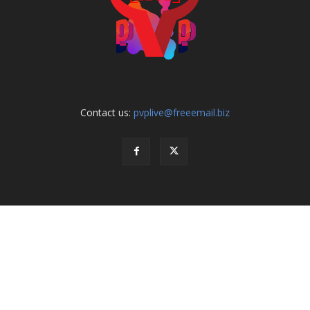
Contact us:
pvplive@freeemail.biz