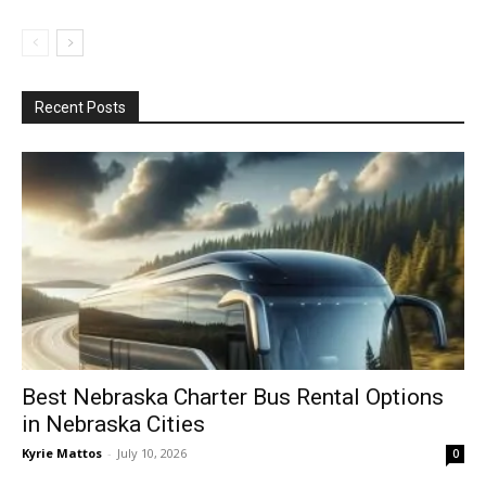
Recent Posts
Best Nebraska Charter Bus Rental Options
in Nebraska Cities
Kyrie Mattos
-
July 10, 2026
0