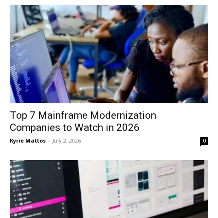
Top 7 Mainframe Modernization
Companies to Watch in 2026
Kyrie Mattos
-
July 2, 2026
0