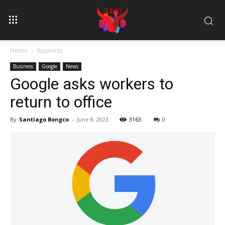
Home
Business
Business
Google
News
Google asks workers to
return to office
By
Santiago Bongco
-
June 8, 2023
3163
0