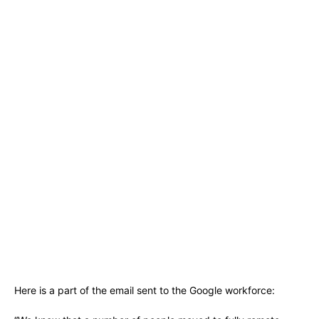
Here is a part of the email sent to the Google workforce: