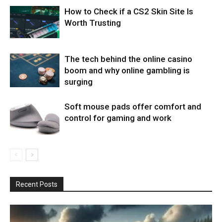
How to Check if a CS2 Skin Site Is
Worth Trusting
The tech behind the online casino
boom and why online gambling is
surging
Soft mouse pads offer comfort and
control for gaming and work
Recent Posts