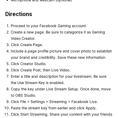
Directions
Proceed to your Facebook Gaming account.
Create a new page. Be sure to categorize it as Gaming
Video Creator.
Click Create Page.
Include a page profile picture and cover photo to establish
your brand and credibility. Save these new information.
Click Creator Studio.
Click Create Post, then Live Video.
Enter a title and description for your livestream. Be sure
the Use Stream Key is enabled.
Copy the key under Live Stream Setup. Once done, move
to OBS Studio.
Click File > Settings > Streaming > Facebook Live.
Paste the stream key from earlier and click Apply.
Click Start Streaming. Share your content with your friends