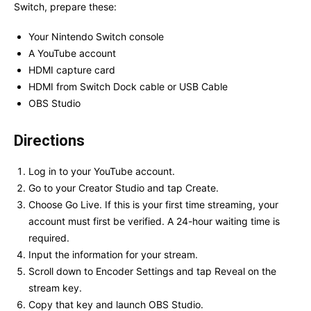
Switch, prepare these:
Your Nintendo Switch console
A YouTube account
HDMI capture card
HDMI from Switch Dock cable or USB Cable
OBS Studio
Directions
Log in to your YouTube account.
Go to your Creator Studio and tap Create.
Choose Go Live. If this is your first time streaming, your
account must first be verified. A 24-hour waiting time is
required.
Input the information for your stream.
Scroll down to Encoder Settings and tap Reveal on the
stream key.
Copy that key and launch OBS Studio.