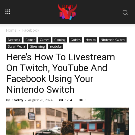
Home
Facebook
Facebook
Gamer
Games
Gaming
Guides
How to
Nintendo Switch
Social Media
Streaming
Youtube
Here’s How To Livestream
On Twitch, YouTube And
Facebook Using Your
Nintendo Switch
By
Shelby
-
August 20, 2024
1764
0