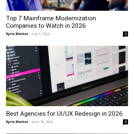
Top 7 Mainframe Modernization
Companies to Watch in 2026
Kyrie Mattos
-
July 2, 2026
0
Best Agencies for UI/UX Redesign in 2026
Kyrie Mattos
-
June 18, 2026
0