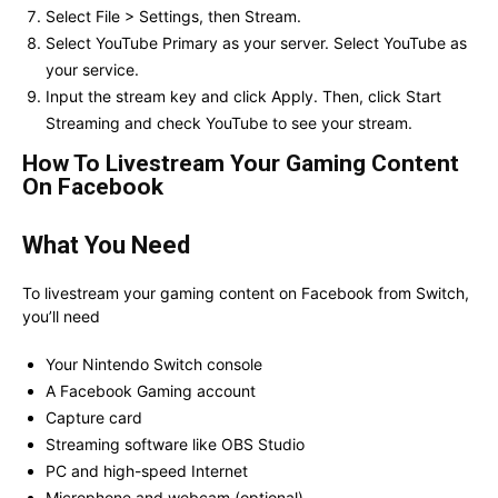
Select File > Settings, then Stream.
Select YouTube Primary as your server. Select YouTube as
your service.
Input the stream key and click Apply. Then, click Start
Streaming and check YouTube to see your stream.
How To Livestream Your Gaming Content
On Facebook
What You Need
To livestream your gaming content on Facebook from Switch,
you’ll need
Your Nintendo Switch console
A Facebook Gaming account
Capture card
Streaming software like OBS Studio
PC and high-speed Internet
Microphone and webcam (optional)