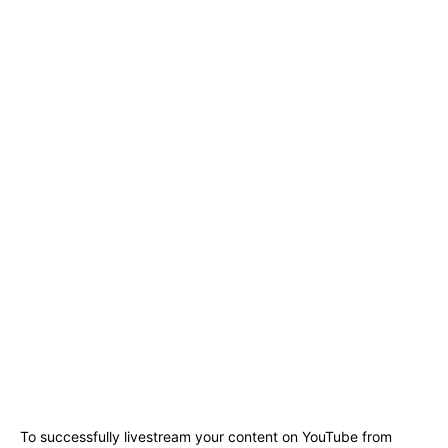
To successfully livestream your content on YouTube from