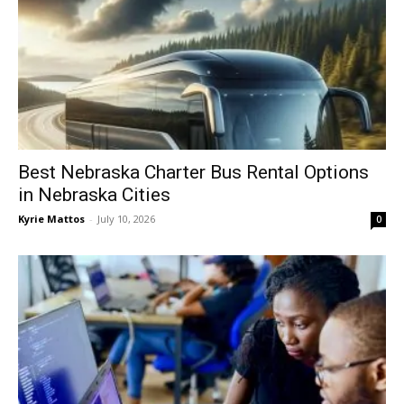
Best Nebraska Charter Bus Rental Options
in Nebraska Cities
Kyrie Mattos
-
July 10, 2026
0