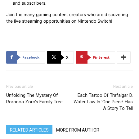
and subscribers.
Join the many gaming content creators who are discovering
the live streaming opportunities on Nintendo Switch!
Facebook
X
Pinterest
Previous article
Next article
Unfolding The Mystery Of
Each Tattoo Of Trafalgar D.
Roronoa Zoro’s Family Tree
Water Law In ‘One Piece’ Has
A Story To Tell
RELATED ARTICLES
MORE FROM AUTHOR