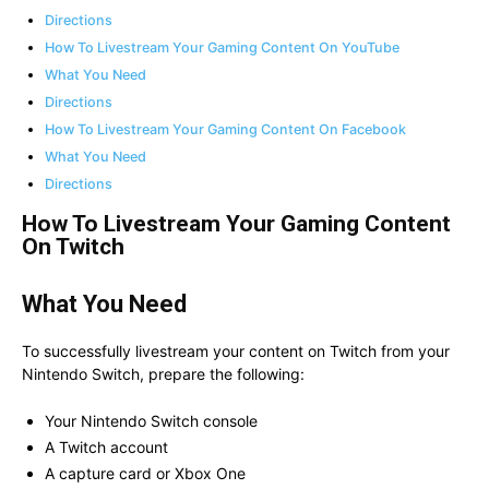
Directions
How To Livestream Your Gaming Content On YouTube
What You Need
Directions
How To Livestream Your Gaming Content On Facebook
What You Need
Directions
How To Livestream Your Gaming Content
On Twitch
What You Need
To successfully livestream your content on Twitch from your
Nintendo Switch, prepare the following:
Your Nintendo Switch console
A Twitch account
A capture card or Xbox One