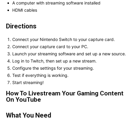
A computer with streaming software installed
HDMI cables
Directions
Connect your Nintendo Switch to your capture card.
Connect your capture card to your PC.
Launch your streaming software and set up a new source.
Log in to Twitch, then set up a new stream.
Configure the settings for your streaming.
Test if everything is working.
Start streaming!
How To Livestream Your Gaming Content
On YouTube
What You Need