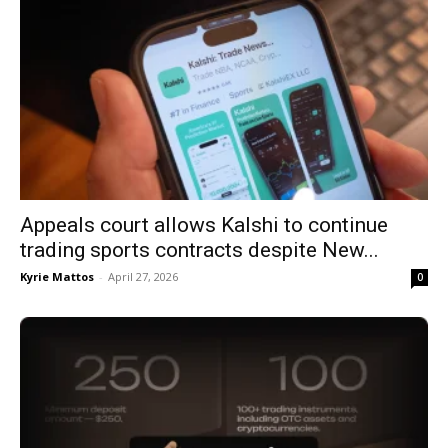
Appeals court allows Kalshi to continue
trading sports contracts despite New...
Kyrie Mattos
-
April 27, 2026
0