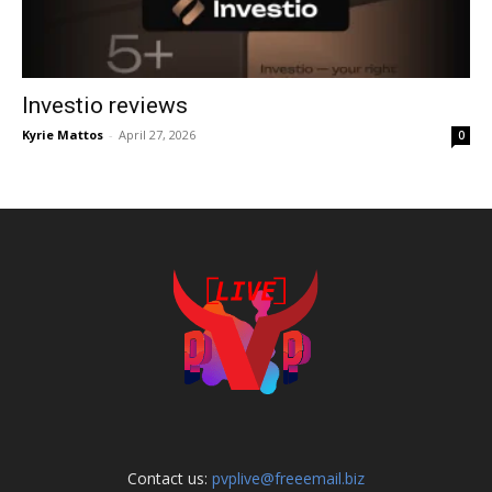
Investio reviews
Kyrie Mattos
-
April 27, 2026
0
Contact us:
pvplive@freeemail.biz