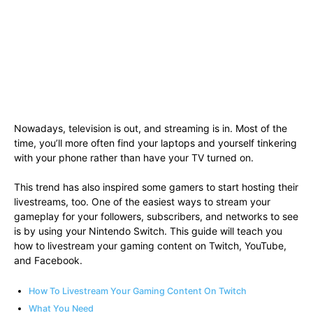
Nowadays, television is out, and streaming is in. Most of the
time, you’ll more often find your laptops and yourself tinkering
with your phone rather than have your TV turned on.
This trend has also inspired some gamers to start hosting their
livestreams, too. One of the easiest ways to stream your
gameplay for your followers, subscribers, and networks to see
is by using your Nintendo Switch. This guide will teach you
how to livestream your gaming content on Twitch, YouTube,
and Facebook.
How To Livestream Your Gaming Content On Twitch
What You Need