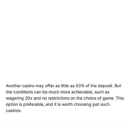
Another casino may offer as little as 50% of the deposit. But
the conditions can be much more achievable, such as
wagering 20x and no restrictions on the choice of game. This
option is preferable, and it is worth choosing just such
casinos.