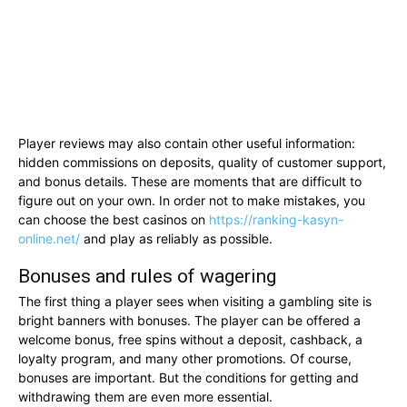
Player reviews may also contain other useful information:
hidden commissions on deposits, quality of customer support,
and bonus details. These are moments that are difficult to
figure out on your own. In order not to make mistakes, you
can choose the best casinos on
https://ranking-kasyn-
online.net/
and play as reliably as possible.
Bonuses and rules of wagering
The first thing a player sees when visiting a gambling site is
bright banners with bonuses. The player can be offered a
welcome bonus, free spins without a deposit, cashback, a
loyalty program, and many other promotions. Of course,
bonuses are important. But the conditions for getting and
withdrawing them are even more essential.