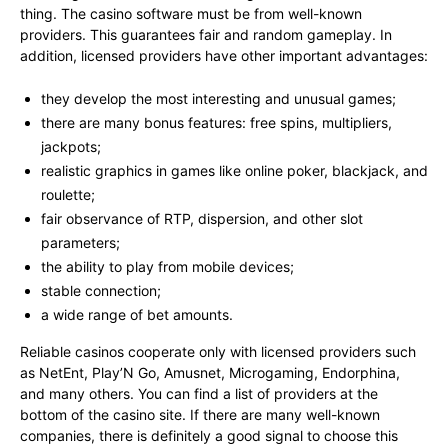
thing. The casino software must be from well-known
providers. This guarantees fair and random gameplay. In
addition, licensed providers have other important advantages:
they develop the most interesting and unusual games;
there are many bonus features: free spins, multipliers,
jackpots;
realistic graphics in games like online poker, blackjack, and
roulette;
fair observance of RTP, dispersion, and other slot
parameters;
the ability to play from mobile devices;
stable connection;
a wide range of bet amounts.
Reliable casinos cooperate only with licensed providers such
as NetEnt, Play’N Go, Amusnet, Microgaming, Endorphina,
and many others. You can find a list of providers at the
bottom of the casino site. If there are many well-known
companies, there is definitely a good signal to choose this