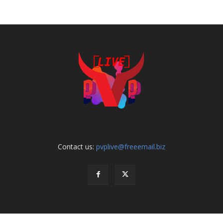
Contact us:
pvplive@freeemail.biz