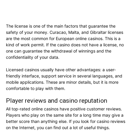
The license is one of the main factors that guarantee the
safety of your money. Curacao, Malta, and Gibraltar licenses
are the most common for European online casinos. This is a
kind of work permit. If the casino does not have a license, no
one can guarantee the withdrawal of winnings and the
confidentiality of your data.
Licensed casinos usually have other advantages: a user-
friendly interface, support service in several languages, and
mobile applications. These are minor details, but it is more
comfortable to play with them.
Player reviews and casino reputation
All top-rated online casinos have positive customer reviews.
Players who play on the same site for a long time may give a
better score than anything else. If you look for casino reviews
on the Internet, you can find out a lot of useful things.