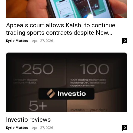
Appeals court allows Kalshi to continue
trading sports contracts despite New...
Kyrie Mattos
-
April 27, 2026
0
Investio reviews
Kyrie Mattos
-
April 27, 2026
0