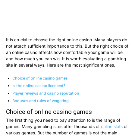
It is crucial to choose the right online casino. Many players do
not attach sufficient importance to this. But the right choice of
an online casino affects how comfortable your game will be
and how much you can win. It is worth evaluating a gambling
site in several ways. Here are the most significant ones.
Choice of online casino games
Is the online casino licensed?
Player reviews and casino reputation
Bonuses and rules of wagering
Choice of online casino games
The first thing you need to pay attention to is the range of
games. Many gambling sites offer thousands of
online slots
of
various genres. But the number of games is not the main