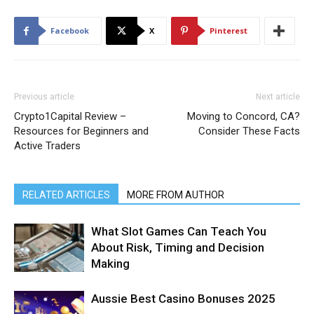
Facebook
X
Pinterest
Previous article
Next article
Crypto1Capital Review –
Moving to Concord, CA?
Resources for Beginners and
Consider These Facts
Active Traders
RELATED ARTICLES
MORE FROM AUTHOR
What Slot Games Can Teach You
About Risk, Timing and Decision
Making
Aussie Best Casino Bonuses 2025