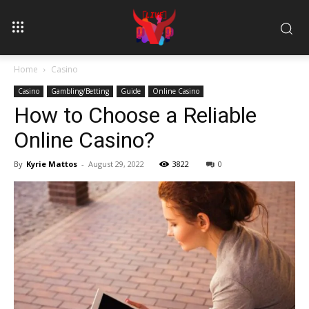
Home
Casino
Casino
Gambling/Betting
Guide
Online Casino
How to Choose a Reliable
Online Casino?
By
Kyrie Mattos
-
August 29, 2022
3822
0