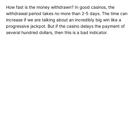
How fast is the money withdrawn? In good casinos, the
withdrawal period takes no more than 2-5 days. The time can
increase if we are talking about an incredibly big win like a
progressive jackpot. But if the casino delays the payment of
several hundred dollars, then this is a bad indicator.