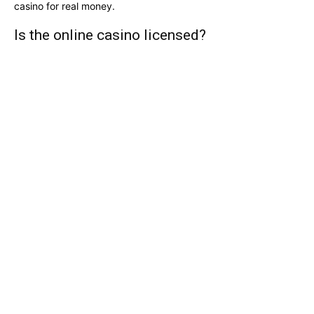
casino for real money.
Is the online casino licensed?