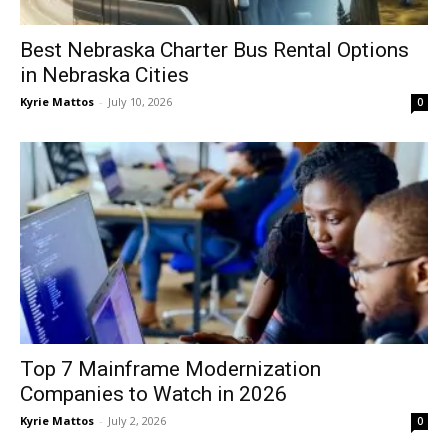
Best Nebraska Charter Bus Rental Options
in Nebraska Cities
Kyrie Mattos
-
July 10, 2026
0
Top 7 Mainframe Modernization
Companies to Watch in 2026
Kyrie Mattos
-
July 2, 2026
0