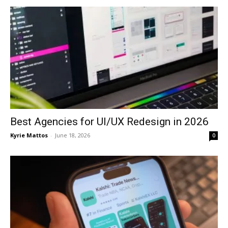
Best Agencies for UI/UX Redesign in 2026
Kyrie Mattos
-
June 18, 2026
0