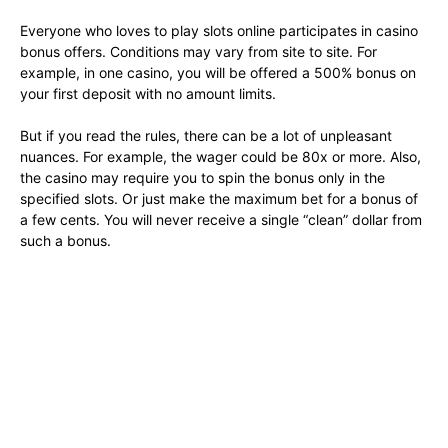
Everyone who loves to play slots online participates in casino
bonus offers. Conditions may vary from site to site. For
example, in one casino, you will be offered a 500% bonus on
your first deposit with no amount limits.
But if you read the rules, there can be a lot of unpleasant
nuances. For example, the wager could be 80x or more. Also,
the casino may require you to spin the bonus only in the
specified slots. Or just make the maximum bet for a bonus of
a few cents. You will never receive a single “clean” dollar from
such a bonus.