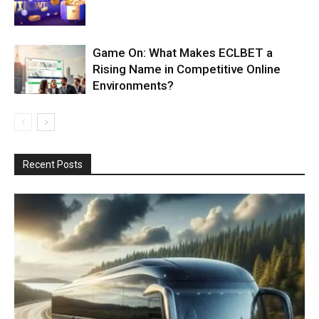
Game On: What Makes ECLBET a
Rising Name in Competitive Online
Environments?
Recent Posts