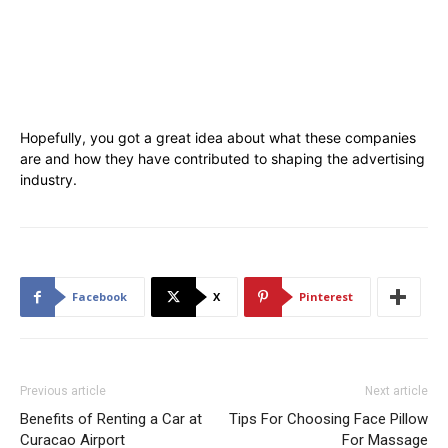
Hopefully, you got a great idea about what these companies
are and how they have contributed to shaping the advertising
industry.
Facebook
X
Pinterest
Previous article
Next article
Benefits of Renting a Car at
Tips For Choosing Face Pillow
Curacao Airport
For Massage