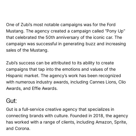
One of Zubi’s most notable campaigns was for the Ford
Mustang. The agency created a campaign called “Pony Up”
that celebrated the 50th anniversary of the iconic car. The
campaign was successful in generating buzz and increasing
sales of the Mustang.
Zubi’s success can be attributed to its ability to create
campaigns that tap into the emotions and values of the
Hispanic market. The agency’s work has been recognized
with numerous industry awards, including Cannes Lions, Clio
Awards, and Effie Awards.
Gut:
Gut is a full-service creative agency that specializes in
connecting brands with culture. Founded in 2018, the agency
has worked with a range of clients, including Amazon, Sprite,
and Corona.