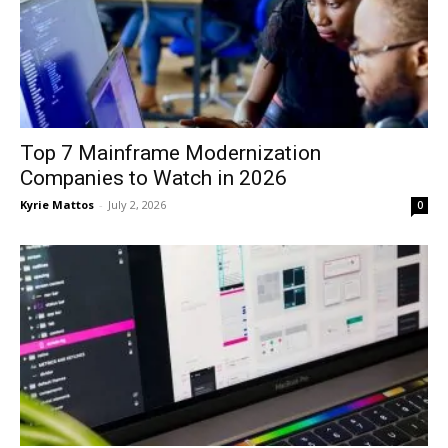
Top 7 Mainframe Modernization
Companies to Watch in 2026
Kyrie Mattos
-
July 2, 2026
0