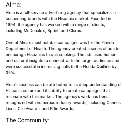
Alma:
Alma is a full-service advertising agency that specializes in
connecting brands with the Hispanic market. Founded in
1994, the agency has worked with a range of clients,
including McDonald’s, Sprint, and Clorox.
One of Alma’s most notable campaigns was for the Florida
Department of Health. The agency created a series of ads to
encourage Hispanics to quit smoking. The ads used humor
and cultural insights to connect with the target audience and
were successful in increasing calls to the Florida Quitline by
35%.
Alma’s success can be attributed to its deep understanding of
Hispanic culture and its ability to create campaigns that
resonate with this market. The agency’s work has been
recognized with numerous industry awards, including Cannes
Lions, Clio Awards, and Effie Awards.
The Community: