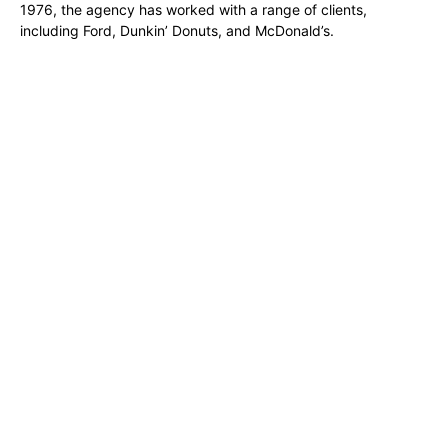
1976, the agency has worked with a range of clients,
including Ford, Dunkin’ Donuts, and McDonald’s.