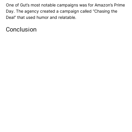
One of Gut’s most notable campaigns was for Amazon’s Prime
Day. The agency created a campaign called “Chasing the
Deal” that used humor and relatable.
Conclusion