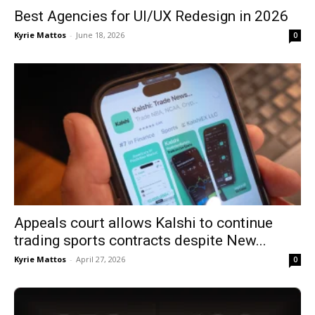
Best Agencies for UI/UX Redesign in 2026
Kyrie Mattos
-
June 18, 2026
0
Appeals court allows Kalshi to continue
trading sports contracts despite New...
Kyrie Mattos
-
April 27, 2026
0