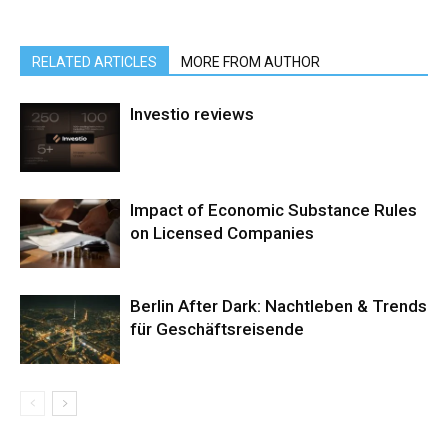
RELATED ARTICLES
MORE FROM AUTHOR
Investio reviews
Impact of Economic Substance Rules
on Licensed Companies
Berlin After Dark: Nachtleben & Trends
für Geschäftsreisende