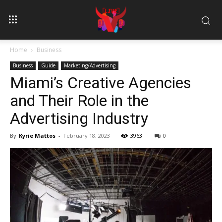
Home
Business
Business
Guide
Marketing/Advertising
Miami’s Creative Agencies
and Their Role in the
Advertising Industry
By
Kyrie Mattos
-
February 18, 2023
3963
0