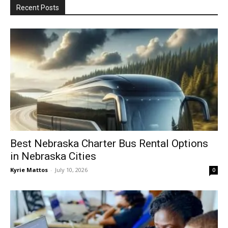
Recent Posts
Best Nebraska Charter Bus Rental Options
in Nebraska Cities
Kyrie Mattos
-
July 10, 2026
0