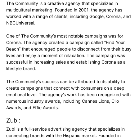
The Community is a creative agency that specializes in
multicultural marketing. Founded in 2001, the agency has
worked with a range of clients, including Google, Corona, and
NBCUniversal.
One of The Community’s most notable campaigns was for
Corona. The agency created a campaign called “Find Your
Beach” that encouraged people to disconnect from their busy
lives and enjoy a moment of relaxation. The campaign was
successful in increasing sales and establishing Corona as a
lifestyle brand.
The Community’s success can be attributed to its ability to
create campaigns that connect with consumers on a deep,
emotional level. The agency’s work has been recognized with
numerous industry awards, including Cannes Lions, Clio
Awards, and Effie Awards.
Zubi:
Zubi is a full-service advertising agency that specializes in
connecting brands with the Hispanic market. Founded in