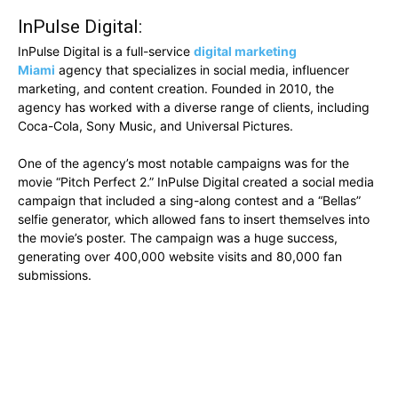
InPulse Digital:
InPulse Digital is a full-service
digital marketing
Miami
agency that specializes in social media, influencer
marketing, and content creation. Founded in 2010, the
agency has worked with a diverse range of clients, including
Coca-Cola, Sony Music, and Universal Pictures.
One of the agency’s most notable campaigns was for the
movie “Pitch Perfect 2.” InPulse Digital created a social media
campaign that included a sing-along contest and a “Bellas”
selfie generator, which allowed fans to insert themselves into
the movie’s poster. The campaign was a huge success,
generating over 400,000 website visits and 80,000 fan
submissions.