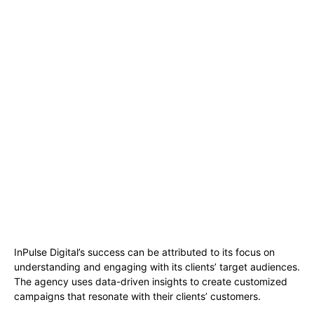
InPulse Digital’s success can be attributed to its focus on
understanding and engaging with its clients’ target audiences.
The agency uses data-driven insights to create customized
campaigns that resonate with their clients’ customers.