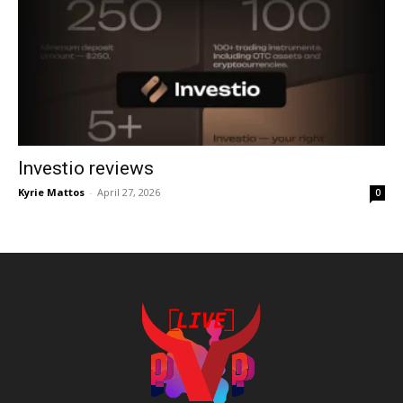
Investio reviews
Kyrie Mattos
-
April 27, 2026
0