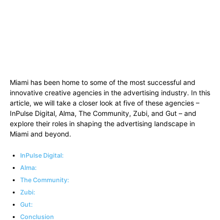
Miami has been home to some of the most successful and
innovative creative agencies in the advertising industry. In this
article, we will take a closer look at five of these agencies –
InPulse Digital, Alma, The Community, Zubi, and Gut – and
explore their roles in shaping the advertising landscape in
Miami and beyond.
InPulse Digital:
Alma:
The Community:
Zubi:
Gut:
Conclusion