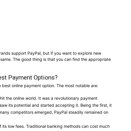
 brands support PayPal, but if you want to explore new
e same. The good thing is that you can find the appropriate
est Payment Options?
 best online payment option. The most notable are:
o hit the online world. It was a revolutionary payment
w its potential and started accepting it. Being the first, it
e many competitors emerged, PayPal steadily remained on
 its low fees. Traditional banking methods can cost much