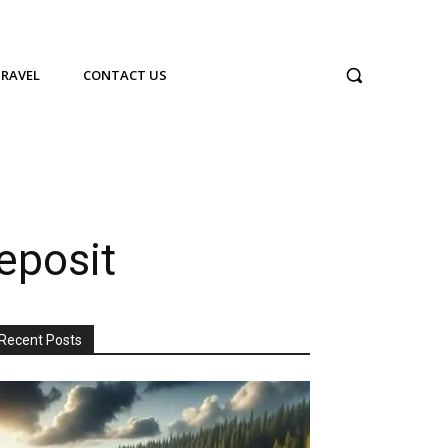
TRAVEL
CONTACT US
eposit
Recent Posts