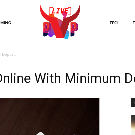
AMING
TECH
m Deposit
Online With Minimum D