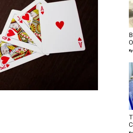
B
O
Ky
T
C
Ky