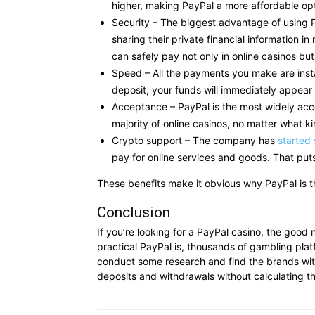
higher, making PayPal a more affordable opt
Security – The biggest advantage of using P
sharing their private financial information 
can safely pay not only in online casinos but i
Speed – All the payments you make are ins
deposit, your funds will immediately appear 
Acceptance – PayPal is the most widely accept
majority of online casinos, no matter what k
Crypto support – The company has
started
pay for online services and goods. That pu
These benefits make it obvious why PayPal is 
Conclusion
If you’re looking for a PayPal casino, the good 
practical PayPal is, thousands of gambling plat
conduct some research and find the brands wit
deposits and withdrawals without calculating the