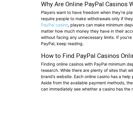
Why Are Online PayPal Casinos 
Players want to have freedom when they’re pla
require people to make withdrawals only if the
PayPal casino
, players can make minimum depos
matter how much money they have in their acc
without facing any unnecessary limits. If you’r
PayPal, keep reading.
How to Find PayPal Casinos Onli
Finding online casinos with PayPal minimum depo
research. While there are plenty of sites that wil
brand’s website. Each online casino has a help 
Aside from the available payment methods, they
can immediately see whether a casino has the 