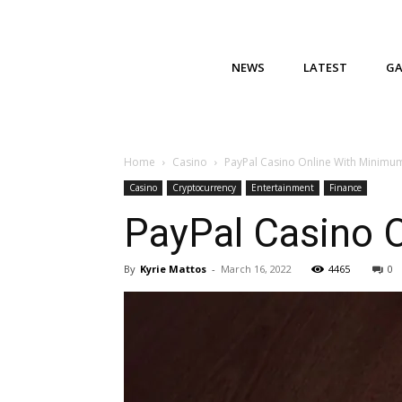
NEWS
LATEST
G
Home
Casino
PayPal Casino Online With Minimu
Casino
Cryptocurrency
Entertainment
Finance
PayPal Casino 
By
Kyrie Mattos
-
March 16, 2022
4465
0