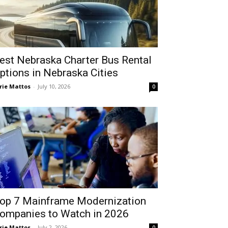
est Nebraska Charter Bus Rental
ptions in Nebraska Cities
rie Mattos
-
July 10, 2026
0
op 7 Mainframe Modernization
ompanies to Watch in 2026
rie Mattos
-
July 2, 2026
0