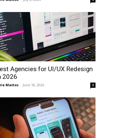
est Agencies for UI/UX Redesign
n 2026
rie Mattos
-
June 18, 2026
0