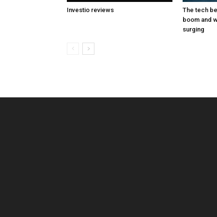
Investio reviews
The tech be
boom and wh
surging