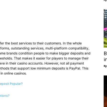
er the best services to their customers. In the whole
forms, outstanding services, multi-platform compatibility,
B
some brands condition people to make bigger deposits and
resholds. That makes it easier for players to manage their
i
ve in their casino accounts. However, not all payment
Ky
thods that support low minimum deposits is PayPal. This
 in online casinos.
eposit Popular?
ptions?