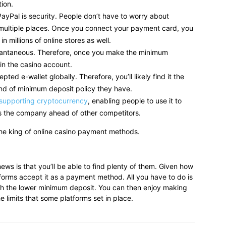
ion.
ayPal is security. People don’t have to worry about
in multiple places. Once you connect your payment card, you
n millions of online stores as well.
tantaneous. Therefore, once you make the minimum
in the casino account.
ed e-wallet globally. Therefore, you’ll likely find it the
ind of minimum deposit policy they have.
 supporting cryptocurrency
, enabling people to use it to
ts the company ahead of other competitors.
the king of online casino payment methods.
news is that you’ll be able to find plenty of them. Given how
forms accept it as a payment method. All you have to do is
h the lower minimum deposit. You can then enjoy making
 limits that some platforms set in place.