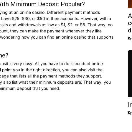
With Minimum Deposit Popular?
ying at an online casino. Different payment methods
A
y have $25, $30, or $50 in their accounts. However, with a
c
its and withdrawals as low as $1, $2, or $5. That way, no
d
ount, they can make the payment whenever they like
e wondering how you can find an online casino that supports
Ky
ne?
sit is very easy. All you have to do is conduct online
l point you in the right direction, you can also visit the
page that lists all the payment methods they support.
 also list what their minimum deposits are. That way, you
minimum deposit that you need.
I
Ky