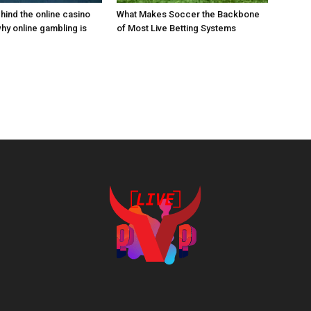
hind the online casino
What Makes Soccer the Backbone
y online gambling is
of Most Live Betting Systems