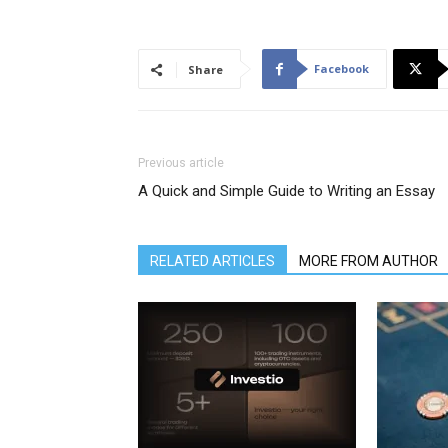
Facebook
Share
Previous article
A Quick and Simple Guide to Writing an Essay
RELATED ARTICLES
MORE FROM AUTHOR