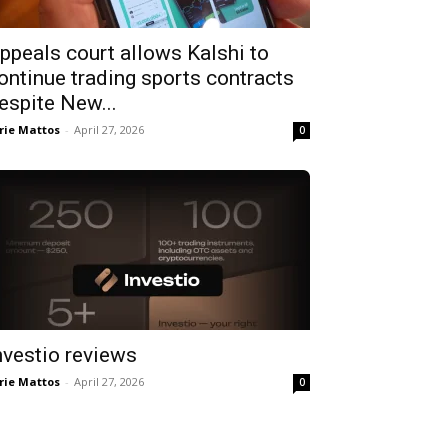
ppeals court allows Kalshi to
ontinue trading sports contracts
espite New...
rie Mattos
-
April 27, 2026
0
nvestio reviews
rie Mattos
-
April 27, 2026
0