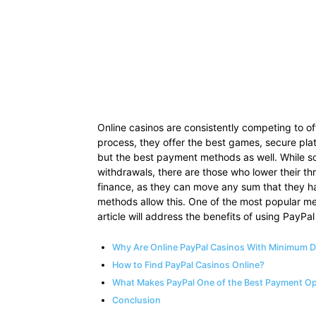
Online casinos are consistently competing to off
process, they offer the best games, secure plat
but the best payment methods as well. While 
withdrawals, there are those who lower their th
finance, as they can move any sum that they ha
methods allow this. One of the most popular me
article will address the benefits of using PayPal
Why Are Online PayPal Casinos With Minimum D
How to Find PayPal Casinos Online?
What Makes PayPal One of the Best Payment O
Conclusion