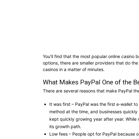
You’ll find that the most popular online casino
options, there are smaller providers that do th
casinos in a matter of minutes.
What Makes PayPal One of the B
There are several reasons that make PayPal the
It was first – PayPal was the first e-wallet t
method at the time, and businesses quickly sa
kept quickly growing year after year. Whil
its growth path.
Low fees – People opt for PayPal because of