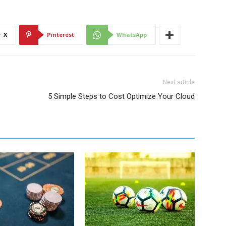
X
Pinterest
WhatsApp
Next article
5 Simple Steps to Cost Optimize Your Cloud