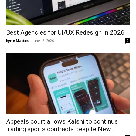
Best Agencies for UI/UX Redesign in 2026
Kyrie Mattos
-
June 18, 2026
0
Appeals court allows Kalshi to continue
trading sports contracts despite New...