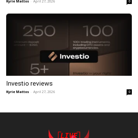
Kyrie Mattos
-
April 27, 2026
0
Investio reviews
Kyrie Mattos
-
April 27, 2026
0