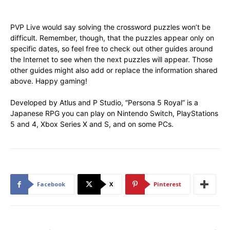
PVP Live would say solving the crossword puzzles won’t be
difficult. Remember, though, that the puzzles appear only on
specific dates, so feel free to check out other guides around
the Internet to see when the next puzzles will appear. Those
other guides might also add or replace the information shared
above. Happy gaming!
Developed by Atlus and P Studio, “Persona 5 Royal” is a
Japanese RPG you can play on Nintendo Switch, PlayStations
5 and 4, Xbox Series X and S, and on some PCs.
Facebook
X
Pinterest