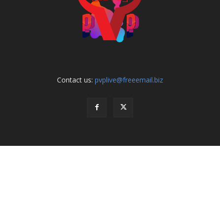
Contact us:
pvplive@freeemail.biz