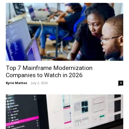
Top 7 Mainframe Modernization
Companies to Watch in 2026
Kyrie Mattos
-
July 2, 2026
0