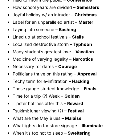
How school years are divided –
Semesters
Joyful holiday w/ an intruder –
Christmas
Label for an unparalleled artist –
Master
Laying into someone –
Bashing
Lined up at school festivals –
Stalls
Localized destructive storm –
Typhoon
Many student’s greatest love –
Vacation
Medicine of varying legality –
Narcotics
Necessary for dares –
Courage
Politicians thrive on this rating –
Approval
Techy term for e-infiltration –
Hacking
These gauge student knowledge –
Finals
Time for a trip (?) Week –
Golden
Tipster hotlines offer this –
Reward
Tsukimi: lunar viewing (?) –
Festival
What are the May Blues –
Malaise
What lights do for store signage –
Illuminate
When it’s too hot to sleep –
Sweltering