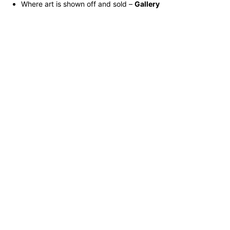
Where art is shown off and sold –
Gallery