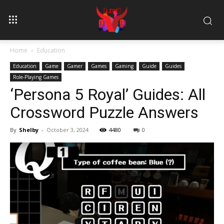
Home
Education
Education
Game
Gamer
Games
Gaming
Guide
Guides
Role-Playing Games
‘Persona 5 Royal’ Guides: All
Crossword Puzzle Answers
By
Shelby
-
October 3, 2024
4480
0