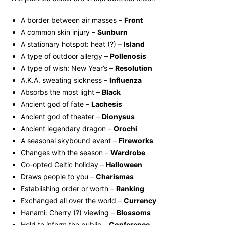
A border between air masses –
Front
A common skin injury –
Sunburn
A stationary hotspot: heat (?) –
Island
A type of outdoor allergy –
Pollenosis
A type of wish: New Year’s –
Resolution
A.K.A. sweating sickness –
Influenza
Absorbs the most light –
Black
Ancient god of fate –
Lachesis
Ancient god of theater –
Dionysus
Ancient legendary dragon –
Orochi
A seasonal skybound event –
Fireworks
Changes with the season –
Wardrobe
Co-opted Celtic holiday –
Halloween
Draws people to you –
Charismas
Establishing order or worth –
Ranking
Exchanged all over the world –
Currency
Hanami: Cherry (?) viewing –
Blossoms
Held to inform the public –
Conference