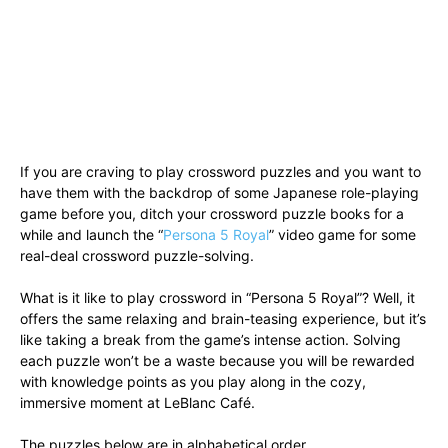
If you are craving to play crossword puzzles and you want to
have them with the backdrop of some Japanese role-playing
game before you, ditch your crossword puzzle books for a
while and launch the “
Persona 5 Royal
” video game for some
real-deal crossword puzzle-solving.
What is it like to play crossword in “Persona 5 Royal”? Well, it
offers the same relaxing and brain-teasing experience, but it’s
like taking a break from the game’s intense action. Solving
each puzzle won’t be a waste because you will be rewarded
with knowledge points as you play along in the cozy,
immersive moment at LeBlanc Café.
The puzzles below are in alphabetical order.