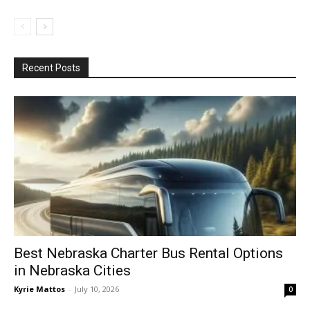
Recent Posts
Best Nebraska Charter Bus Rental Options
in Nebraska Cities
Kyrie Mattos
-
July 10, 2026
0