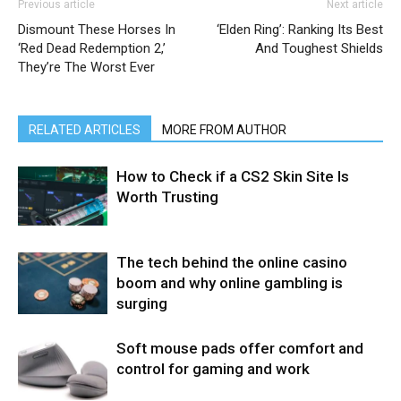
Previous article
Next article
Dismount These Horses In
‘Elden Ring’: Ranking Its Best
‘Red Dead Redemption 2,’
And Toughest Shields
They’re The Worst Ever
RELATED ARTICLES
MORE FROM AUTHOR
How to Check if a CS2 Skin Site Is
Worth Trusting
The tech behind the online casino
boom and why online gambling is
surging
Soft mouse pads offer comfort and
control for gaming and work