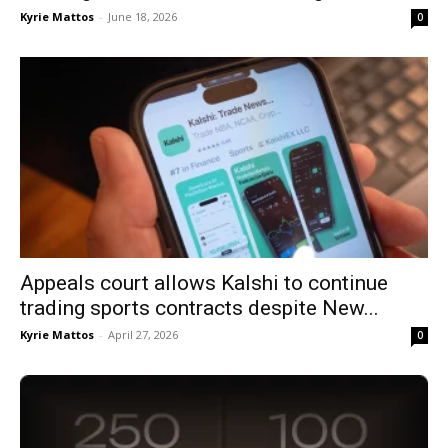
Kyrie Mattos
-
June 18, 2026
0
Appeals court allows Kalshi to continue
trading sports contracts despite New...
Kyrie Mattos
-
April 27, 2026
0