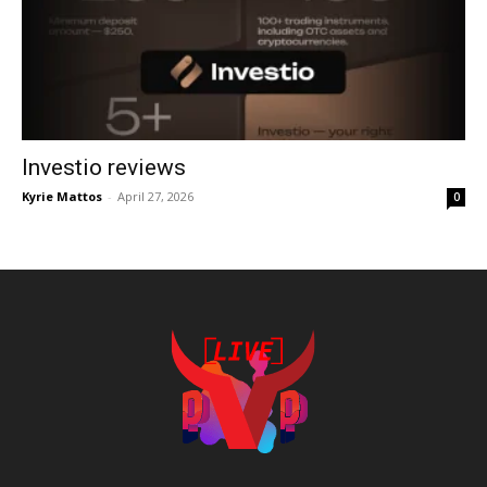
Investio reviews
Kyrie Mattos
-
April 27, 2026
0