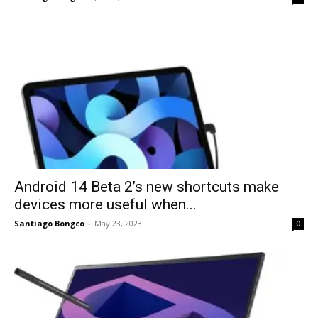
Android 14 Beta 2’s new shortcuts make
devices more useful when...
Santiago Bongco
-
May 23, 2023
0