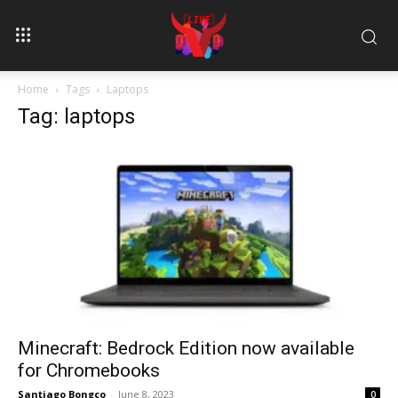
Home
Tags
Laptops
Tag: laptops
Minecraft: Bedrock Edition now available
for Chromebooks
Santiago Bongco
-
June 8, 2023
0