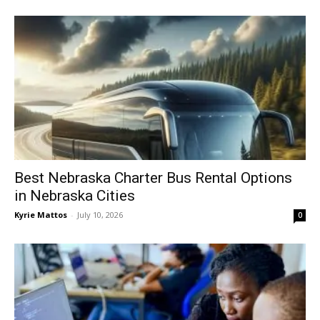
Best Nebraska Charter Bus Rental Options
in Nebraska Cities
Kyrie Mattos
-
July 10, 2026
0