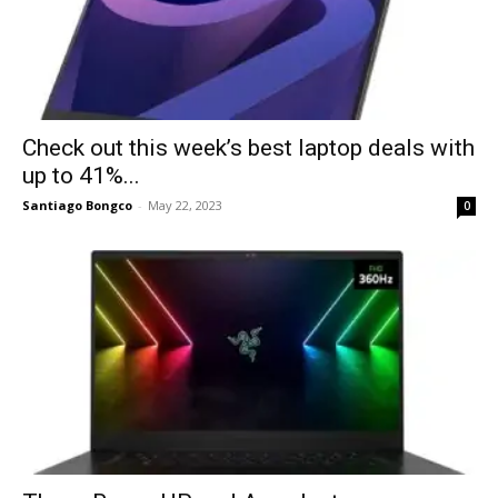
Check out this week’s best laptop deals with
up to 41%...
Santiago Bongco
-
May 22, 2023
0