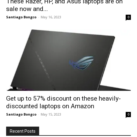
These Razer, HP, and Asus laptops are on
sale now and...
Santiago Bongco
-
May 16, 2023
0
Get up to 57% discount on these heavily-
discounted laptops on Amazon
Santiago Bongco
-
May 15, 2023
0
Recent Posts