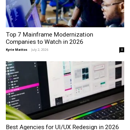
Top 7 Mainframe Modernization
Companies to Watch in 2026
Kyrie Mattos
-
July 2, 2026
0
Best Agencies for UI/UX Redesign in 2026