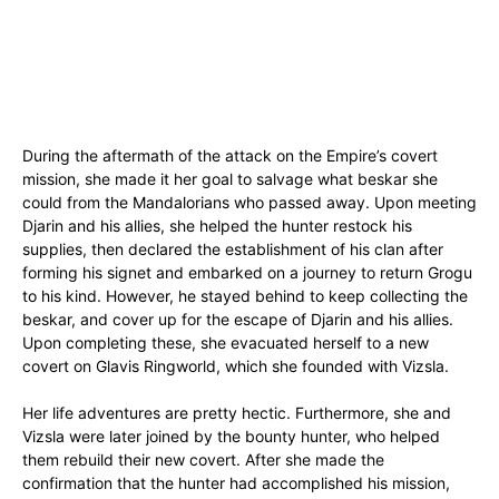
During the aftermath of the attack on the Empire’s covert
mission, she made it her goal to salvage what beskar she
could from the Mandalorians who passed away. Upon meeting
Djarin and his allies, she helped the hunter restock his
supplies, then declared the establishment of his clan after
forming his signet and embarked on a journey to return Grogu
to his kind. However, he stayed behind to keep collecting the
beskar, and cover up for the escape of Djarin and his allies.
Upon completing these, she evacuated herself to a new
covert on Glavis Ringworld, which she founded with Vizsla.
Her life adventures are pretty hectic. Furthermore, she and
Vizsla were later joined by the bounty hunter, who helped
them rebuild their new covert. After she made the
confirmation that the hunter had accomplished his mission,