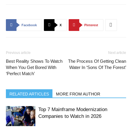
Facebook
X
Pinterest
Previous article
Next article
Best Reality Shows To Watch
The Process Of Getting Clean
When You Get Bored With
Water In ‘Sons Of The Forest’
‘Perfect Match’
RELATED ARTICLES
MORE FROM AUTHOR
Top 7 Mainframe Modernization
Companies to Watch in 2026