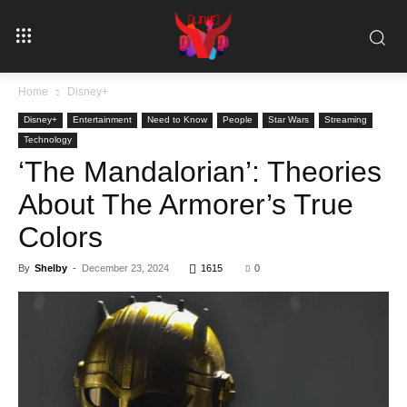
Home
Disney+
Disney+
Entertainment
Need to Know
People
Star Wars
Streaming
Technology
‘The Mandalorian’: Theories
About The Armorer’s True
Colors
By
Shelby
-
December 23, 2024
1615
0