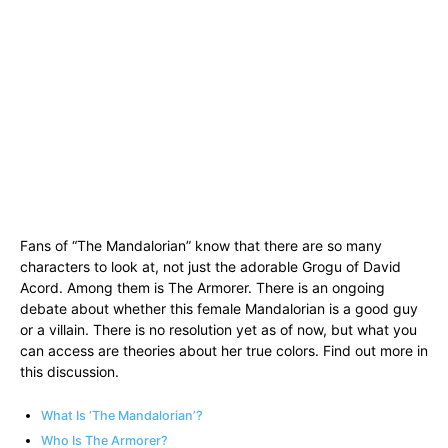
Fans of “The Mandalorian” know that there are so many
characters to look at, not just the adorable Grogu of David
Acord. Among them is The Armorer. There is an ongoing
debate about whether this female Mandalorian is a good guy
or a villain. There is no resolution yet as of now, but what you
can access are theories about her true colors. Find out more in
this discussion.
What Is ‘The Mandalorian’?
Who Is The Armorer?