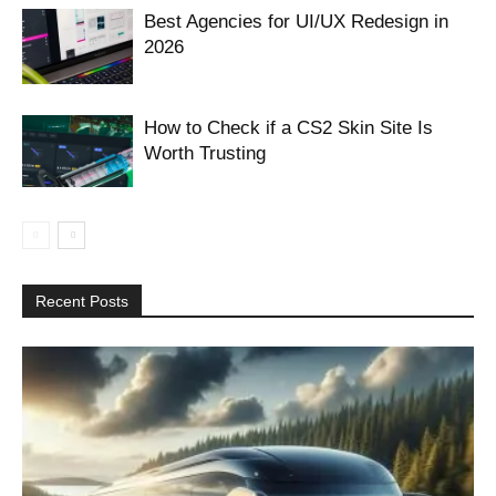
Best Agencies for UI/UX Redesign in
2026
How to Check if a CS2 Skin Site Is
Worth Trusting
Recent Posts