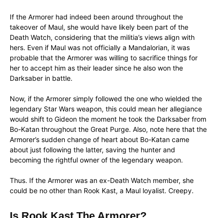
If the Armorer had indeed been around throughout the
takeover of Maul, she would have likely been part of the
Death Watch, considering that the militia’s views align with
hers. Even if Maul was not officially a Mandalorian, it was
probable that the Armorer was willing to sacrifice things for
her to accept him as their leader since he also won the
Darksaber in battle.
Now, if the Armorer simply followed the one who wielded the
legendary Star Wars weapon, this could mean her allegiance
would shift to Gideon the moment he took the Darksaber from
Bo-Katan throughout the Great Purge. Also, note here that the
Armorer’s sudden change of heart about Bo-Katan came
about just following the latter, saving the hunter and
becoming the rightful owner of the legendary weapon.
Thus. If the Armorer was an ex-Death Watch member, she
could be no other than Rook Kast, a Maul loyalist. Creepy.
Is Rook Kast The Armorer?