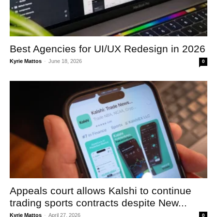
Best Agencies for UI/UX Redesign in 2026
Kyrie Mattos
-
June 18, 2026
0
Appeals court allows Kalshi to continue
trading sports contracts despite New...
Kyrie Mattos
-
April 27, 2026
0