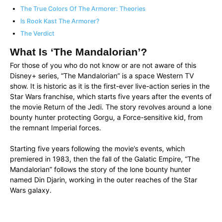
The True Colors Of The Armorer: Theories
Is Rook Kast The Armorer?
The Verdict
What Is ‘The Mandalorian’?
For those of you who do not know or are not aware of this
Disney+ series, “The Mandalorian” is a space Western TV
show. It is historic as it is the first-ever live-action series in the
Star Wars franchise, which starts five years after the events of
the movie Return of the Jedi. The story revolves around a lone
bounty hunter protecting Gorgu, a Force-sensitive kid, from
the remnant Imperial forces.
Starting five years following the movie’s events, which
premiered in 1983, then the fall of the Galatic Empire, “The
Mandalorian” follows the story of the lone bounty hunter
named Din Djarin, working in the outer reaches of the Star
Wars galaxy.