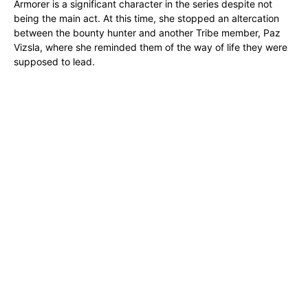
Armorer is a significant character in the series despite not
being the main act. At this time, she stopped an altercation
between the bounty hunter and another Tribe member, Paz
Vizsla, where she reminded them of the way of life they were
supposed to lead.