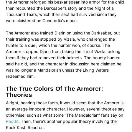
the Armorer reforged his beskar spear into armor for the child,
then recounted the Darksaber’s story and the Night of a
Thousand Tears, which their sect had survived since they
were cloistered on Concordia’s moon.
The Armorer also trained Djarin on using the Darksaber, but
their training was stopped by Vizsla, who challenged the
hunter to a duel, which the hunter won, of course. The
Armorer stopped Djarin from taking the life of Vizsla, asking
them if they had removed their helmets. The bounty hunter
said he did, and the character in discussion here claimed he
was no longer a Mandalorian unless the Living Waters
redeemed him.
The True Colors Of The Armorer:
Theories
Alright, hearing those facts, it would seem that the Armorer is
an average innocent character. However, several theories say
otherwise, such as what some “The Mandalorian” fans say on
Reddit
. Then, there’s another popular theory involving the
Rook Kast. Read on.