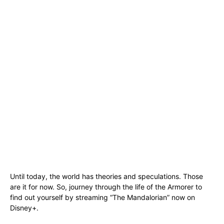
Until today, the world has theories and speculations. Those
are it for now. So, journey through the life of the Armorer to
find out yourself by streaming “The Mandalorian” now on
Disney+.