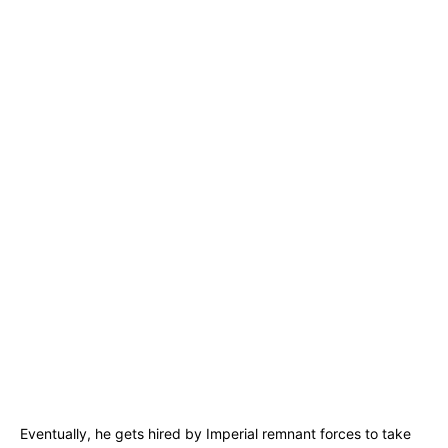
Eventually, he gets hired by Imperial remnant forces to take