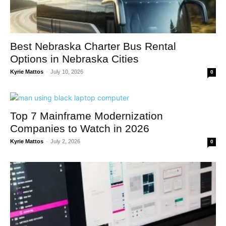
Best Nebraska Charter Bus Rental
Options in Nebraska Cities
Kyrie Mattos
-
July 10, 2026
0
Top 7 Mainframe Modernization
Companies to Watch in 2026
Kyrie Mattos
-
July 2, 2026
0