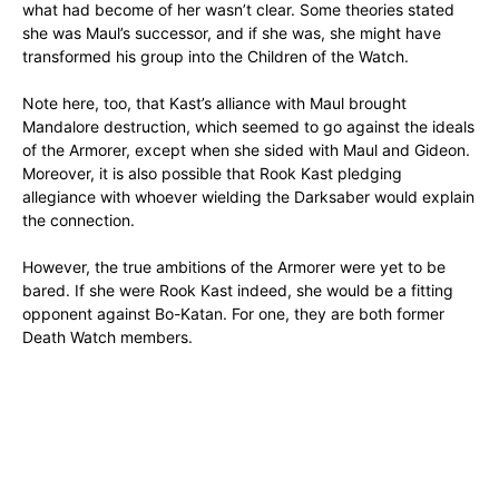
what had become of her wasn’t clear. Some theories stated
she was Maul’s successor, and if she was, she might have
transformed his group into the Children of the Watch.
Note here, too, that Kast’s alliance with Maul brought
Mandalore destruction, which seemed to go against the ideals
of the Armorer, except when she sided with Maul and Gideon.
Moreover, it is also possible that Rook Kast pledging
allegiance with whoever wielding the Darksaber would explain
the connection.
However, the true ambitions of the Armorer were yet to be
bared. If she were Rook Kast indeed, she would be a fitting
opponent against Bo-Katan. For one, they are both former
Death Watch members.