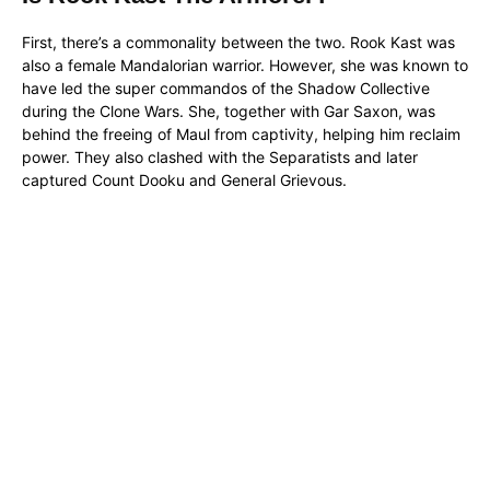
First, there’s a commonality between the two. Rook Kast was
also a female Mandalorian warrior. However, she was known to
have led the super commandos of the Shadow Collective
during the Clone Wars. She, together with Gar Saxon, was
behind the freeing of Maul from captivity, helping him reclaim
power. They also clashed with the Separatists and later
captured Count Dooku and General Grievous.