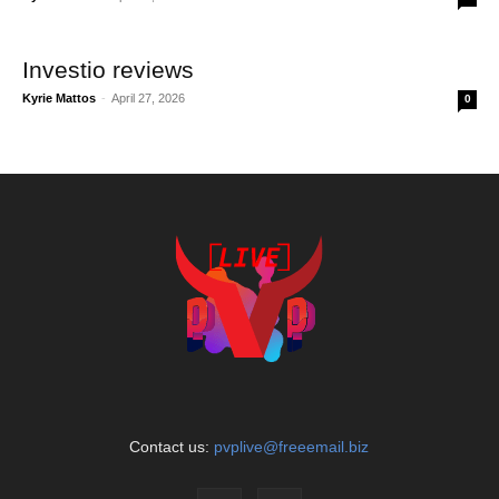
Investio reviews
Kyrie Mattos
-
April 27, 2026
0
Contact us:
pvplive@freeemail.biz