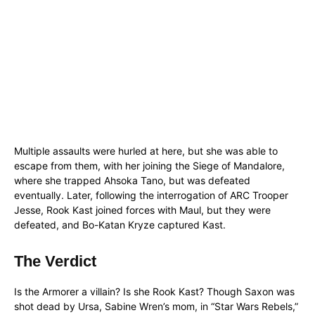
Multiple assaults were hurled at here, but she was able to
escape from them, with her joining the Siege of Mandalore,
where she trapped Ahsoka Tano, but was defeated
eventually. Later, following the interrogation of ARC Trooper
Jesse, Rook Kast joined forces with Maul, but they were
defeated, and Bo-Katan Kryze captured Kast.
The Verdict
Is the Armorer a villain? Is she Rook Kast? Though Saxon was
shot dead by Ursa, Sabine Wren’s mom, in “Star Wars Rebels,”