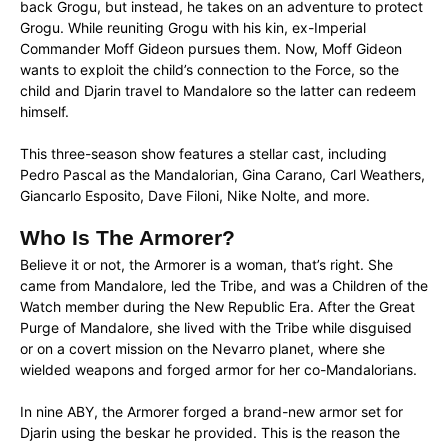
back Grogu, but instead, he takes on an adventure to protect
Grogu. While reuniting Grogu with his kin, ex-Imperial
Commander Moff Gideon pursues them. Now, Moff Gideon
wants to exploit the child’s connection to the Force, so the
child and Djarin travel to Mandalore so the latter can redeem
himself.
This three-season show features a stellar cast, including
Pedro Pascal as the Mandalorian, Gina Carano, Carl Weathers,
Giancarlo Esposito, Dave Filoni, Nike Nolte, and more.
Who Is The Armorer?
Believe it or not, the Armorer is a woman, that’s right. She
came from Mandalore, led the Tribe, and was a Children of the
Watch member during the New Republic Era. After the Great
Purge of Mandalore, she lived with the Tribe while disguised
or on a covert mission on the Nevarro planet, where she
wielded weapons and forged armor for her co-Mandalorians.
In nine ABY, the Armorer forged a brand-new armor set for
Djarin using the beskar he provided. This is the reason the