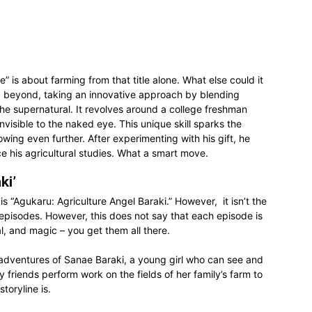
 is about farming from that title alone. What else could it
 beyond, taking an innovative approach by blending
the supernatural. It revolves around a college freshman
visible to the naked eye. This unique skill sparks the
owing even further. After experimenting with his gift, he
ce his agricultural studies. What a smart move.
ki’
s “Agukaru: Agriculture Angel Baraki.” However, it isn’t the
e episodes. However, this does not say that each episode is
al, and magic – you get them all there.
e adventures of Sanae Baraki, a young girl who can see and
y friends perform work on the fields of her family’s farm to
toryline is.