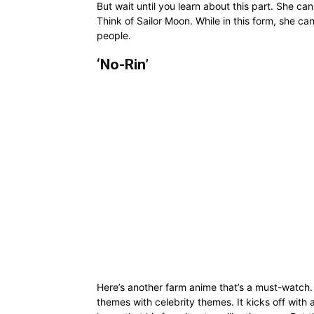
But wait until you learn about this part. She ca
Think of Sailor Moon. While in this form, she ca
people.
‘No-Rin’
Here’s another farm anime that’s a must-watch. 
themes with celebrity themes. It kicks off wit