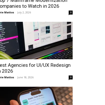
op 7 Mainframe Modernization
ompanies to Watch in 2026
rie Mattos
-
July 2, 2026
0
est Agencies for UI/UX Redesign
n 2026
rie Mattos
-
June 18, 2026
0