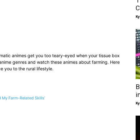
T
C
Ky
amatic animes get you too teary-eyed when your tissue box
 anime genres and watch these animes about farming. Here
e you to the rural lifestyle.
B
i
 My Farm-Related Skills’
Ky