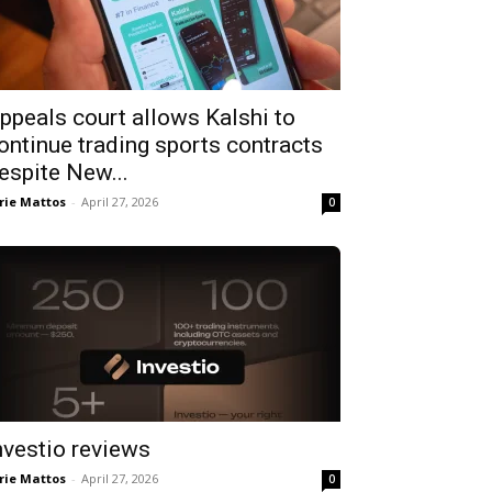
ppeals court allows Kalshi to
ontinue trading sports contracts
espite New...
rie Mattos
-
April 27, 2026
0
nvestio reviews
rie Mattos
-
April 27, 2026
0