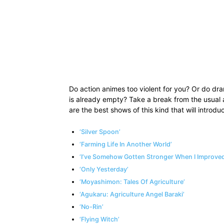
Do action animes too violent for you? Or do dr
is already empty? Take a break from the usual
are the best shows of this kind that will introduc
‘Silver Spoon’
‘Farming Life In Another World’
‘I’ve Somehow Gotten Stronger When I Improved
‘Only Yesterday’
‘Moyashimon: Tales Of Agriculture’
‘Agukaru: Agriculture Angel Baraki’
‘No-Rin’
‘Flying Witch’