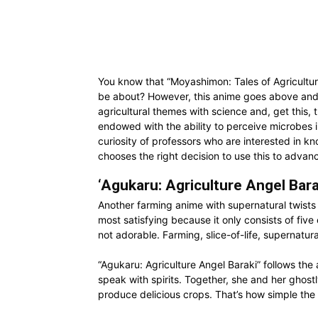
You know that “Moyashimon: Tales of Agriculture”
be about? However, this anime goes above and
agricultural themes with science and, get this, 
endowed with the ability to perceive microbes in
curiosity of professors who are interested in kn
chooses the right decision to use this to advan
‘Agukaru: Agriculture Angel Bara
Another farming anime with supernatural twists i
most satisfying because it only consists of fiv
not adorable. Farming, slice-of-life, supernatur
“Agukaru: Agriculture Angel Baraki” follows th
speak with spirits. Together, she and her ghostl
produce delicious crops. That’s how simple the s