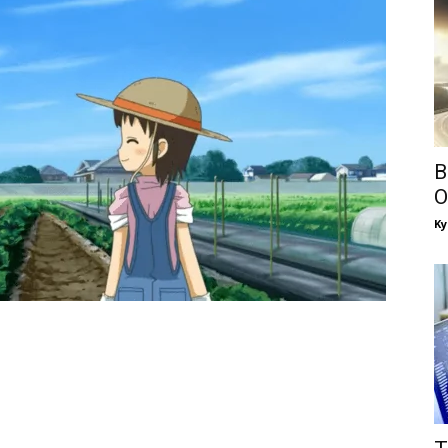
B
O
Ky