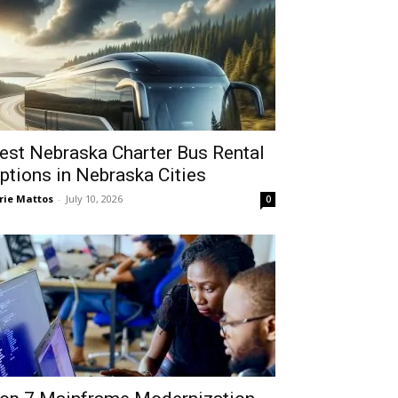
est Nebraska Charter Bus Rental
ptions in Nebraska Cities
rie Mattos
-
July 10, 2026
0