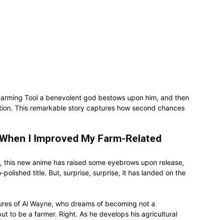
Farming Tool a benevolent god bestows upon him, and then
ation. This remarkable story captures how second chances
 When I Improved My Farm-Related
Well, this new anime has raised some eyebrows upon release,
polished title. But, surprise, surprise, it has landed on the
tures of Al Wayne, who dreams of becoming not a
ut to be a farmer. Right. As he develops his agricultural