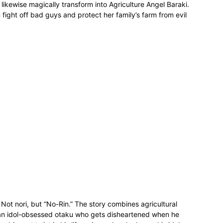
n likewise magically transform into Agriculture Angel Baraki.
n fight off bad guys and protect her family’s farm from evil
Not nori, but “No-Rin.” The story combines agricultural
h an idol-obsessed otaku who gets disheartened when he