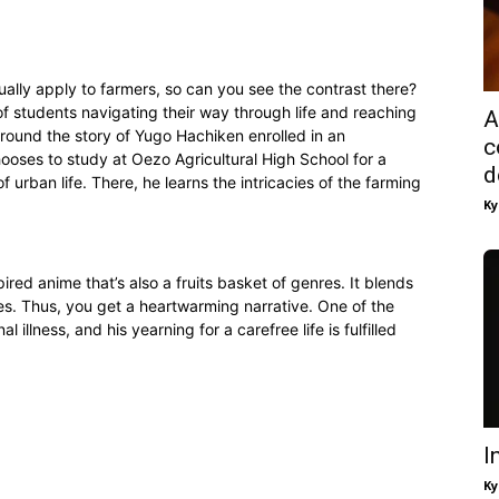
ually apply to farmers, so can you see the contrast there?
f students navigating their way through life and reaching
A
around the story of Yugo Hachiken enrolled in an
c
hooses to study at Oezo Agricultural High School for a
d
 urban life. There, he learns the intricacies of the farming
Ky
ired anime that’s also a fruits basket of genres. It blends
res. Thus, you get a heartwarming narrative. One of the
 illness, and his yearning for a carefree life is fulfilled
I
Ky