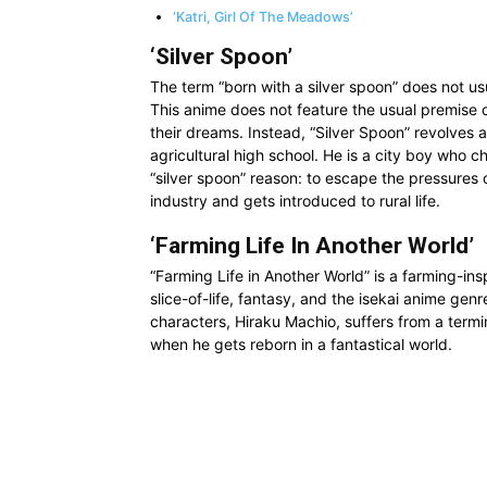
‘Katri, Girl Of The Meadows’
‘Silver Spoon’
The term “born with a silver spoon” does not us
This anime does not feature the usual premise o
their dreams. Instead, “Silver Spoon” revolves 
agricultural high school. He is a city boy who c
“silver spoon” reason: to escape the pressures of
industry and gets introduced to rural life.
‘Farming Life In Another World’
“Farming Life in Another World” is a farming-insp
slice-of-life, fantasy, and the isekai anime gen
characters, Hiraku Machio, suffers from a terminal
when he gets reborn in a fantastical world.