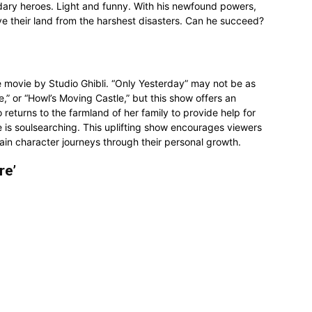
endary heroes. Light and funny. With his newfound powers,
ve their land from the harshest disasters. Can he succeed?
e movie by Studio Ghibli. “Only Yesterday” may not be as
e,” or “Howl’s Moving Castle,” but this show offers an
eturns to the farmland of her family to provide help for
e is soulsearching. This uplifting show encourages viewers
main character journeys through their personal growth.
re’