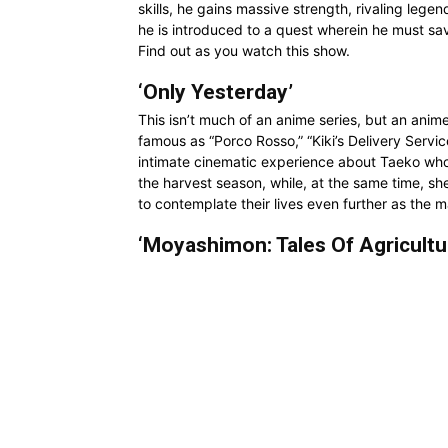
skills, he gains massive strength, rivaling leg
he is introduced to a quest wherein he must sa
Find out as you watch this show.
‘Only Yesterday’
This isn’t much of an anime series, but an anim
famous as “Porco Rosso,” “Kiki’s Delivery Servic
intimate cinematic experience about Taeko who r
the harvest season, while, at the same time, sh
to contemplate their lives even further as the 
‘Moyashimon: Tales Of Agricultu