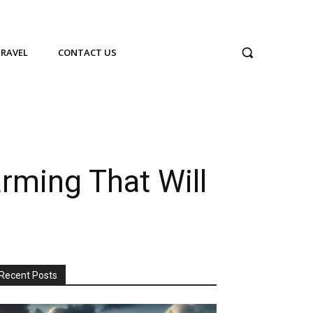
TRAVEL
CONTACT US
ming That Will
Recent Posts