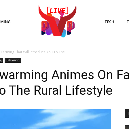
AMING
TECH
arming That Will Introduce You To The...
g
Television
warming Animes On Far
o The Rural Lifestyle