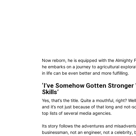
Now reborn, he is equipped with the Almighty 
he embarks on a journey to agricultural explor
in life can be even better and more fulfilling.
‘I’ve Somehow Gotten Stronger
Skills’
Yes, that’s the title. Quite a mouthful, right? 
and it’s not just because of that long and not-so-
top lists of several media agencies.
Its story follows the adventures and misadven
businessman, not an engineer, not a celebrity, b