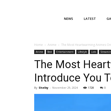
NEWS
LATEST
G
Home
Anime
The Most Heartwarming Animes On F
Anime
Best
Entertainment
Lifestyle
Lists
Streamin
The Most Heart
Introduce You T
By
Shelby
-
November 29, 2024
1728
0