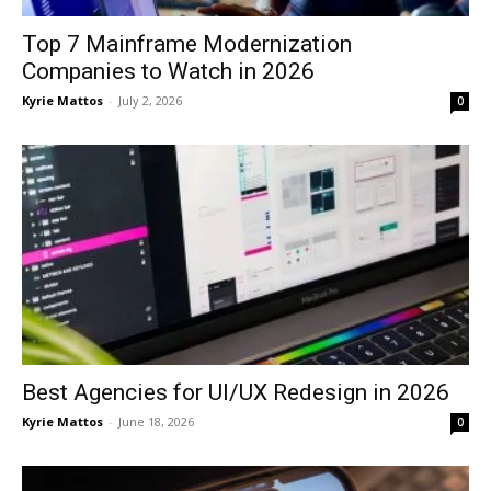
Top 7 Mainframe Modernization
Companies to Watch in 2026
Kyrie Mattos
-
July 2, 2026
0
Best Agencies for UI/UX Redesign in 2026
Kyrie Mattos
-
June 18, 2026
0