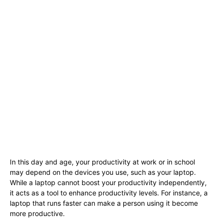
In this day and age, your productivity at work or in school
may depend on the devices you use, such as your laptop.
While a laptop cannot boost your productivity independently,
it acts as a tool to enhance productivity levels. For instance, a
laptop that runs faster can make a person using it become
more productive.