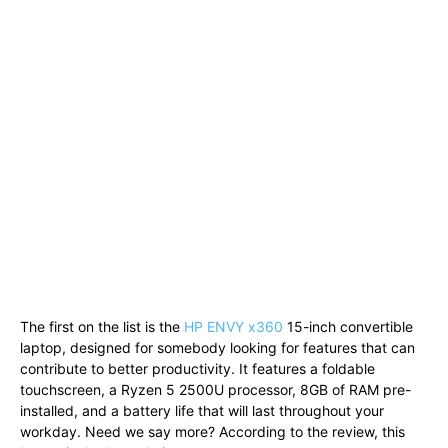
The first on the list is the
HP ENVY x360
15-inch convertible
laptop, designed for somebody looking for features that can
contribute to better productivity. It features a foldable
touchscreen, a Ryzen 5 2500U processor, 8GB of RAM pre-
installed, and a battery life that will last throughout your
workday. Need we say more? According to the review, this