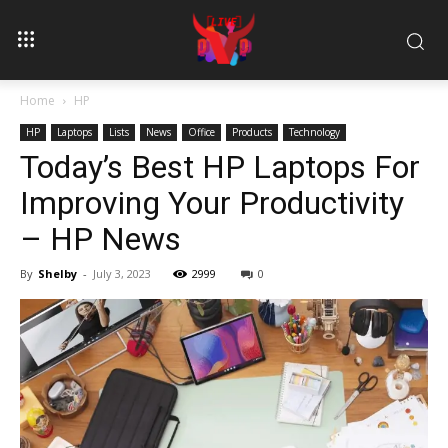
Home
HP
HP
Laptops
Lists
News
Office
Products
Technology
Today’s Best HP Laptops For
Improving Your Productivity
– HP News
By
Shelby
-
July 3, 2023
2999
0