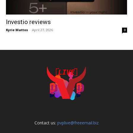
Investio reviews
Kyrie Mattos
-
April 27, 2026
0
Contact us:
pvplive@freeemail.biz