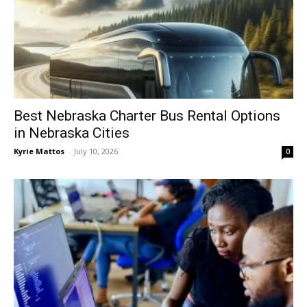
Best Nebraska Charter Bus Rental Options
in Nebraska Cities
Kyrie Mattos
-
July 10, 2026
0