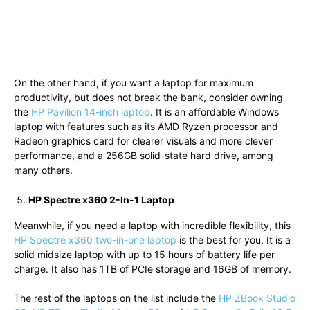
On the other hand, if you want a laptop for maximum
productivity, but does not break the bank, consider owning
the
HP Pavilion 14-inch laptop
. It is an affordable Windows
laptop with features such as its AMD Ryzen processor and
Radeon graphics card for clearer visuals and more clever
performance, and a 256GB solid-state hard drive, among
many others.
HP Spectre x360 2-In-1 Laptop
Meanwhile, if you need a laptop with incredible flexibility, this
HP Spectre x360 two-in-one laptop
is the best for you. It is a
solid midsize laptop with up to 15 hours of battery life per
charge. It also has 1TB of PCIe storage and 16GB of memory.
The rest of the laptops on the list include the
HP ZBook Studio