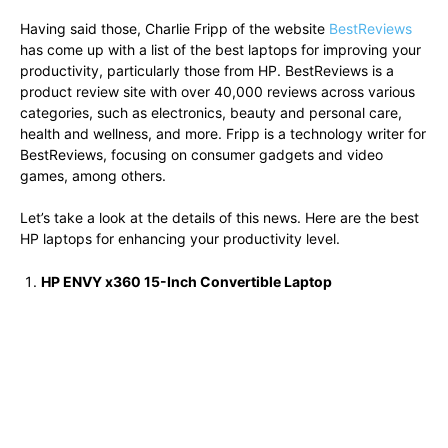
Having said those, Charlie Fripp of the website
BestReviews
has come up with a list of the best laptops for improving your
productivity, particularly those from HP. BestReviews is a
product review site with over 40,000 reviews across various
categories, such as electronics, beauty and personal care,
health and wellness, and more. Fripp is a technology writer for
BestReviews, focusing on consumer gadgets and video
games, among others.
Let’s take a look at the details of this news. Here are the best
HP laptops for enhancing your productivity level.
HP ENVY x360 15-Inch Convertible Laptop