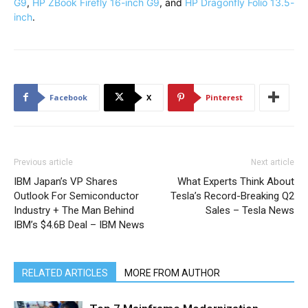
G9
,
HP ZBook Firefly 16-inch G9
, and
HP Dragonfly Folio 13.5-
inch
.
Facebook
X
Pinterest
Previous article
Next article
IBM Japan’s VP Shares
What Experts Think About
Outlook For Semiconductor
Tesla’s Record-Breaking Q2
Industry + The Man Behind
Sales – Tesla News
IBM’s $4.6B Deal – IBM News
RELATED ARTICLES
MORE FROM AUTHOR