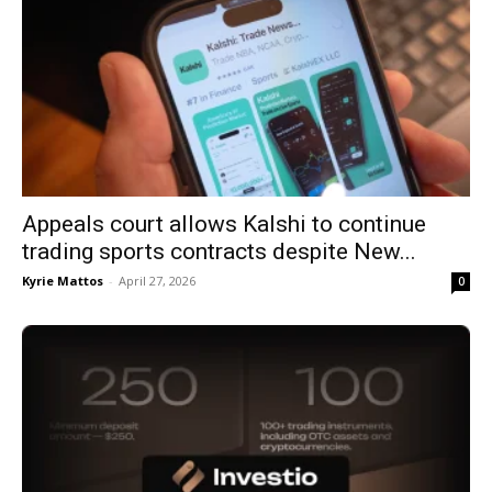
Appeals court allows Kalshi to continue
trading sports contracts despite New...
Kyrie Mattos
-
April 27, 2026
0