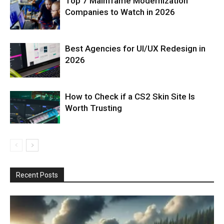
Top 7 Mainframe Modernization
Companies to Watch in 2026
Best Agencies for UI/UX Redesign in
2026
How to Check if a CS2 Skin Site Is
Worth Trusting
Recent Posts