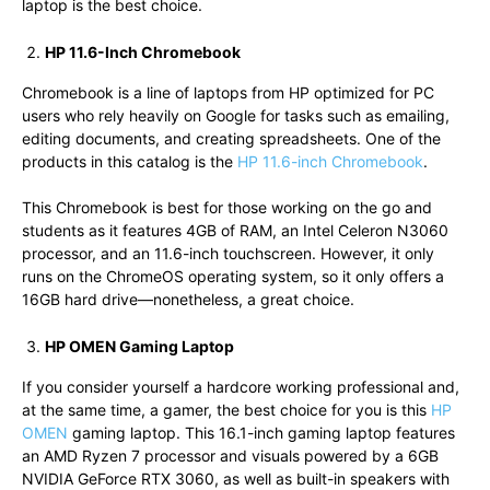
laptop is the best choice.
HP 11.6-Inch Chromebook
Chromebook is a line of laptops from HP optimized for PC
users who rely heavily on Google for tasks such as emailing,
editing documents, and creating spreadsheets. One of the
products in this catalog is the
HP 11.6-inch Chromebook
.
This Chromebook is best for those working on the go and
students as it features 4GB of RAM, an Intel Celeron N3060
processor, and an 11.6-inch touchscreen. However, it only
runs on the ChromeOS operating system, so it only offers a
16GB hard drive—nonetheless, a great choice.
HP OMEN Gaming Laptop
If you consider yourself a hardcore working professional and,
at the same time, a gamer, the best choice for you is this
HP
OMEN
gaming laptop. This 16.1-inch gaming laptop features
an AMD Ryzen 7 processor and visuals powered by a 6GB
NVIDIA GeForce RTX 3060, as well as built-in speakers with