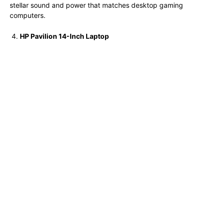
stellar sound and power that matches desktop gaming
computers.
HP Pavilion 14-Inch Laptop