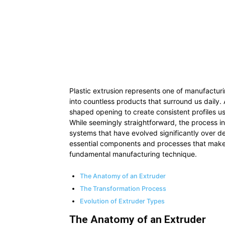
Plastic extrusion represents one of manufacturi
into countless products that surround us daily. 
shaped opening to create consistent profiles u
While seemingly straightforward, the process i
systems that have evolved significantly over de
essential components and processes that make pl
fundamental manufacturing technique.
The Anatomy of an Extruder
The Transformation Process
Evolution of Extruder Types
The Anatomy of an Extruder