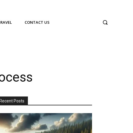
TRAVEL
CONTACT US
rocess
Recent Posts