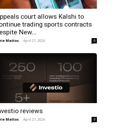
ppeals court allows Kalshi to
ontinue trading sports contracts
espite New...
rie Mattos
-
April 27, 2026
0
nvestio reviews
rie Mattos
-
April 27, 2026
0