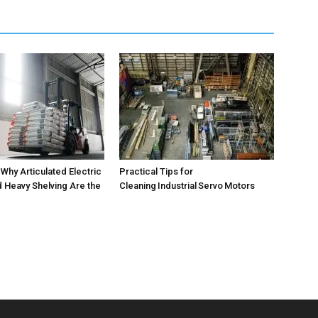
 Why Articulated Electric
Practical Tips for
d Heavy Shelving Are the
Cleaning Industrial Servo Motors