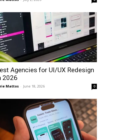
est Agencies for UI/UX Redesign
n 2026
rie Mattos
-
June 18, 2026
0