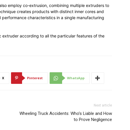
lso employ co-extrusion, combining multiple extruders to
 technique creates products with distinct inner cores and
d performance characteristics in a single manufacturing
c extruder according to all the particular features of the
X
Pinterest
WhatsApp
Next article
Wheeling Truck Accidents: Who’s Liable and How
to Prove Negligence