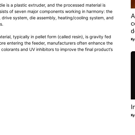
e is a plastic extruder, and the processed material is
nsists of seven major components working in harmony: the
A
, drive system, die assembly, heating/cooling system, and
c
s.
d
al, typically in pellet form (called resin), is gravity fed
Ky
ore entering the feeder, manufacturers often enhance the
colorants and UV inhibitors to improve the final product’s
I
Ky