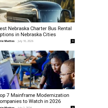
est Nebraska Charter Bus Rental
ptions in Nebraska Cities
rie Mattos
-
July 10, 2026
0
op 7 Mainframe Modernization
ompanies to Watch in 2026
rie Mattos
-
July 2, 2026
0