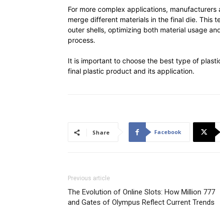
For more complex applications, manufacturers a
merge different materials in the final die. This
outer shells, optimizing both material usage an
process.
It is important to choose the best type of plasti
final plastic product and its application.
Facebook
Share
Previous article
The Evolution of Online Slots: How Million 777
and Gates of Olympus Reflect Current Trends