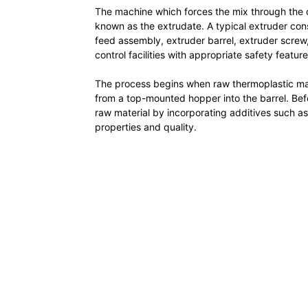
The machine which forces the mix through the di
known as the extrudate. A typical extruder co
feed assembly, extruder barrel, extruder screw
control facilities with appropriate safety feature
The process begins when raw thermoplastic materi
from a top-mounted hopper into the barrel. Bef
raw material by incorporating additives such as 
properties and quality.