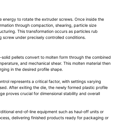
e energy to rotate the extruder screws. Once inside the
rmation through compaction, shearing, particle size
ucturing. This transformation occurs as particles rub
ng screw under precisely controlled conditions.
-solid pellets convert to molten form through the combined
emperature, and mechanical shear. This molten material then
ging in the desired profile shape.
ntrol represents a critical factor, with settings varying
ed. After exiting the die, the newly formed plastic profile
ge proves crucial for dimensional stability and overall
tional end-of-line equipment such as haul-off units or
cess, delivering finished products ready for packaging or