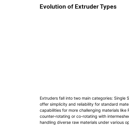
Evolution of Extruder Types
Extruders fall into two main categories: Singl
offer simplicity and reliability for standard ma
capabilities for more challenging materials lik
counter-rotating or co-rotating with intermeshed
handling diverse raw materials under various op