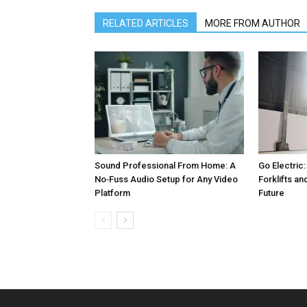
RELATED ARTICLES
MORE FROM AUTHOR
Sound Professional From Home: A
Go Electric:
No‑Fuss Audio Setup for Any Video
Forklifts an
Platform
Future