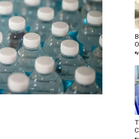
B
O
Ky
T
C
Ky