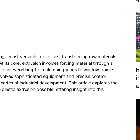
ng’s most versatile processes, transforming raw materials
At its core, extrusion involves forcing material through a
B
sed in everything from plumbing pipes to window frames.
nvolves sophisticated equipment and precise control
i
cades of industrial development. This article explores the
Ky
astic extrusion possible, offering insight into this