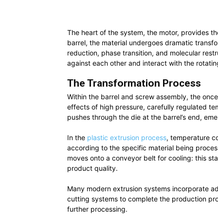
The heart of the system, the motor, provides th
barrel, the material undergoes dramatic transfo
reduction, phase transition, and molecular restr
against each other and interact with the rotati
The Transformation Process
Within the barrel and screw assembly, the once
effects of high pressure, carefully regulated t
pushes through the die at the barrel’s end, emer
In the
plastic extrusion process
, temperature co
according to the specific material being process
moves onto a conveyor belt for cooling: this sta
product quality.
Many modern extrusion systems incorporate addi
cutting systems to complete the production pro
further processing.