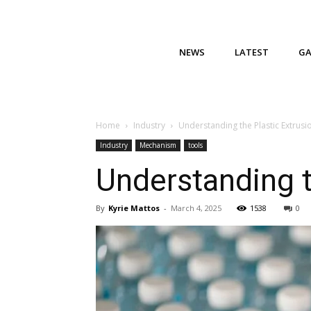
NEWS
LATEST
G
Home
Industry
Understanding the Plastic Extrusi
Industry
Mechanism
tools
Understanding t
By
Kyrie Mattos
-
March 4, 2025
1538
0