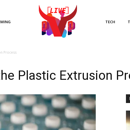
AMING
TECH
on Process
he Plastic Extrusion P