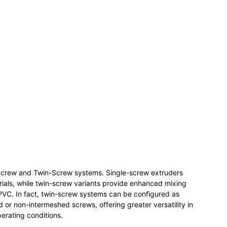
e Screw and Twin-Screw systems. Single-screw extruders
terials, while twin-screw variants provide enhanced mixing
e PVC. In fact, twin-screw systems can be configured as
 or non-intermeshed screws, offering greater versatility in
erating conditions.