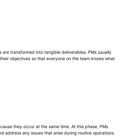
s are transformed into tangible deliverables. PMs usually
 their objectives so that everyone on the team knows what
cause they occur at the same time. At this phase, PMs
d address any issues that arise during routine operations.