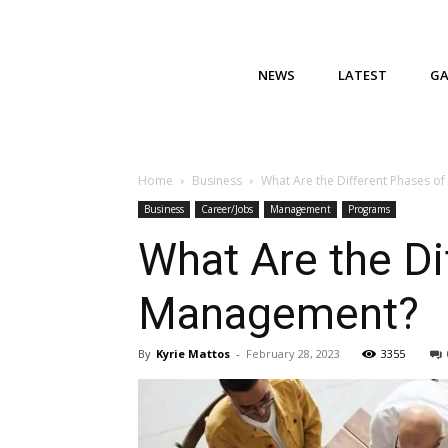
NEWS
LATEST
G
Home
Business
What Are the Different Phases o
Business
Career/Jobs
Management
Programs
What Are the Di
Management?
By
Kyrie Mattos
-
February 28, 2023
3355