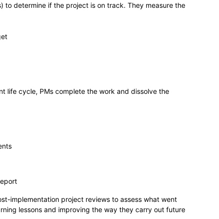
 to determine if the project is on track. They measure the
get
t life cycle, PMs complete the work and dissolve the
ents
report
ost-implementation project reviews to assess what went
arning lessons and improving the way they carry out future