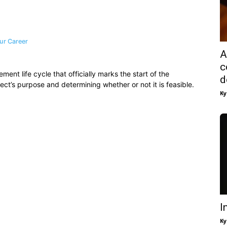
ur Career
A
c
ement life cycle that officially marks the start of the
d
ject’s purpose and determining whether or not it is feasible.
Ky
I
Ky