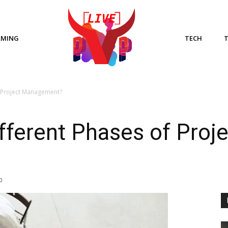
AMING
TECH
f Project Management?
fferent Phases of Proje
0