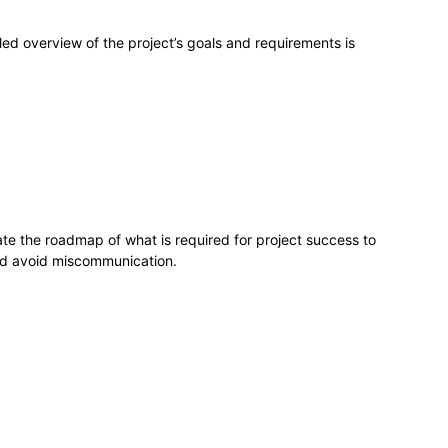
led overview of the project’s goals and requirements is
e the roadmap of what is required for project success to
nd avoid miscommunication.