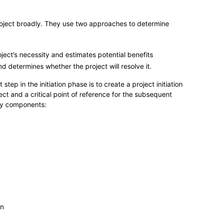
roject broadly. They use two approaches to determine
roject’s necessity and estimates potential benefits
d determines whether the project will resolve it.
tep in the initiation phase is to create a project initiation
ect and a critical point of reference for the subsequent
key components:
on