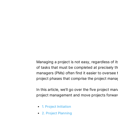
Managing a project is not easy, regardless of 
of tasks that must be completed at precisely th
managers (PMs) often find it easier to oversee t
project phases that comprise the project manag
In this article, we’ll go over the five project 
project management and move projects forwar
1. Project Initiation
2. Project Planning