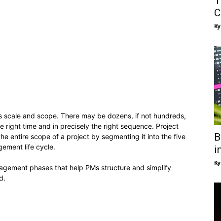
T
C
Ky
its scale and scope. There may be dozens, if not hundreds,
e right time and in precisely the right sequence. Project
B
he entire scope of a project by segmenting it into the five
ement life cycle.
i
Ky
management phases that help PMs structure and simplify
d.