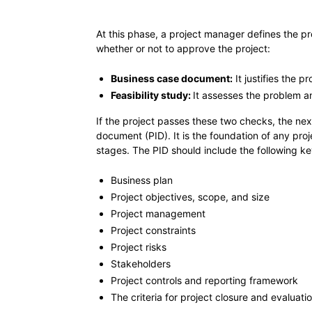
At this phase, a project manager defines the p
whether or not to approve the project:
Business case document:
It justifies the p
Feasibility study:
It assesses the problem an
If the project passes these two checks, the next s
document (PID). It is the foundation of any proj
stages. The PID should include the following 
Business plan
Project objectives, scope, and size
Project management
Project constraints
Project risks
Stakeholders
Project controls and reporting framework
The criteria for project closure and evaluati