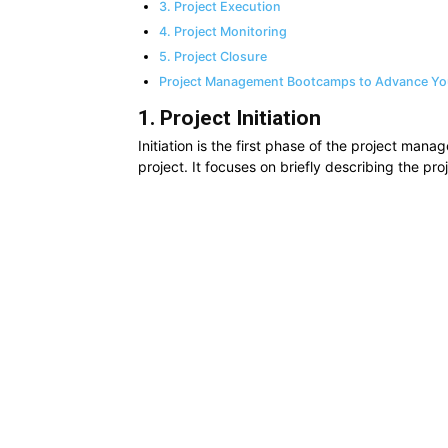
3. Project Execution
4. Project Monitoring
5. Project Closure
Project Management Bootcamps to Advance Yo
1. Project Initiation
Initiation is the first phase of the project manag
project. It focuses on briefly describing the pro