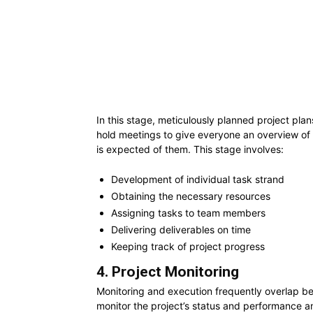
In this stage, meticulously planned project plan
hold meetings to give everyone an overview of
is expected of them. This stage involves:
Development of individual task strand
Obtaining the necessary resources
Assigning tasks to team members
Delivering deliverables on time
Keeping track of project progress
4. Project Monitoring
Monitoring and execution frequently overlap be
monitor the project’s status and performance an