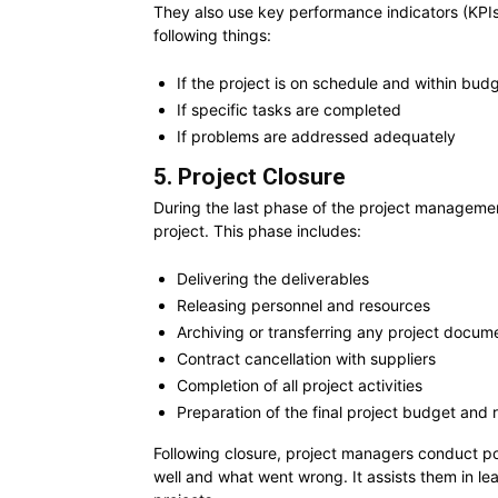
They also use key performance indicators (KPIs)
following things:
If the project is on schedule and within bud
If specific tasks are completed
If problems are addressed adequately
5. Project Closure
During the last phase of the project managemen
project. This phase includes:
Delivering the deliverables
Releasing personnel and resources
Archiving or transferring any project docum
Contract cancellation with suppliers
Completion of all project activities
Preparation of the final project budget and 
Following closure, project managers conduct p
well and what went wrong. It assists them in le