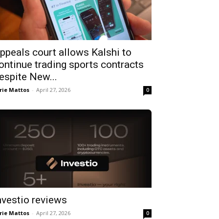
ppeals court allows Kalshi to
ontinue trading sports contracts
espite New...
rie Mattos
-
April 27, 2026
0
nvestio reviews
rie Mattos
-
April 27, 2026
0