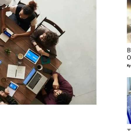
B
O
Ky