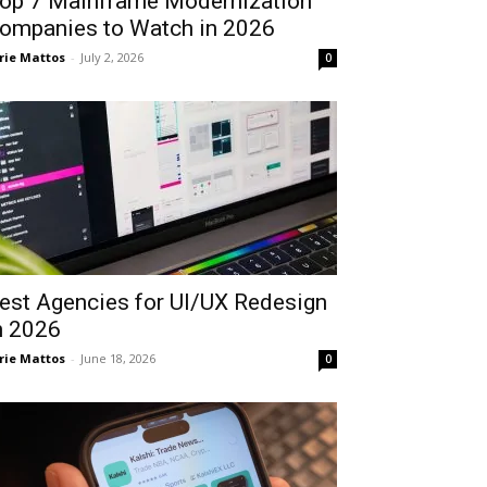
op 7 Mainframe Modernization
ompanies to Watch in 2026
rie Mattos
-
July 2, 2026
0
est Agencies for UI/UX Redesign
n 2026
rie Mattos
-
June 18, 2026
0