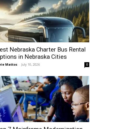
est Nebraska Charter Bus Rental
ptions in Nebraska Cities
rie Mattos
-
July 10, 2026
0