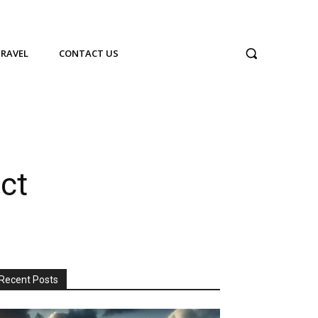
TRAVEL
CONTACT US
ct
Recent Posts