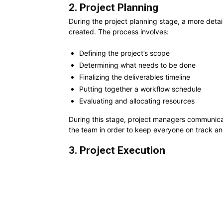
2. Project Planning
During the project planning stage, a more detai
created. The process involves:
Defining the project’s scope
Determining what needs to be done
Finalizing the deliverables timeline
Putting together a workflow schedule
Evaluating and allocating resources
During this stage, project managers communicat
the team in order to keep everyone on track a
3. Project Execution