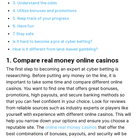
3. Understand the odds
4. Utilize bonuses and promotions
5. Keep track of your progress
6. Have fun
7. Stay safe
Is it hard to become a pro at cyber betting?
How is it different from land-based gambling?
1. Compare real money online casinos
The first step to becoming an expert at cyber betting is
researching. Before putting any money on the line, it is
important to take some time and compare different online
casinos. You want to find one that offers great bonuses,
promotions, high payouts, and secure banking methods so
that you can feel confident in your choice. Look for reviews
from reliable sources such as industry experts or players like
yourself with experience with different online casinos. This will
help you narrow down your options and ensure you choose a
reputable site. The
online real money casinos
that offer the
best combinations of bonuses, payouts, and security will be