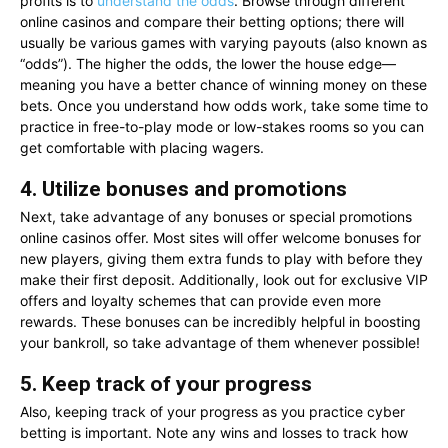
profits is to
understand the odds
. Browse through different
online casinos and compare their betting options; there will
usually be various games with varying payouts (also known as
“odds”). The higher the odds, the lower the house edge—
meaning you have a better chance of winning money on these
bets. Once you understand how odds work, take some time to
practice in free-to-play mode or low-stakes rooms so you can
get comfortable with placing wagers.
4. Utilize bonuses and promotions
Next, take advantage of any bonuses or special promotions
online casinos offer. Most sites will offer welcome bonuses for
new players, giving them extra funds to play with before they
make their first deposit. Additionally, look out for exclusive VIP
offers and loyalty schemes that can provide even more
rewards. These bonuses can be incredibly helpful in boosting
your bankroll, so take advantage of them whenever possible!
5. Keep track of your progress
Also, keeping track of your progress as you practice cyber
betting is important. Note any wins and losses to track how