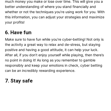
much money you make or lose over time. This will give you a
better understanding of where you stand financially and
whether or not the techniques you’re using work for you. With
this information, you can adjust your strategies and maximize
your profits!
6. Have fun
Make sure to have fun while you’re cyber-betting! Not only is
the activity a great way to relax and de-stress, but staying
positive and having a good attitude, it can help your luck.
After all, if you don’t enjoy yourself while playing, then there’s
no point in doing it! As long as you remember to gamble
responsibly and keep your emotions in check, cyber betting
can be an incredibly rewarding experience.
7. Stay safe