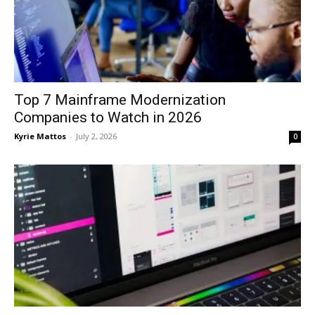
Top 7 Mainframe Modernization
Companies to Watch in 2026
Kyrie Mattos
-
July 2, 2026
0