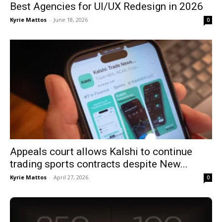
Best Agencies for UI/UX Redesign in 2026
Kyrie Mattos
-
June 18, 2026
0
Appeals court allows Kalshi to continue
trading sports contracts despite New...
Kyrie Mattos
-
April 27, 2026
0