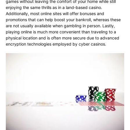
games without leaving the comfort of your home while still
enjoying the same thrills as in a land-based casino.
Additionally, most online sites will offer bonuses and
promotions that can help boost your bankroll, whereas these
are not usually available when gambling in person. Lastly,
playing online is much more convenient than traveling to a
physical location and is often more secure due to advanced
encryption technologies employed by cyber casinos.