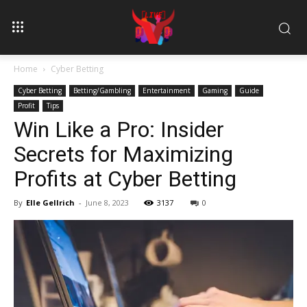
Home
Cyber Betting
Cyber Betting
Betting/Gambling
Entertainment
Gaming
Guide
Profit
Tips
Win Like a Pro: Insider
Secrets for Maximizing
Profits at Cyber Betting
By
Elle Gellrich
-
June 8, 2023
3137
0