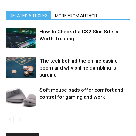
RELATED ARTICLES
MORE FROM AUTHOR
How to Check if a CS2 Skin Site Is
Worth Trusting
The tech behind the online casino
boom and why online gambling is
surging
Soft mouse pads offer comfort and
control for gaming and work