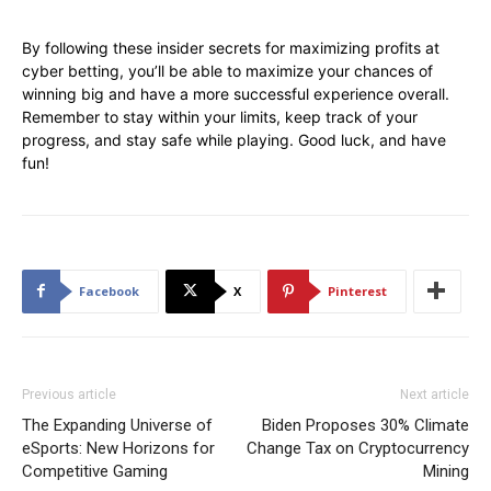
By following these insider secrets for maximizing profits at
cyber betting, you’ll be able to maximize your chances of
winning big and have a more successful experience overall.
Remember to stay within your limits, keep track of your
progress, and stay safe while playing. Good luck, and have
fun!
Facebook
X
Pinterest
Previous article
Next article
The Expanding Universe of
Biden Proposes 30% Climate
eSports: New Horizons for
Change Tax on Cryptocurrency
Competitive Gaming
Mining