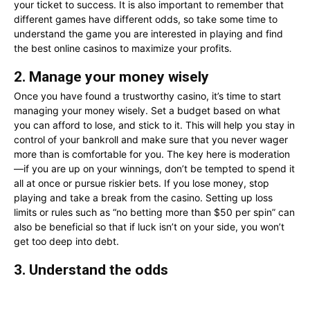
your ticket to success. It is also important to remember that
different games have different odds, so take some time to
understand the game you are interested in playing and find
the best online casinos to maximize your profits.
2. Manage your money wisely
Once you have found a trustworthy casino, it’s time to start
managing your money wisely. Set a budget based on what
you can afford to lose, and stick to it. This will help you stay in
control of your bankroll and make sure that you never wager
more than is comfortable for you. The key here is moderation
—if you are up on your winnings, don’t be tempted to spend it
all at once or pursue riskier bets. If you lose money, stop
playing and take a break from the casino. Setting up loss
limits or rules such as “no betting more than $50 per spin” can
also be beneficial so that if luck isn’t on your side, you won’t
get too deep into debt.
3. Understand the odds