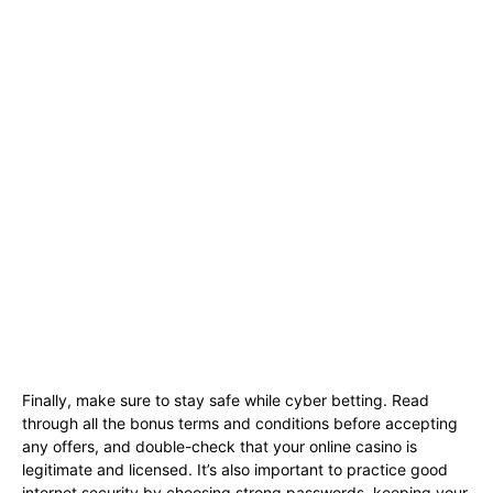
Finally, make sure to stay safe while cyber betting. Read
through all the bonus terms and conditions before accepting
any offers, and double-check that your online casino is
legitimate and licensed. It’s also important to practice good
internet security by choosing strong passwords, keeping your