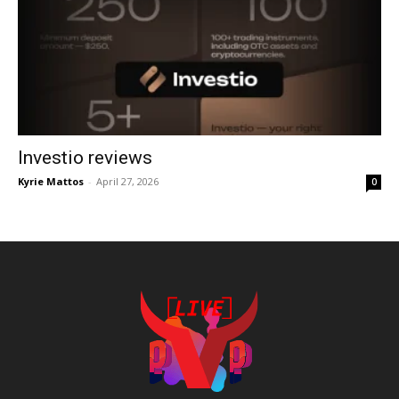
Investio reviews
Kyrie Mattos
-
April 27, 2026
0