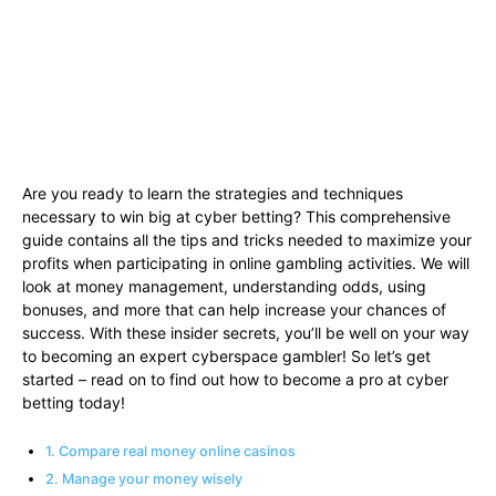
Are you ready to learn the strategies and techniques
necessary to win big at cyber betting? This comprehensive
guide contains all the tips and tricks needed to maximize your
profits when participating in online gambling activities. We will
look at money management, understanding odds, using
bonuses, and more that can help increase your chances of
success. With these insider secrets, you’ll be well on your way
to becoming an expert cyberspace gambler! So let’s get
started – read on to find out how to become a pro at cyber
betting today!
1. Compare real money online casinos
2. Manage your money wisely