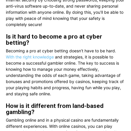
anti-virus software up-to-date, and never sharing personal
information with anyone online. By doing this, you’ll be able to
play with peace of mind knowing that your safety is
completely secure!
Is it hard to become a pro at cyber
betting?
Becoming a pro at cyber betting doesn’t have to be hard.
With the right knowledge
and strategies, it is possible to
become a successful gambler online. The key to success is
knowing how to manage your money effectively,
understanding the odds of each game, taking advantage of
bonuses and promotions offered by casinos, keeping track of
your playing habits and progress, having fun while you play,
and staying safe online.
How is it different from land-based
gambling?
Gambling online and in a physical casino are fundamentally
different experiences. With online casinos, you can play