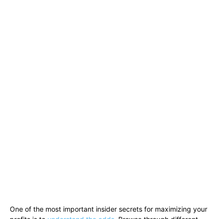
One of the most important insider secrets for maximizing your