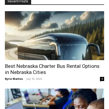
Recent Posts
Best Nebraska Charter Bus Rental Options
in Nebraska Cities
Kyrie Mattos
-
July 10, 2026
0