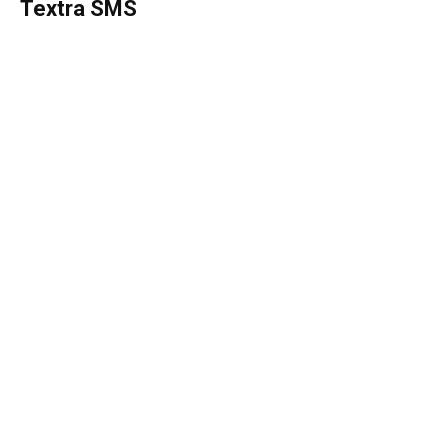
Textra SMS