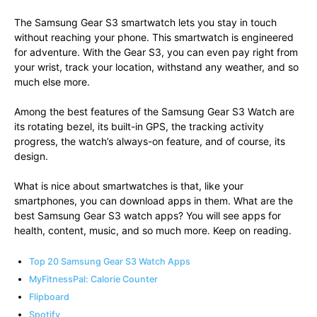
The Samsung Gear S3 smartwatch lets you stay in touch
without reaching your phone. This smartwatch is engineered
for adventure. With the Gear S3, you can even pay right from
your wrist, track your location, withstand any weather, and so
much else more.
Among the best features of the Samsung Gear S3 Watch are
its rotating bezel, its built-in GPS, the tracking activity
progress, the watch’s always-on feature, and of course, its
design.
What is nice about smartwatches is that, like your
smartphones, you can download apps in them. What are the
best Samsung Gear S3 watch apps? You will see apps for
health, content, music, and so much more. Keep on reading.
Top 20 Samsung Gear S3 Watch Apps
MyFitnessPal: Calorie Counter
Flipboard
Spotify