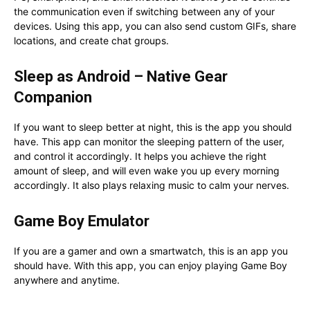
the communication even if switching between any of your
devices. Using this app, you can also send custom GIFs, share
locations, and create chat groups.
Sleep as Android – Native Gear
Companion
If you want to sleep better at night, this is the app you should
have. This app can monitor the sleeping pattern of the user,
and control it accordingly. It helps you achieve the right
amount of sleep, and will even wake you up every morning
accordingly. It also plays relaxing music to calm your nerves.
Game Boy Emulator
If you are a gamer and own a smartwatch, this is an app you
should have. With this app, you can enjoy playing Game Boy
anywhere and anytime.