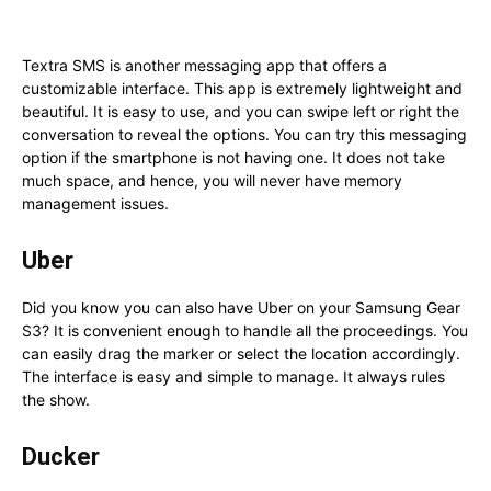
Textra SMS is another messaging app that offers a
customizable interface. This app is extremely lightweight and
beautiful. It is easy to use, and you can swipe left or right the
conversation to reveal the options. You can try this messaging
option if the smartphone is not having one. It does not take
much space, and hence, you will never have memory
management issues.
Uber
Did you know you can also have Uber on your Samsung Gear
S3? It is convenient enough to handle all the proceedings. You
can easily drag the marker or select the location accordingly.
The interface is easy and simple to manage. It always rules
the show.
Ducker