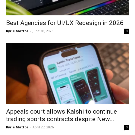
Best Agencies for UI/UX Redesign in 2026
Kyrie Mattos
-
June 18, 2026
0
Appeals court allows Kalshi to continue
trading sports contracts despite New...
Kyrie Mattos
-
April 27, 2026
0