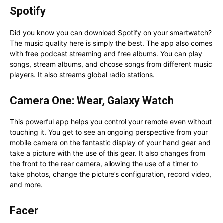
Spotify
Did you know you can download Spotify on your smartwatch?
The music quality here is simply the best. The app also comes
with free podcast streaming and free albums. You can play
songs, stream albums, and choose songs from different music
players. It also streams global radio stations.
Camera One: Wear, Galaxy Watch
This powerful app helps you control your remote even without
touching it. You get to see an ongoing perspective from your
mobile camera on the fantastic display of your hand gear and
take a picture with the use of this gear. It also changes from
the front to the rear camera, allowing the use of a timer to
take photos, change the picture’s configuration, record video,
and more.
Facer