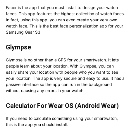
Facer is the app that you must install to design your watch
faces. This app features the highest collection of watch faces.
In fact, using this app, you can even create your very own
watch face. This is the best face personalization app for your
Samsung Gear S3.
Glympse
Glympse is no other than a GPS for your smartwatch. It lets
people learn about your location. With Glympse, you can
easily share your location with people who you want to see
your location. The app is very secure and easy to use. It has a
passive interface so the app can run in the background
without causing any errors in your watch.
Calculator For Wear OS (Android Wear)
If you need to calculate something using your smartwatch,
this is the app you should install.