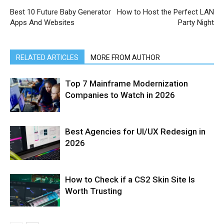
Best 10 Future Baby Generator
How to Host the Perfect LAN
Apps And Websites
Party Night
RELATED ARTICLES
MORE FROM AUTHOR
Top 7 Mainframe Modernization
Companies to Watch in 2026
Best Agencies for UI/UX Redesign in
2026
How to Check if a CS2 Skin Site Is
Worth Trusting