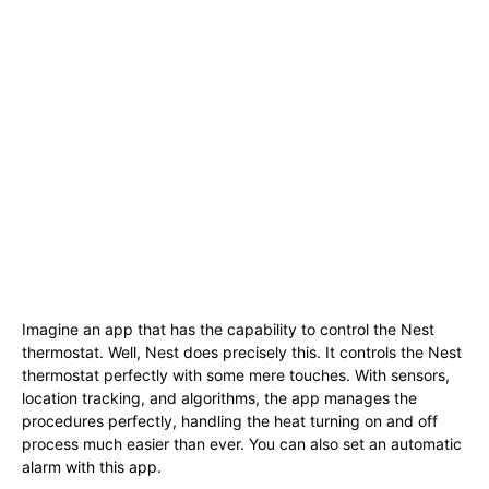
Imagine an app that has the capability to control the Nest
thermostat. Well, Nest does precisely this. It controls the Nest
thermostat perfectly with some mere touches. With sensors,
location tracking, and algorithms, the app manages the
procedures perfectly, handling the heat turning on and off
process much easier than ever. You can also set an automatic
alarm with this app.