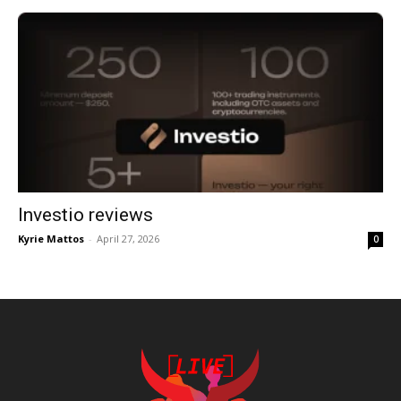
Investio reviews
Kyrie Mattos
-
April 27, 2026
0