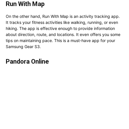
Run With Map
On the other hand, Run With Map is an activity tracking app.
It tracks your fitness activities like walking, running, or even
hiking. The app is effective enough to provide information
about direction, route, and locations. It even offers you some
tips on maintaining pace. This is a must-have app for your
Samsung Gear S3.
Pandora Online