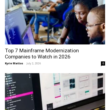
Top 7 Mainframe Modernization
Companies to Watch in 2026
Kyrie Mattos
-
July 2, 2026
0