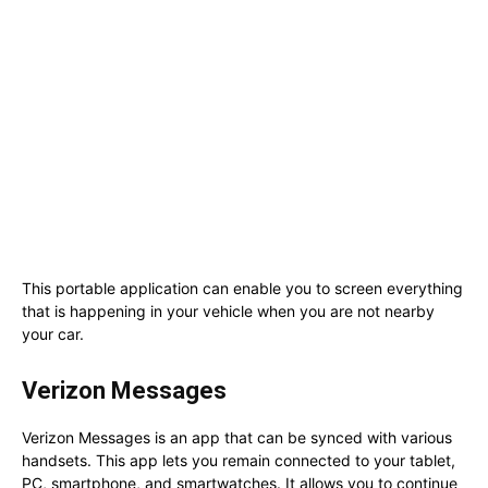
This portable application can enable you to screen everything
that is happening in your vehicle when you are not nearby
your car.
Verizon Messages
Verizon Messages is an app that can be synced with various
handsets. This app lets you remain connected to your tablet,
PC, smartphone, and smartwatches. It allows you to continue