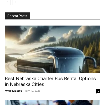
Recent Posts
Best Nebraska Charter Bus Rental Options
in Nebraska Cities
Kyrie Mattos
-
July 10, 2026
0