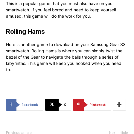
This is a popular game that you must also have on your
smartwatch. If you feel bored and need to keep yourself
amused, this game will do the work for you.
Rolling Hams
Here is another game to download on your Samsung Gear S3
smartwatch. Rolling Hams is where you can simply twist the
bezel of the Gear to navigate the balls through a series of
labyrinths. This game will keep you hooked when you need
to.
Facebook
X
Pinterest
Previous article
Next article