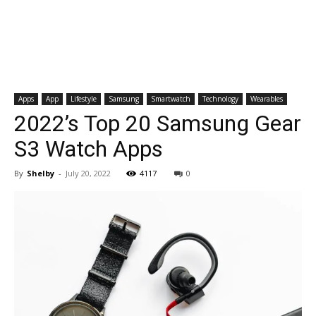
Apps
App
Lifestyle
Samsung
Smartwatch
Technology
Wearables
2022’s Top 20 Samsung Gear
S3 Watch Apps
By
Shelby
-
July 20, 2022
4117
0