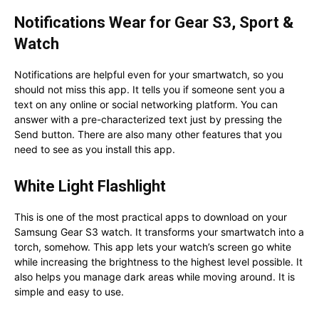
Notifications Wear for Gear S3, Sport &
Watch
Notifications are helpful even for your smartwatch, so you
should not miss this app. It tells you if someone sent you a
text on any online or social networking platform. You can
answer with a pre-characterized text just by pressing the
Send button. There are also many other features that you
need to see as you install this app.
White Light Flashlight
This is one of the most practical apps to download on your
Samsung Gear S3 watch. It transforms your smartwatch into a
torch, somehow. This app lets your watch’s screen go white
while increasing the brightness to the highest level possible. It
also helps you manage dark areas while moving around. It is
simple and easy to use.