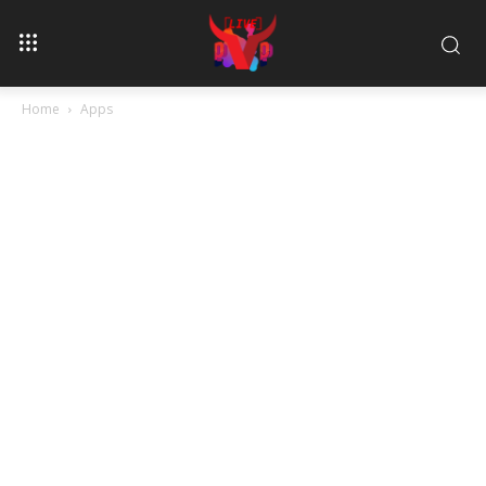
Home
Apps