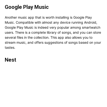
Google Play Music
Another music app that is worth installing is Google Play
Music. Compatible with almost any device running Android,
Google Play Music is indeed very popular among smartwatch
users. There is a complete library of songs, and you can store
several files in the collection. This app also allows you to
stream music, and offers suggestions of songs based on your
tastes.
Nest