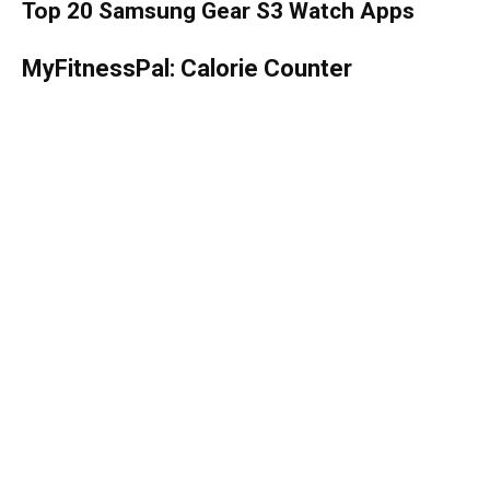
Top 20 Samsung Gear S3 Watch Apps
MyFitnessPal: Calorie Counter