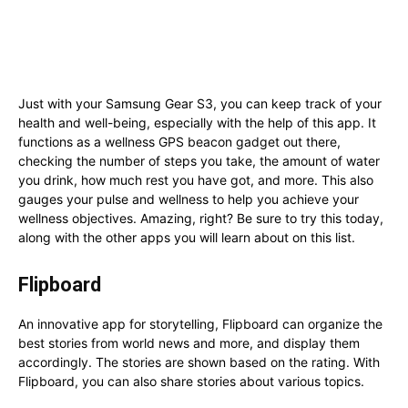
Just with your Samsung Gear S3, you can keep track of your
health and well-being, especially with the help of this app. It
functions as a wellness GPS beacon gadget out there,
checking the number of steps you take, the amount of water
you drink, how much rest you have got, and more. This also
gauges your pulse and wellness to help you achieve your
wellness objectives. Amazing, right? Be sure to try this today,
along with the other apps you will learn about on this list.
Flipboard
An innovative app for storytelling, Flipboard can organize the
best stories from world news and more, and display them
accordingly. The stories are shown based on the rating. With
Flipboard, you can also share stories about various topics.