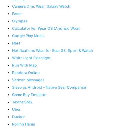
Camera One: Wear, Galaxy Watch
Facer
Glympse
Calculator For Wear OS (Android Wear)
Google Play Music
Nest
Notifications Wear for Gear S3, Sport & Watch
White Light Flashlight
Run With Map
Pandora Online
Verizon Messages
Sleep as Android – Native Gear Companion
Game Boy Emulator
Textra SMS
Uber
Ducker
Rolling Hams