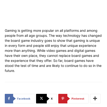
Gaming is getting more popular on all platforms and among
people from all age groups. The way technology has changed
the board game industry goes to show that gaming is unique
in every form and people still enjoy that unique experience
more than anything. While video games and digital games
have their own place, they cannot replace board games and
the experience that they offer. So far, board games have
stood the test of time and are likely to continue to do so in the
future.
Facebook
X
Pinterest