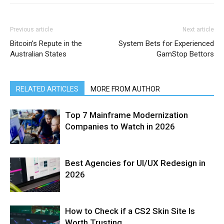
Previous article
Next article
Bitcoin’s Repute in the
System Bets for Experienced
Australian States
GamStop Bettors
RELATED ARTICLES
MORE FROM AUTHOR
Top 7 Mainframe Modernization
Companies to Watch in 2026
Best Agencies for UI/UX Redesign in
2026
How to Check if a CS2 Skin Site Is
Worth Trusting