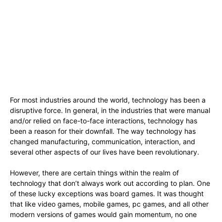
For most industries around the world, technology has been a
disruptive force. In general, in the industries that were manual
and/or relied on face-to-face interactions, technology has
been a reason for their downfall. The way technology has
changed manufacturing, communication, interaction, and
several other aspects of our lives have been revolutionary.
However, there are certain things within the realm of
technology that don’t always work out according to plan. One
of these lucky exceptions was board games. It was thought
that like video games, mobile games, pc games, and all other
modern versions of games would gain momentum, no one