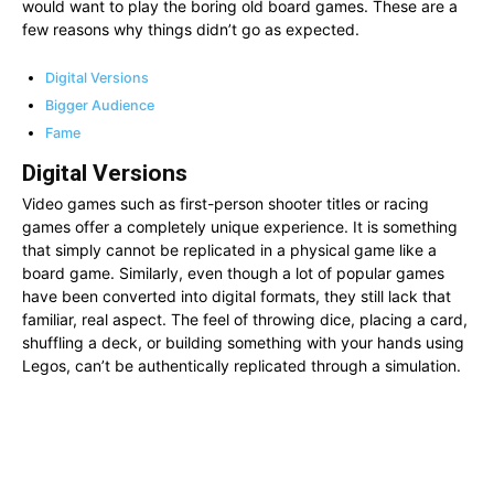
would want to play the boring old board games. These are a
few reasons why things didn’t go as expected.
Digital Versions
Bigger Audience
Fame
Digital Versions
Video games such as first-person shooter titles or racing
games offer a completely unique experience. It is something
that simply cannot be replicated in a physical game like a
board game. Similarly, even though a lot of popular games
have been converted into digital formats, they still lack that
familiar, real aspect. The feel of throwing dice, placing a card,
shuffling a deck, or building something with your hands using
Legos, can’t be authentically replicated through a simulation.