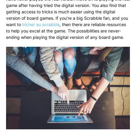
game after having tried the digital version. You also find that
getting access to tricks is much easier using the digital
version of board games. If you’re a big Scrabble fan, and you
want to
tricher au scrabble
, then there are reliable resources
to help you excel at the game. The possibilities are never-
ending when playing the digital version of any board game.