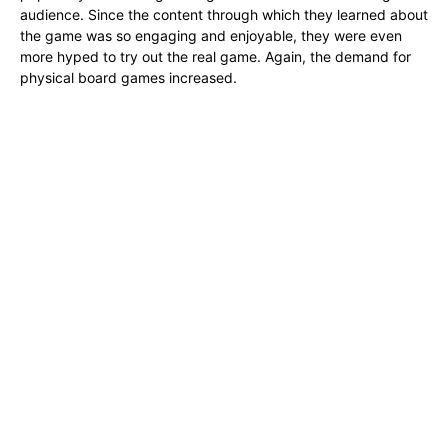
audience. Since the content through which they learned about
the game was so engaging and enjoyable, they were even
more hyped to try out the real game. Again, the demand for
physical board games increased.