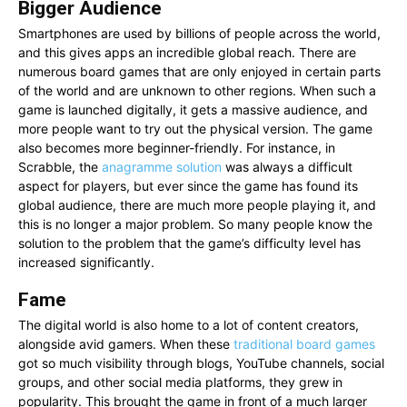
Bigger Audience
Smartphones are used by billions of people across the world,
and this gives apps an incredible global reach. There are
numerous board games that are only enjoyed in certain parts
of the world and are unknown to other regions. When such a
game is launched digitally, it gets a massive audience, and
more people want to try out the physical version. The game
also becomes more beginner-friendly. For instance, in
Scrabble, the
anagramme solution
was always a difficult
aspect for players, but ever since the game has found its
global audience, there are much more people playing it, and
this is no longer a major problem. So many people know the
solution to the problem that the game’s difficulty level has
increased significantly.
Fame
The digital world is also home to a lot of content creators,
alongside avid gamers. When these
traditional board games
got so much visibility through blogs, YouTube channels, social
groups, and other social media platforms, they grew in
popularity. This brought the game in front of a much larger