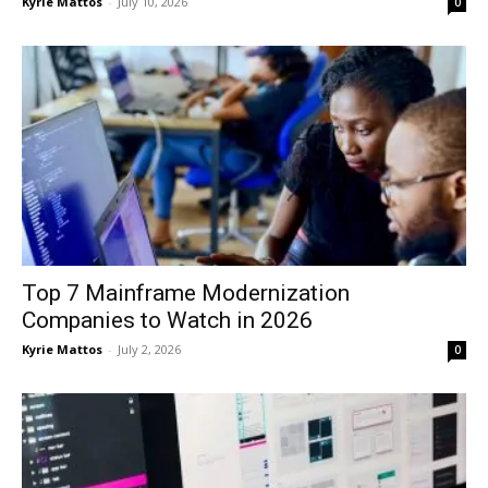
Kyrie Mattos
-
July 10, 2026
0
Top 7 Mainframe Modernization
Companies to Watch in 2026
Kyrie Mattos
-
July 2, 2026
0