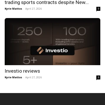
trading sports contracts despite New...
Kyrie Mattos
-
April 27, 2026
0
Investio reviews
Kyrie Mattos
-
April 27, 2026
0