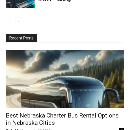
Recent Posts
Best Nebraska Charter Bus Rental Options
in Nebraska Cities