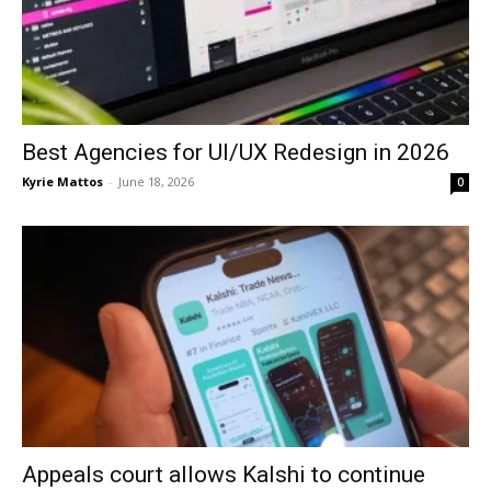
Best Agencies for UI/UX Redesign in 2026
Kyrie Mattos
-
June 18, 2026
0
Appeals court allows Kalshi to continue