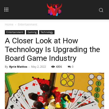
Home
Entertainment
Entertainment
Gaming
Technology
A Closer Look at How
Technology Is Upgrading the
Board Game Industry
By
Kyrie Mattos
-
May 2, 2022
4306
0