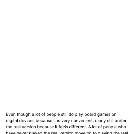
Even though a lot of people still do play board games on
digital devices because it is very convenient, many still prefer
the real version because it feels different. A lot of people who
have never played the real version move on to playing the real