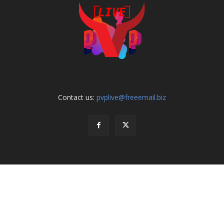
Contact us:
pvplive@freeemail.biz