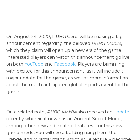
On August 24, 2020, PUBG Corp. will be making a big
announcement regarding the beloved
PUBG Mobile
,
which they claim will open up a new era of the game.
Interested players can watch this announcement go live
on both
YouTube
and
Facebook
. Players are brimming
with excited for this announcement, as it will include a
major update for the game, as well as more information
about the much-anticipated global esports event for the
game.
On a related note,
PUBG Mobile
also received an
update
recently wherein it now has an Ancient Secret Mode,
among other new and exciting features. For this new
game mode, you will see a building rising from the
Erangel and Miramar maps, which will eventually become