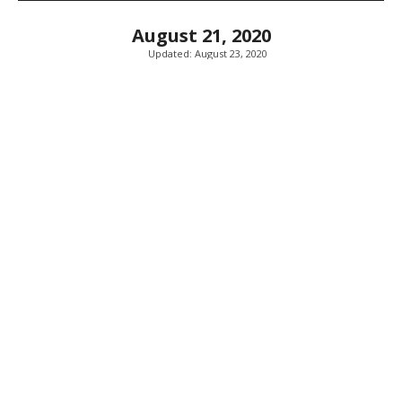
August 21, 2020
Updated:
August 23, 2020