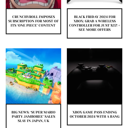
CRUNCHYROLL IMPOSES
BLACK FRIDAY 2024 FOR
SUBSCRIPTION FOR MOST OF
XBOX: GRAB A WIRELESS
ITS ‘ONE PIECE’ CONTENT
CONTROLLER FOR JUST $37! +
SEE MORE OFFERS
BIG NEWS: ‘SUPER MARIO
XBOX GAME PASS ENDING
PARTY JAMBOREE’ SALES
OCTOBER 2024 WITH A BANG
SLAY IN JAPAN, UK