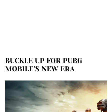
BUCKLE UP FOR PUBG
MOBILE’S NEW ERA