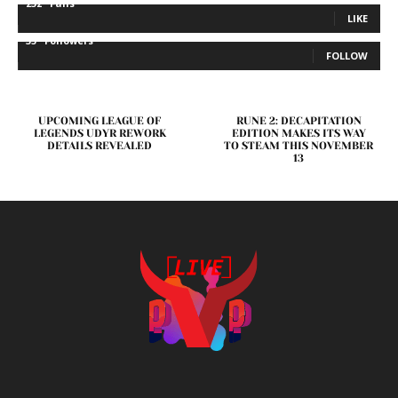
232
Fans
LIKE
35
Followers
FOLLOW
UPCOMING LEAGUE OF
RUNE 2: DECAPITATION
LEGENDS UDYR REWORK
EDITION MAKES ITS WAY
DETAILS REVEALED
TO STEAM THIS NOVEMBER
13