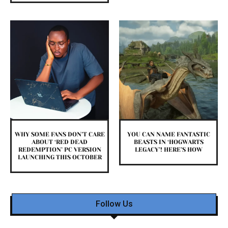
WHY SOME FANS DON’T CARE
YOU CAN NAME FANTASTIC
ABOUT ‘RED DEAD
BEASTS IN ‘HOGWARTS
REDEMPTION’ PC VERSION
LEGACY’! HERE’S HOW
LAUNCHING THIS OCTOBER
Follow Us