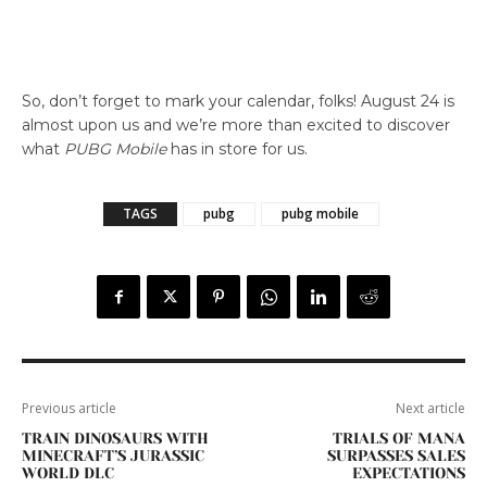
So, don’t forget to mark your calendar, folks! August 24 is
almost upon us and we’re more than excited to discover
what
PUBG Mobile
has in store for us.
TAGS
pubg
pubg mobile
Previous article
Next article
TRAIN DINOSAURS WITH
TRIALS OF MANA
MINECRAFT’S JURASSIC
SURPASSES SALES
WORLD DLC
EXPECTATIONS