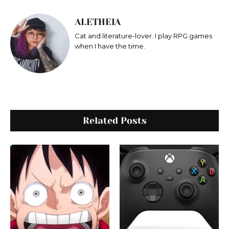
ALETHEIA
Cat and literature-lover. I play RPG games
when I have the time.
Related Posts