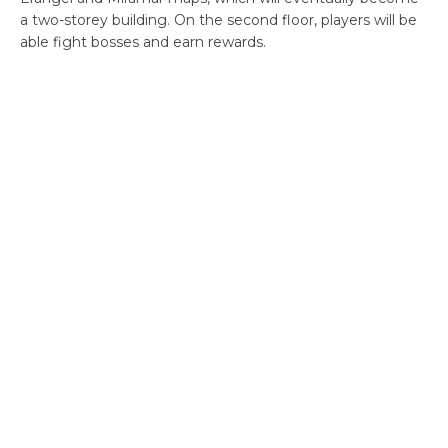
a two-storey building. On the second floor, players will be
able fight bosses and earn rewards.