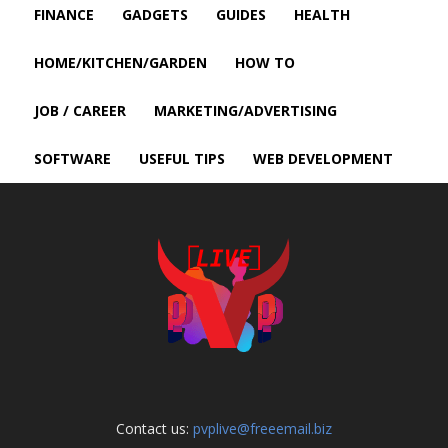
FINANCE
GADGETS
GUIDES
HEALTH
HOME/KITCHEN/GARDEN
HOW TO
JOB / CAREER
MARKETING/ADVERTISING
SOFTWARE
USEFUL TIPS
WEB DEVELOPMENT
Contact us:
pvplive@freeemail.biz