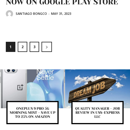
NOW ON GOOGLE PLAY STORE
SANTIAGO BONGCO
-
MAY 31, 2023
1
2
3
ONEPLUS 9 PRO 5G
QUALITY MANAGER – JOB
MORNING MIST – SAVE UP
REVIEW IN USS-EXPRESS
TO 25% ON AMAZON
LLC