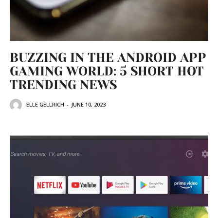
BUZZING IN THE ANDROID APP
GAMING WORLD: 5 SHORT HOT
TRENDING NEWS
ELLE GELLRICH
-
JUNE 10, 2023