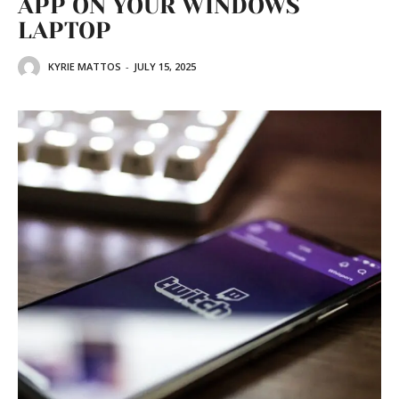
APP ON YOUR WINDOWS
LAPTOP
KYRIE MATTOS
-
JULY 15, 2025