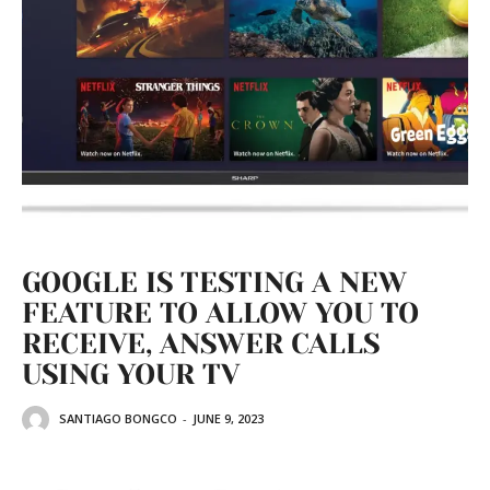
GOOGLE IS TESTING A NEW
FEATURE TO ALLOW YOU TO
RECEIVE, ANSWER CALLS
USING YOUR TV
SANTIAGO BONGCO
-
JUNE 9, 2023