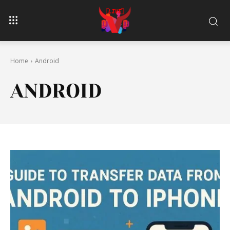
Home
Android
ANDROID