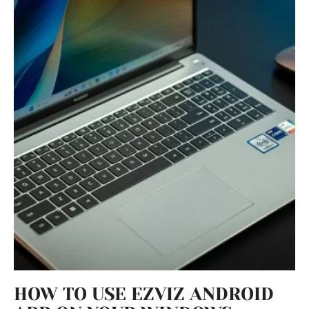
HOW TO USE EZVIZ ANDROID