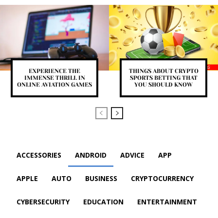
EXPERIENCE THE
THINGS ABOUT CRYPTO
IMMENSE THRILL IN
SPORTS BETTING THAT
ONLINE AVIATION GAMES
YOU SHOULD KNOW
ACCESSORIES
ANDROID
ADVICE
APP
APPLE
AUTO
BUSINESS
CRYPTOCURRENCY
CYBERSECURITY
EDUCATION
ENTERTAINMENT