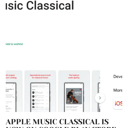
APPLE MUSIC CLASSICAL IS