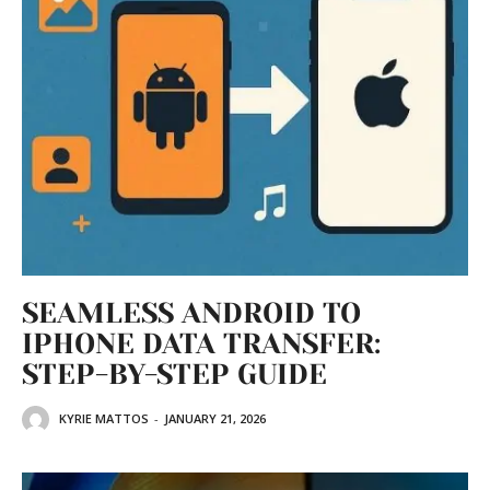
SEAMLESS ANDROID TO
IPHONE DATA TRANSFER:
STEP-BY-STEP GUIDE
KYRIE MATTOS
-
JANUARY 21, 2026