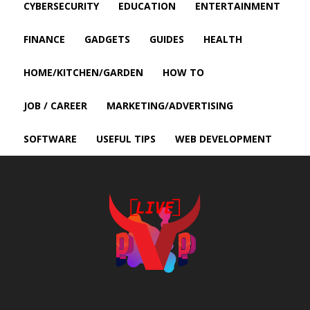
CYBERSECURITY
EDUCATION
ENTERTAINMENT
FINANCE
GADGETS
GUIDES
HEALTH
HOME/KITCHEN/GARDEN
HOW TO
JOB / CAREER
MARKETING/ADVERTISING
SOFTWARE
USEFUL TIPS
WEB DEVELOPMENT