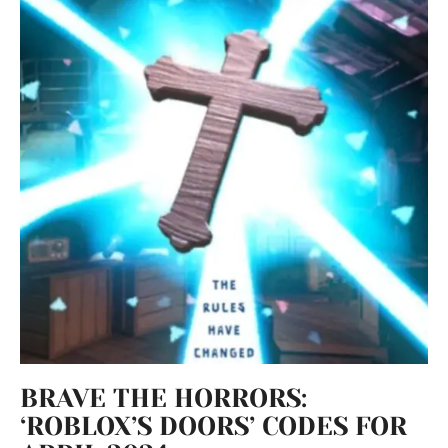
BRAVE THE HORRORS:
‘ROBLOX’S DOORS’ CODES FOR