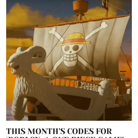
THIS MONTH’S CODES FOR