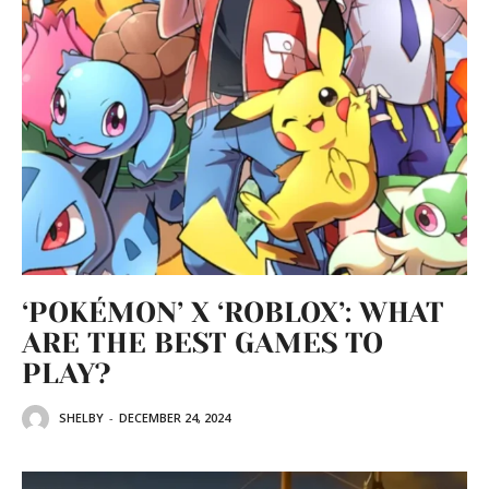
‘POKÉMON’ X ‘ROBLOX’: WHAT
ARE THE BEST GAMES TO
PLAY?
SHELBY
-
DECEMBER 24, 2024