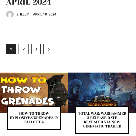
APRIL 2024
SHELBY
-
APRIL 18, 2024
1
2
3
HOW TO THROW
TOTAL WAR: WARHAMMER
EXPLOSIVES/GRENADES IN
3 RELEASE DATE
FALLOUT 4
REVEALED VIA NEW
CINEMATIC TRAILER