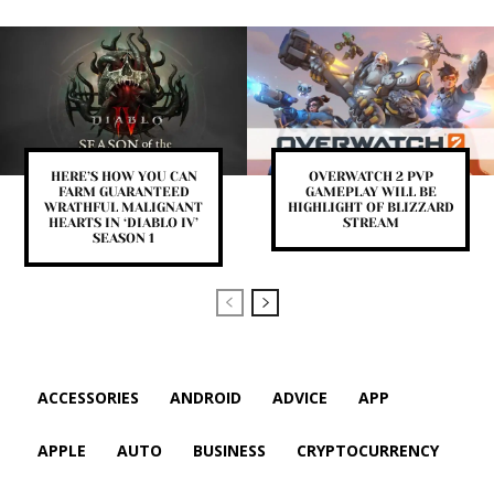
HERE’S HOW YOU CAN
OVERWATCH 2 PVP
FARM GUARANTEED
GAMEPLAY WILL BE
WRATHFUL MALIGNANT
HIGHLIGHT OF BLIZZARD
HEARTS IN ‘DIABLO IV’
STREAM
SEASON 1
ACCESSORIES
ANDROID
ADVICE
APP
APPLE
AUTO
BUSINESS
CRYPTOCURRENCY