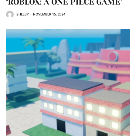
‘ROBLOX: A ONE PIECE GAME’
SHELBY
-
NOVEMBER 15, 2024