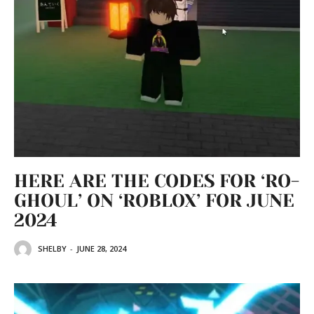
HERE ARE THE CODES FOR ‘RO-
GHOUL’ ON ‘ROBLOX’ FOR JUNE
2024
SHELBY
-
JUNE 28, 2024