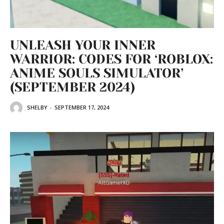
UNLEASH YOUR INNER
WARRIOR: CODES FOR ‘ROBLOX:
ANIME SOULS SIMULATOR’
(SEPTEMBER 2024)
SHELBY
-
SEPTEMBER 17, 2024