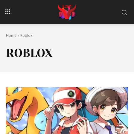
Home
Roblox
ROBLOX