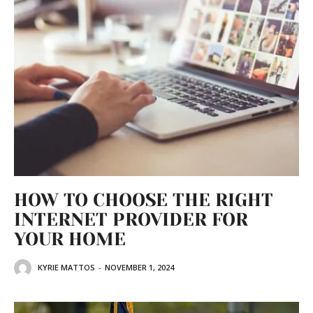
HOW TO CHOOSE THE RIGHT
INTERNET PROVIDER FOR
YOUR HOME
KYRIE MATTOS
-
NOVEMBER 1, 2024