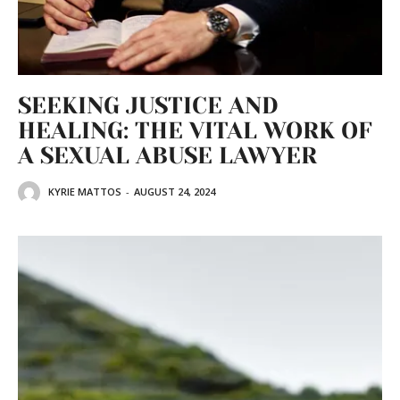
SEEKING JUSTICE AND
HEALING: THE VITAL WORK OF
A SEXUAL ABUSE LAWYER
KYRIE MATTOS
-
AUGUST 24, 2024