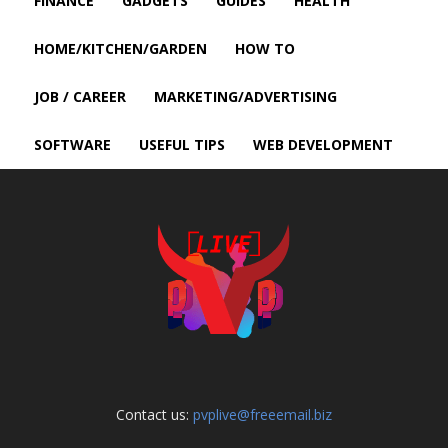
FINANCE
GADGETS
GUIDES
HEALTH
HOME/KITCHEN/GARDEN
HOW TO
JOB / CAREER
MARKETING/ADVERTISING
SOFTWARE
USEFUL TIPS
WEB DEVELOPMENT
Contact us:
pvplive@freeemail.biz