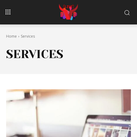
Home
Services
SERVICES