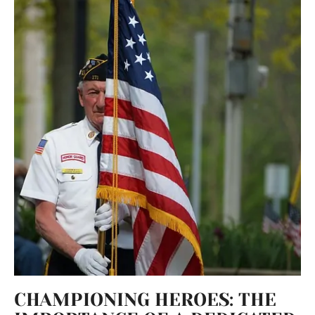
CHAMPIONING HEROES: THE