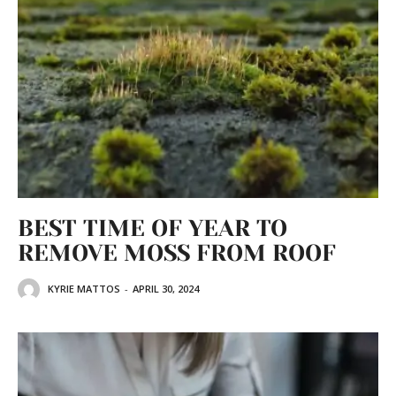
BEST TIME OF YEAR TO
REMOVE MOSS FROM ROOF
KYRIE MATTOS
-
APRIL 30, 2024