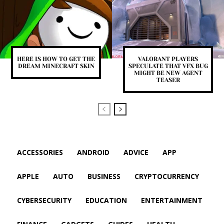
HERE IS HOW TO GET THE
VALORANT PLAYERS
DREAM MINECRAFT SKIN
SPECULATE THAT VFX BUG
MIGHT BE NEW AGENT
TEASER
ACCESSORIES
ANDROID
ADVICE
APP
APPLE
AUTO
BUSINESS
CRYPTOCURRENCY
CYBERSECURITY
EDUCATION
ENTERTAINMENT