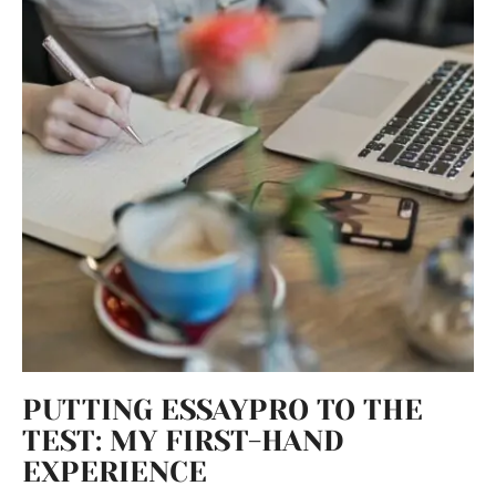
PUTTING ESSAYPRO TO THE
TEST: MY FIRST-HAND
EXPERIENCE