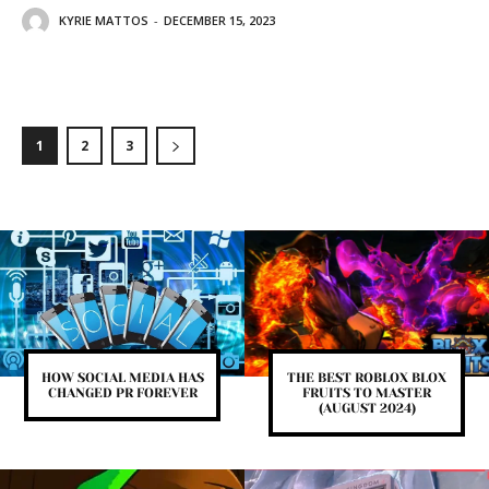
KYRIE MATTOS
-
DECEMBER 15, 2023
1
2
3
HOW SOCIAL MEDIA HAS
THE BEST ROBLOX BLOX
CHANGED PR FOREVER
FRUITS TO MASTER
(AUGUST 2024)