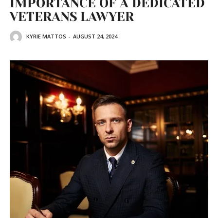
IMPORTANCE OF A DEDICATED
VETERANS LAWYER
KYRIE MATTOS
-
AUGUST 24, 2024