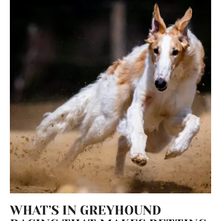
WHAT’S IN GREYHOUND