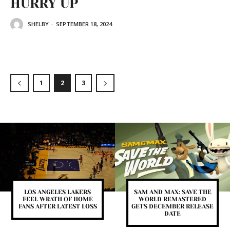
HURRY UP
SHELBY
-
SEPTEMBER 18, 2024
1
2
3
LOS ANGELES LAKERS
SAM AND MAX: SAVE THE
FEEL WRATH OF HOME
WORLD REMASTERED
FANS AFTER LATEST LOSS
GETS DECEMBER RELEASE
DATE