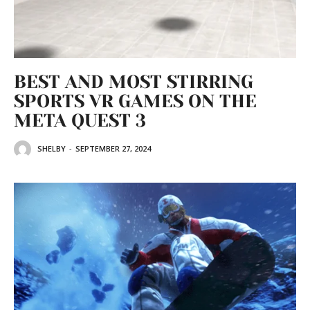
BEST AND MOST STIRRING
SPORTS VR GAMES ON THE
META QUEST 3
SHELBY
-
SEPTEMBER 27, 2024