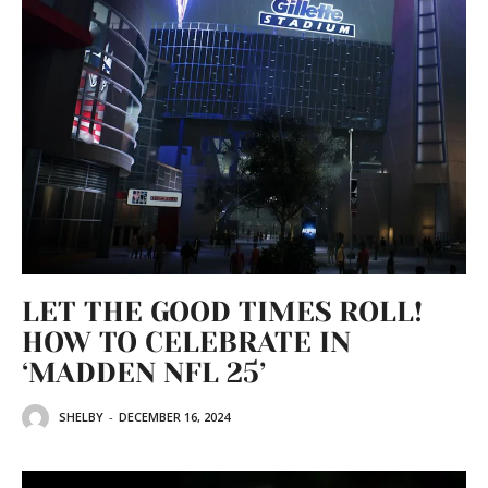
LET THE GOOD TIMES ROLL!
HOW TO CELEBRATE IN
‘MADDEN NFL 25’
SHELBY
-
DECEMBER 16, 2024