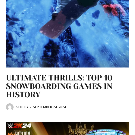
ULTIMATE THRILLS: TOP 10
SNOWBOARDING GAMES IN
HISTORY
SHELBY
-
SEPTEMBER 24, 2024