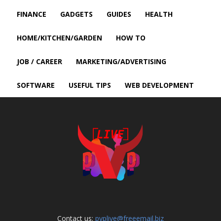
FINANCE
GADGETS
GUIDES
HEALTH
HOME/KITCHEN/GARDEN
HOW TO
JOB / CAREER
MARKETING/ADVERTISING
SOFTWARE
USEFUL TIPS
WEB DEVELOPMENT
Contact us:
pvplive@freeemail.biz