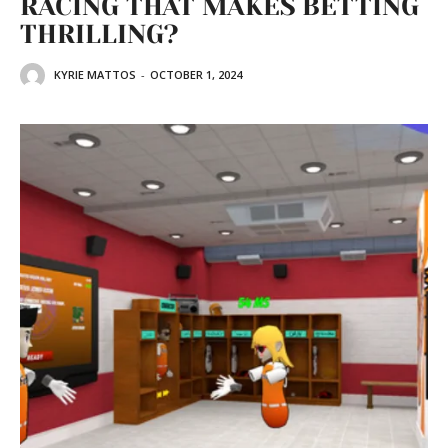
RACING THAT MAKES BETTING
THRILLING?
KYRIE MATTOS
-
OCTOBER 1, 2024