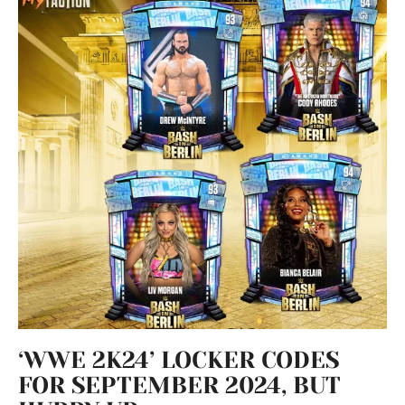
‘WWE 2K24’ LOCKER CODES
FOR SEPTEMBER 2024, BUT