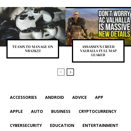
TEAMS TO MANAGE ON
ASSASSIN’S CREED
NBA2K22
VALHALLA FULL MAP
LEAKED
ACCESSORIES
ANDROID
ADVICE
APP
APPLE
AUTO
BUSINESS
CRYPTOCURRENCY
CYBERSECURITY
EDUCATION
ENTERTAINMENT