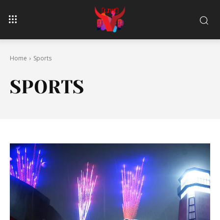
Home
Sports
SPORTS