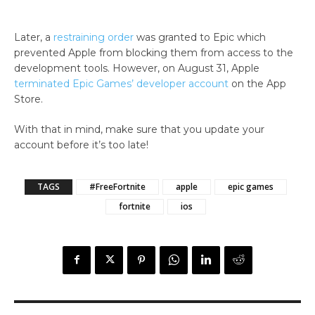
Later, a
restraining order
was granted to Epic which
prevented Apple from blocking them from access to the
development tools. However, on August 31, Apple
terminated Epic Games’ developer account
on the App
Store.
With that in mind, make sure that you update your
account before it’s too late!
TAGS
#FreeFortnite
apple
epic games
fortnite
ios