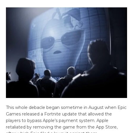
This whole debacle began sometime in August when Epic
Games released a Fortnite update that allowed the
players to bypass Apple’s payment system. Apple
retaliated by removing the game from the App Store,