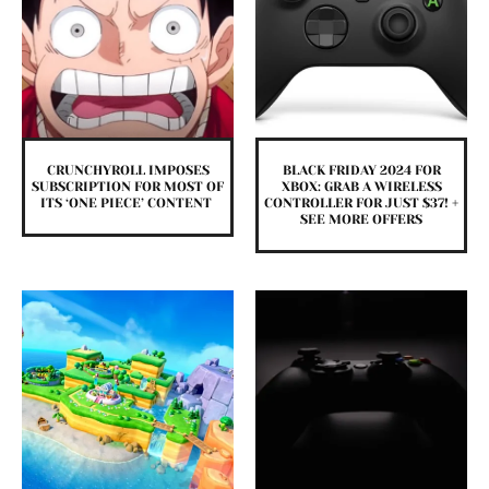
CRUNCHYROLL IMPOSES
BLACK FRIDAY 2024 FOR
SUBSCRIPTION FOR MOST OF
XBOX: GRAB A WIRELESS
ITS ‘ONE PIECE’ CONTENT
CONTROLLER FOR JUST $37! +
SEE MORE OFFERS