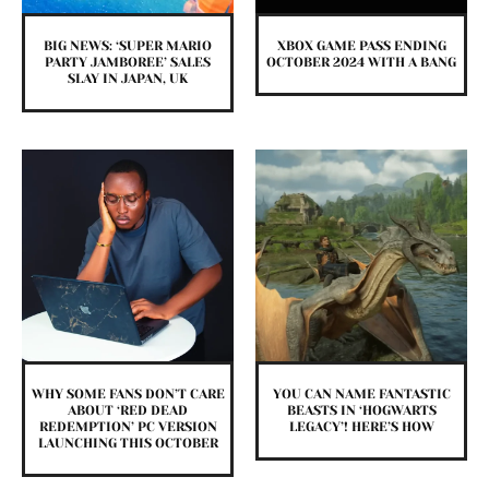
BIG NEWS: ‘SUPER MARIO
XBOX GAME PASS ENDING
PARTY JAMBOREE’ SALES
OCTOBER 2024 WITH A BANG
SLAY IN JAPAN, UK
WHY SOME FANS DON’T CARE
YOU CAN NAME FANTASTIC
ABOUT ‘RED DEAD
BEASTS IN ‘HOGWARTS
REDEMPTION’ PC VERSION
LEGACY’! HERE’S HOW
LAUNCHING THIS OCTOBER