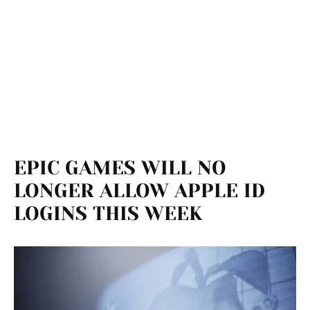
EPIC GAMES WILL NO
LONGER ALLOW APPLE ID
LOGINS THIS WEEK