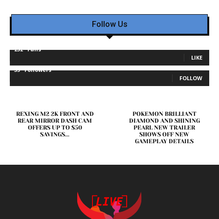
Follow Us
232
Fans
LIKE
35
Followers
FOLLOW
REXING M2 2K FRONT AND
POKEMON BRILLIANT
REAR MIRROR DASH CAM
DIAMOND AND SHINING
OFFERS UP TO $50
PEARL NEW TRAILER
SAVINGS...
SHOWS OFF NEW
GAMEPLAY DETAILS