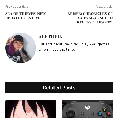
Previous article
Next article
SEA OF THIEVES’ NEW
ARISEN: CHRONICLES OF
UPDATE GOES LIVE
VAR’NAGAL SET TO
RELEASE THIS 2021
ALETHEIA
Cat and literature-lover. I play RPG games
when I have the time.
Related Posts