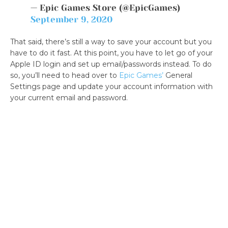
— Epic Games Store (@EpicGames)
September 9, 2020
That said, there’s still a way to save your account but you
have to do it fast. At this point, you have to let go of your
Apple ID login and set up email/passwords instead. To do
so, you’ll need to head over to
Epic Games’
General
Settings page and update your account information with
your current email and password.