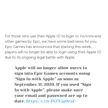
For those who use their Apple ID to login to
Fortnite
and
other games by Epic, we have some bad news for you.
Epic Games has announced that starting this week,
players will no longer be able to login using their Apple ID
due to its ongoing legal battle with Apple.
Apple will no longer allow users to
sign into Epic Games accounts using
“Sign In with Apple” as soon as
September 11, 2020. If you used “Sign
In with Apple”, please make sure
your email and password are up to
date.
https://t.co/4XZX5g0eaf