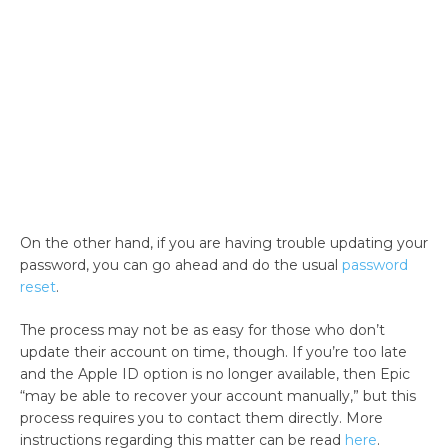
On the other hand, if you are having trouble updating your
password, you can go ahead and do the usual
password
reset
.
The process may not be as easy for those who don’t
update their account on time, though. If you’re too late
and the Apple ID option is no longer available, then Epic
“may be able to recover your account manually,” but this
process requires you to contact them directly. More
instructions regarding this matter can be read
here
.