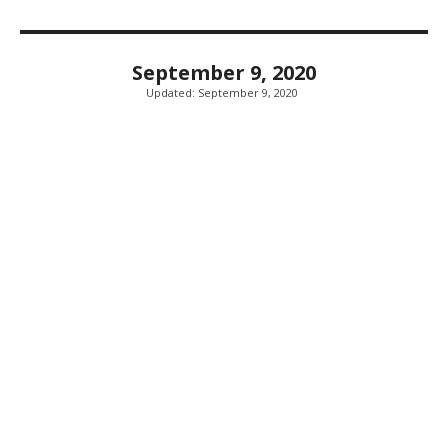
September 9, 2020
Updated:
September 9, 2020