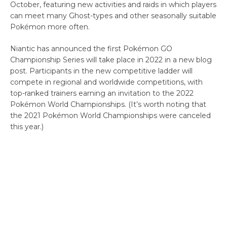
October, featuring new activities and raids in which players
can meet many Ghost-types and other seasonally suitable
Pokémon more often.
Niantic has announced the first Pokémon GO
Championship Series will take place in 2022 in a new blog
post. Participants in the new competitive ladder will
compete in regional and worldwide competitions, with
top-ranked trainers earning an invitation to the 2022
Pokémon World Championships. (It’s worth noting that
the 2021 Pokémon World Championships were canceled
this year.)