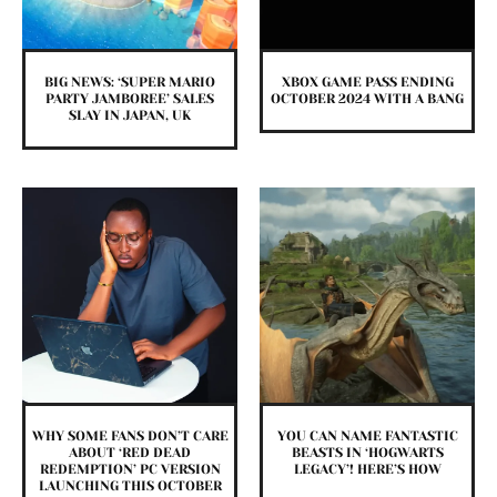
BIG NEWS: ‘SUPER MARIO
XBOX GAME PASS ENDING
PARTY JAMBOREE’ SALES
OCTOBER 2024 WITH A BANG
SLAY IN JAPAN, UK
WHY SOME FANS DON’T CARE
YOU CAN NAME FANTASTIC
ABOUT ‘RED DEAD
BEASTS IN ‘HOGWARTS
REDEMPTION’ PC VERSION
LEGACY’! HERE’S HOW
LAUNCHING THIS OCTOBER