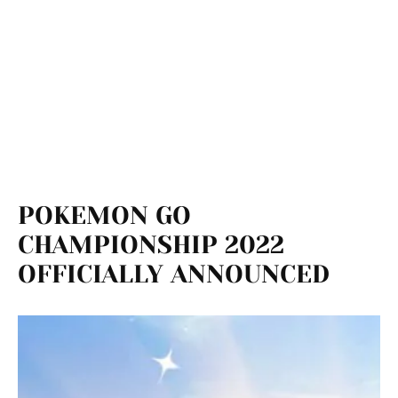
POKEMON GO
CHAMPIONSHIP 2022
OFFICIALLY ANNOUNCED