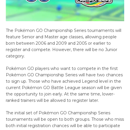
The Pokémon GO Championship Series tournaments will
feature Senior and Master age classes, allowing people
born between 2006 and 2009 and 2005 or earlier to
register and compete. However, there will be no Junior
category.
Pokémon GO players who want to compete in the first
Pokémon GO Championship Series will have two chances
to sign up. Those who have achieved Legend level in the
current Pokémon GO Battle League season will be given
the opportunity to join early. At the same time, lower-
ranked trainers will be allowed to register later.
The initial set of Pokémon GO Championship Series
tournaments will be open to both groups. Those who miss
both initial registration chances will be able to participate