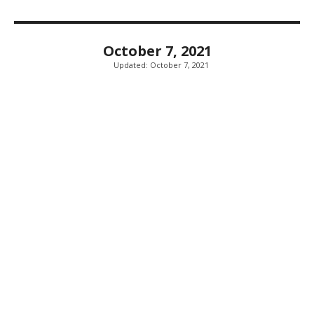
October 7, 2021
Updated:
October 7, 2021