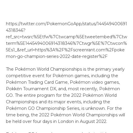
https://twitter.com/PokemonGoApp/status/144549400691
4318346?
ref_src=twsrc%5Etfw%7Ctwcamp%5Etweetembed%7Ctw
term%5E1445494006914318346%7Ctwgr%5E%7Ctwcon%
5Es1_&ref_url=https%3A%2F%2Fscreenrant.com%2Fpoke
mon-go-champion-series-2022-date-register%2F
The Pokémon World Championships is the primary yearly
competitive event for Pokémon games, including the
Pokémon Trading Card Game, Pokémon video games,
Pokkén Tournament DX, and, most recently, Pokémon
GO. The entire program for the 2022 Pokémon World
Championships and its major events, including the
Pokémon GO Championship Series, is unknown. For the
time being, the 2022 Pokémon World Championships will
be held over four days in London in August 2022.