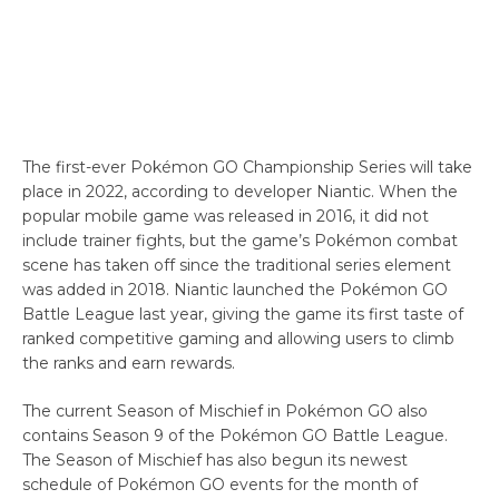
The first-ever Pokémon GO Championship Series will take
place in 2022, according to developer Niantic. When the
popular mobile game was released in 2016, it did not
include trainer fights, but the game’s Pokémon combat
scene has taken off since the traditional series element
was added in 2018. Niantic launched the Pokémon GO
Battle League last year, giving the game its first taste of
ranked competitive gaming and allowing users to climb
the ranks and earn rewards.
The current Season of Mischief in Pokémon GO also
contains Season 9 of the Pokémon GO Battle League.
The Season of Mischief has also begun its newest
schedule of Pokémon GO events for the month of