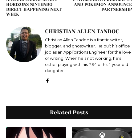
HORIZONS NINTENDO
AND POKEMON ANNOUNCE
DIRECT HAPPENING NEXT
PARTNERSHIP
WEEK
CHRISTIAN ALLEN TANDOC
Christian Allen Tandoc is a frantic writer,
blogger, and ghostwriter. He quit his office
job as an Applications Engineer for the love
of writing. When he’s not working, he’s
either playing with his PS4 or his 1-year old
daughter.
Related Posts