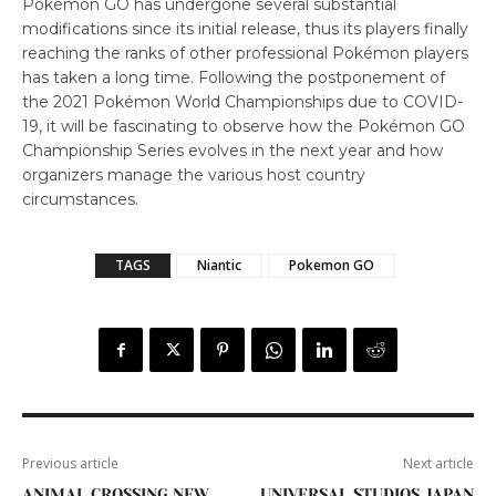
Pokémon GO has undergone several substantial
modifications since its initial release, thus its players finally
reaching the ranks of other professional Pokémon players
has taken a long time. Following the postponement of
the 2021 Pokémon World Championships due to COVID-
19, it will be fascinating to observe how the Pokémon GO
Championship Series evolves in the next year and how
organizers manage the various host country
circumstances.
TAGS
Niantic
Pokemon GO
Previous article
Next article
ANIMAL CROSSING NEW
UNIVERSAL STUDIOS JAPAN