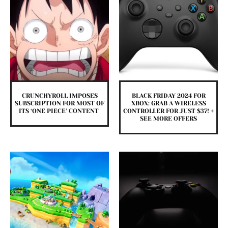
CRUNCHYROLL IMPOSES
BLACK FRIDAY 2024 FOR
SUBSCRIPTION FOR MOST OF
XBOX: GRAB A WIRELESS
ITS ‘ONE PIECE’ CONTENT
CONTROLLER FOR JUST $37! +
SEE MORE OFFERS