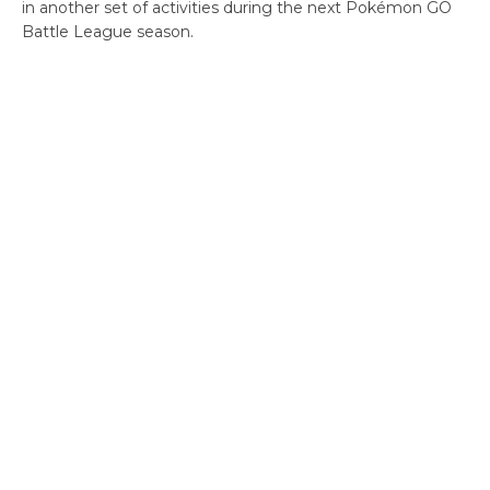
in another set of activities during the next Pokémon GO
Battle League season.