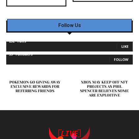
Follow Us
232
Fans
LIKE
35
Followers
FOLLOW
POKEMON GO GIVING AWAY
XBOX MAY KEEP OFF NFT
EXCLUSIVE REWARDS FOR
PROJECTS AS PHIL
REFERRING FRIENDS
SPENCER BELIEVES SOME
ARE EXPLOITIVE